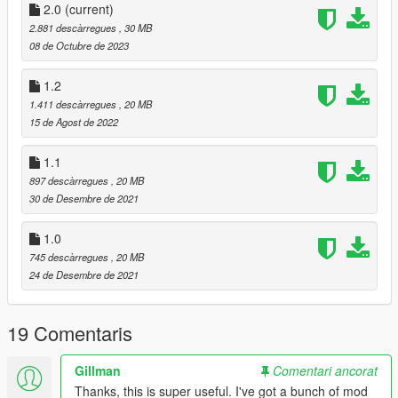
https://gta.fandom.com/wiki/Main_Page
2.0
(current)
Some Previews are mine.
2.881 descàrregues
, 30 MB
08 de Octubre de 2023
Changelog:
version 2
1.2
Updated some previews
1.411 descàrregues
, 20 MB
Entity MT
15 de Agost de 2022
Virtue
300R
1.1
Hotring Everon
897 descàrregues
, 20 MB
Hotring Hellfire
30 de Desembre de 2021
Itali GTO Stinger TT
La Coureuse
1.0
Panthere
Brigham
745 descàrregues
, 20 MB
Broadway
24 de Desembre de 2021
Buffalo EVX
Clique Wagon
19 Comentaris
Eudora
Tahoma Coupe
Tulip M100
Gillman
Comentari ancorat
Boor
Thanks, this is super useful. I've got a bunch of mod