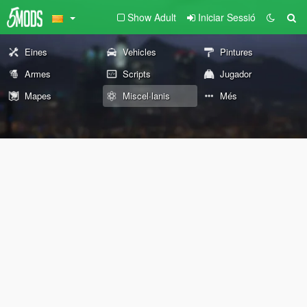
Show Adult
Iniciar Sessió
Eines
Vehicles
Pintures
Armes
Scripts
Jugador
Mapes
Miscel·lanis
Més