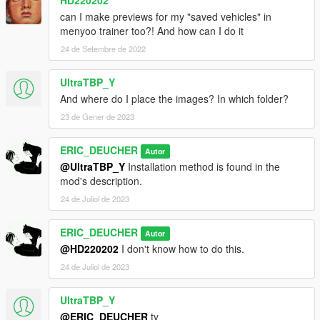
HD220202
can I make previews for my "saved vehicles" in
menyoo trainer too?! And how can I do it
24 de Setembre de 2022
UltraTBP_Y
And where do I place the images? In which folder?
23 de Gener de 2023
ERIC_DEUCHER
Autor
@UltraTBP_Y
Installation method is found in the
mod's description.
24 de Juliol de 2023
ERIC_DEUCHER
Autor
@HD220202
I don't know how to do this.
24 de Juliol de 2023
UltraTBP_Y
@ERIC_DEUCHER
ty