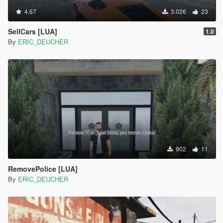
4.67
3.026
23
SellCars [LUA]
1.0
By
ERIC_DEUCHER
902
11
RemovePolice [LUA]
By
ERIC_DEUCHER