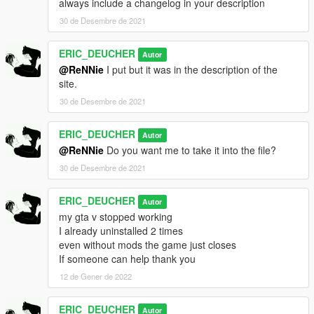
always include a changelog in your description
mule5
30 de Desembre de 2021
cyclone2
ignus2
lm87
ERIC_DEUCHER
Autor
torero2
@ReNNie
I put but it was in the description of the
tenf
site.
tenf2
30 de Desembre de 2021
corsita
omnisegt
ERIC_DEUCHER
s95
Autor
sentinel4
@ReNNie
Do you want me to take it into the file?
sm722
30 de Desembre de 2021
kanjosj
postlude
ERIC_DEUCHER
Autor
arbitergt
my gta v stopped working
greenwood
I already uninstalled 2 times
ruiner4
even without mods the game just closes
vigero2
If someone can help thank you
weevil2
draugur
12 de Gener de 2022
astron2
rhinehart
ERIC_DEUCHER
Autor