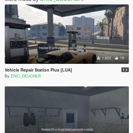
1.920
19
Vehicle Repair Station Plus [LUA]
1.1
By
ERIC_DEUCHER