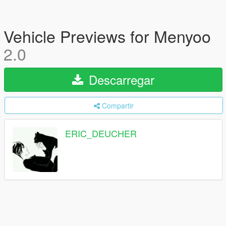
Vehicle Previews for Menyoo
2.0
Descarregar
Compartir
ERIC_DEUCHER