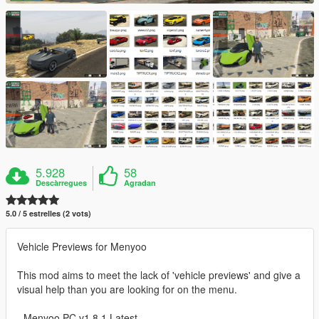
5.928
58
Descàrregues
Agradan
5.0 / 5 estrelles (2 vots)
Vehicle Previews for Menyoo
This mod aims to meet the lack of 'vehicle previews' and give a
visual help than you are looking for on the menu.
- Menyoo PC v1.8.1 Latest -