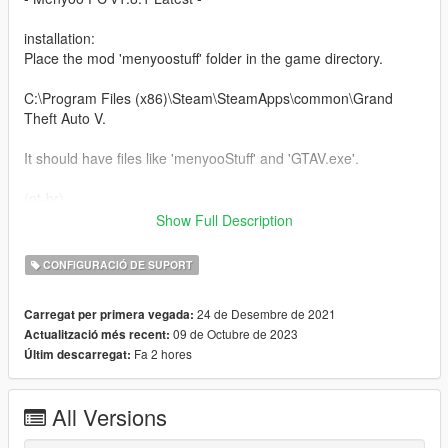
installation:
Place the mod 'menyoostuff' folder in the game directory.
C:\Program Files (x86)\Steam\SteamApps\common\Grand
Theft Auto V.
It should have files like 'menyooStuff' and 'GTAV.exe'.
(pt-br)
Show Full Description
instalação:
coloque a pasta do mod 'menyooStuff' no diretorio do jogo.
CONFIGURACIÓ DE SUPORT
C:\Program Files (x86)\Steam\SteamApps\common\Grand
24 de Desembre de 2021
Carregat per primera vegada:
Theft Auto V.
09 de Octubre de 2023
Actualització més recent:
Fa 2 hores
Últim descarregat:
Ele deve ter arquivos como 'menyooStuff' e 'GTAV.exe'.
The images were mostly found on google so I will not be able
All Versions
to give credits to all:
https://www.gtabase.com/grand-theft-auto-v/