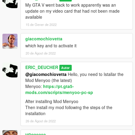
brioso3
My GTA V went back to work apparently was an
conada
update on my video card that had not been made
available
version 1.1
15 de Gener de 2022
Updated some previews
CABLECAR
DUNE4
giacomochiovetta
freightcar2
which key and to activate it
add: mule
20 de Agost de 2022
ERIC_DEUCHER
Autor
@giacomochiovetta
Hello, you need to Istallar the
Mod Menyoo (the latest)
Menyoo:
https://pt.gta5-
mods.com/scripts/menyoo-pc-sp
After installing Mod Menyoo
Then install my mod following the steps of the
installation
26 de Agost de 2022