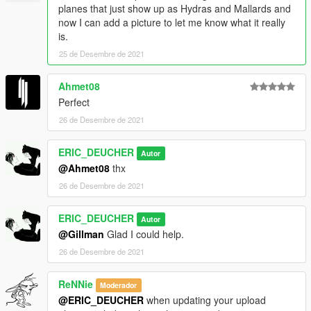
MonstroCiti
planes that just show up as Hydras and Mallards and
Ratel
now I can add a picture to let me know what it really
Walton L35
is.
Issi Rally
25 de Desembre de 2021
Journey II
Speedo Custom
Surfer Custom
Ahmet08
Brickade 6x6
Perfect
Manchez Scout C
26 de Desembre de 2021
Powersurge
Inductor
ERIC_DEUCHER
Junk Energy Inductor
Autor
Avenger
@Ahmet08
thx
Avenger
26 de Desembre de 2021
Cargo Plane
F160 Raiju
ERIC_DEUCHER
Autor
Streamer216
@Gillman
Glad I could help.
HELOCOP
Weaponized Conada
26 de Desembre de 2021
version 1.2
ReNNie
Moderador
Updated some previews
@ERIC_DEUCHER
when updating your upload
mule