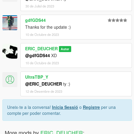
30 de Juliol de 2023
gdfGDS44
Thanks for the update :)
10 de Octubre de 2023
ERIC_DEUCHER
Autor
@gdfGDS44
XD
10 de Octubre de 2023
UltraTBP_Y
@ERIC_DEUCHER
ty :)
12 de Desembre de 2023
Uneix-te a la conversa!
Inicia Sessió
o
Registre
per una
compte per poder comentar.
More mods by
ERIC_DEUCHER
: