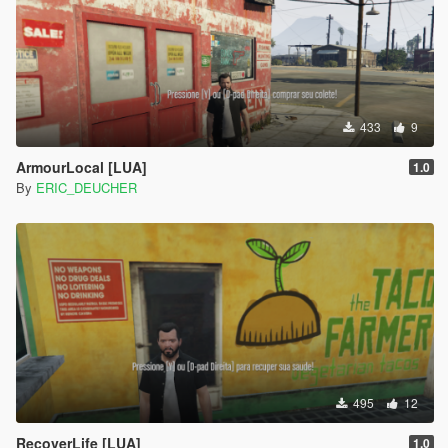
433
9
ArmourLocal [LUA]
1.0
By
ERIC_DEUCHER
495
12
RecoverLife [LUA]
1.0