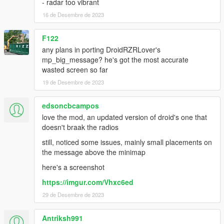
- radar too vibrant
16 de Desembre de 2023
F122
any plans in porting DroidRZRLover's
mp_big_message? he's got the most accurate
wasted screen so far
19 de Desembre de 2023
edsoncbcampos
love the mod, an updated version of droid's one that
doesn't braak the radios
still, noticed some issues, mainly small placements on
the message above the minimap
here's a screenshot
https://imgur.com/Vhxc6ed
29 de Desembre de 2023
Antriksh991