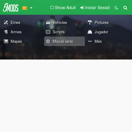
Show Adult
Iniciar Sessió
Eines
Vehicles
Pintures
Armes
Scripts
Jugador
Mapes
Miscel·lanis
Més