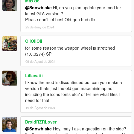
Maxxie
@Snowblake
Hi, do you plan update your mod for
latest GTA version ?
Please don't let best Old-gen hud die.
25 de Juny de 2024
OliOliOli
for some reason the weapon wheel is stretched
(1.0.3274) SP
09 de Agost de 2024
Lillavatti
I know the mod is discontinued but can you make a
version thats just the old gen map/minimap not
including the icons fonts etc? or tell me what files i
need for that
19 de Agost de 2024
DroidRZRLover
@Snowblake
Hey, may I ask a question on the side?