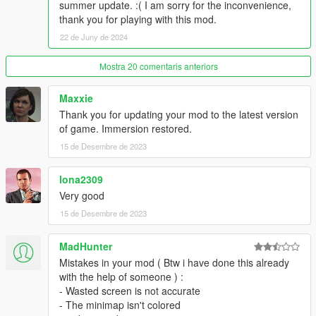
summer update. :( I am sorry for the inconvenience,
thank you for playing with this mod.
22 de Juny de 2024
Mostra 20 comentaris anteriors
Maxxie
Thank you for updating your mod to the latest version
of game. Immersion restored.
15 de Desembre de 2023
lona2309
Very good
15 de Desembre de 2023
MadHunter
Mistakes in your mod ( Btw i have done this already
with the help of someone ) :
- Wasted screen is not accurate
- The minimap isn't colored