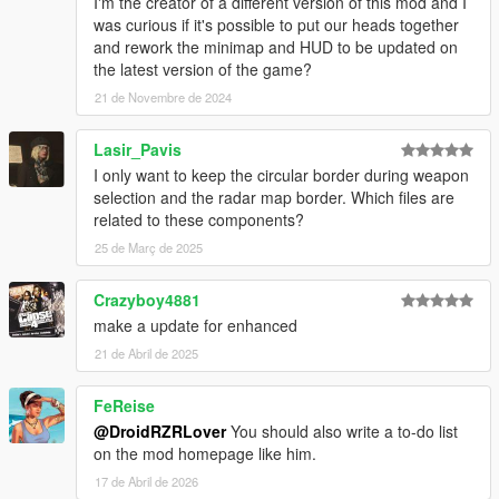
I'm the creator of a different version of this mod and I
was curious if it's possible to put our heads together
and rework the minimap and HUD to be updated on
the latest version of the game?
21 de Novembre de 2024
Lasir_Pavis
I only want to keep the circular border during weapon
selection and the radar map border. Which files are
related to these components?
25 de Març de 2025
Crazyboy4881
make a update for enhanced
21 de Abril de 2025
FeReise
@DroidRZRLover
You should also write a to-do list
on the mod homepage like him.
17 de Abril de 2026