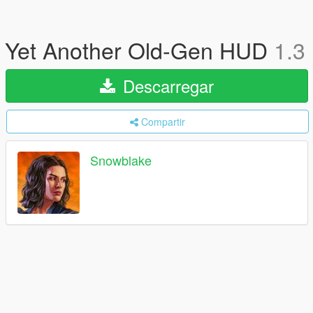
Yet Another Old-Gen HUD
1.3
Descarregar
Compartir
Snowblake