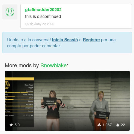
gta5modder20202
this is discontinued
05 de Juny de 2026
Uneix-te a la conversa!
Inicia Sessió
o
Registre
per una
compte per poder comentar.
More mods by
Snowblake
:
5.0
1.067
22