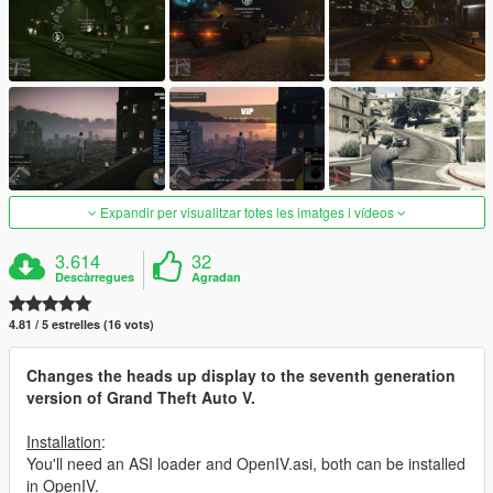
Expandir per visualitzar totes les imatges i vídeos
3.614
32
Descàrregues
Agradan
4.81 / 5 estrelles (16 vots)
Changes the heads up display to the seventh generation
version of Grand Theft Auto V.
Installation
:
You'll need an ASI loader and OpenIV.asi, both can be installed
in OpenIV.