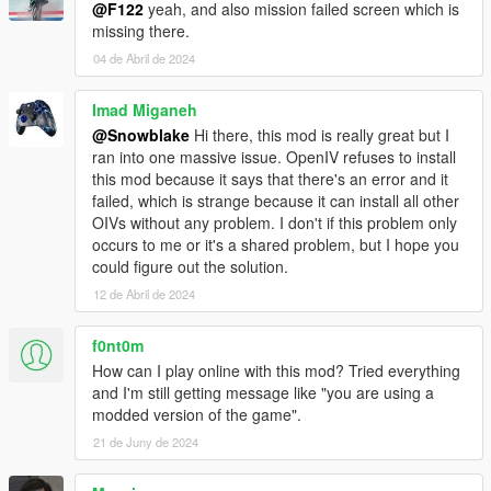
@F122
yeah, and also mission failed screen which is
missing there.
04 de Abril de 2024
Imad Miganeh
@Snowblake
Hi there, this mod is really great but I
ran into one massive issue. OpenIV refuses to install
this mod because it says that there's an error and it
failed, which is strange because it can install all other
OIVs without any problem. I don't if this problem only
occurs to me or it's a shared problem, but I hope you
could figure out the solution.
12 de Abril de 2024
f0nt0m
How can I play online with this mod? Tried everything
and I'm still getting message like "you are using a
modded version of the game".
21 de Juny de 2024