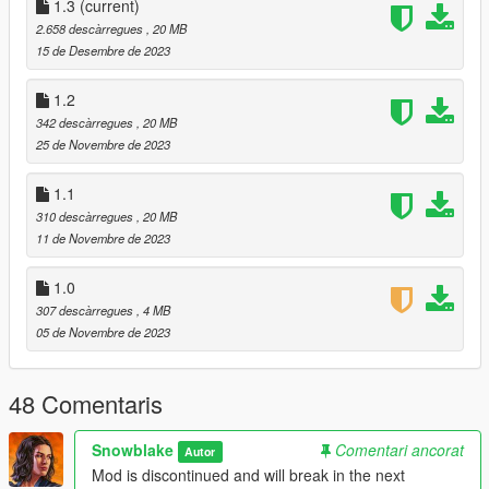
1.3
(current)
DroidRZRLover for inspiration (& map models :P)
2.658 descàrregues
, 20 MB
FFdec developers for the awesome tool
15 de Desembre de 2023
OpenIV for the awesome modding tool
KR4N3N64 for the awesome .oiv creator tool
1.2
342 descàrregues
, 20 MB
25 de Novembre de 2023
Changelogs
:
1.3
1.1
1.68 (Online) support
310 descàrregues
, 20 MB
Minor fixes
11 de Novembre de 2023
1.0
307 descàrregues
, 4 MB
05 de Novembre de 2023
48 Comentaris
Snowblake
Comentari ancorat
Autor
Mod is discontinued and will break in the next