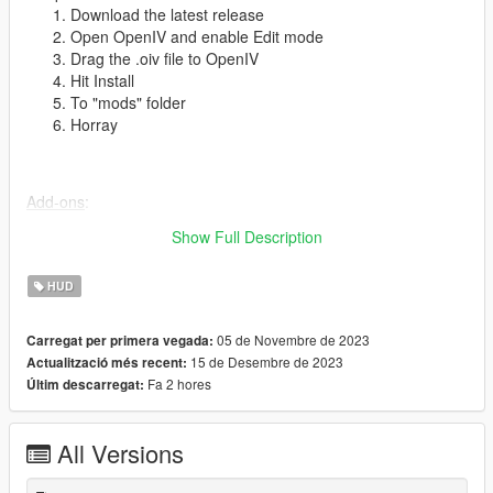
Download the latest release
Open OpenIV and enable Edit mode
Drag the .oiv file to OpenIV
Hit Install
To "mods" folder
Horray
Add-ons
:
PlayStation 3 Buttons
Show Full Description
HUD
To-do
:
Phone models
05 de Novembre de 2023
Carregat per primera vegada:
Fix notification positions
15 de Desembre de 2023
Actualització més recent:
Old-gen shard messages
Fa 2 hores
Últim descarregat:
Websites
All Versions
Thanks
:
Rockstar Games for the awesome game