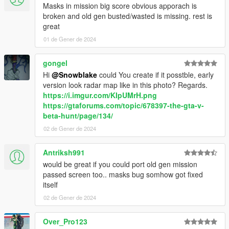
Masks in mission big score obvious apporach is
broken and old gen busted/wasted is missing. rest is
great
01 de Gener de 2024
gongel
Hi
@Snowblake
could You create if it posstble, early
version look radar map like in this photo? Regards.
https://i.imgur.com/KIpUMrH.png
https://gtaforums.com/topic/678397-the-gta-v-
beta-hunt/page/134/
02 de Gener de 2024
Antriksh991
would be great if you could port old gen mission
passed screen too.. masks bug somhow got fixed
itself
02 de Gener de 2024
Over_Pro123