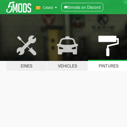
5mods on Discord
Català
EINES
VEHICLES
PINTURES