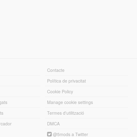
Contacte
Política de privacitat
Cookie Policy
gats
Manage cookie settings
ts
Termes d'utilització
cador
DMCA
@5mods a Twitter