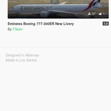
87
1
Emirates Boeing 777-300ER New Livery
1.0
By
FSven
Designed in Alderney
Made in Los Santos