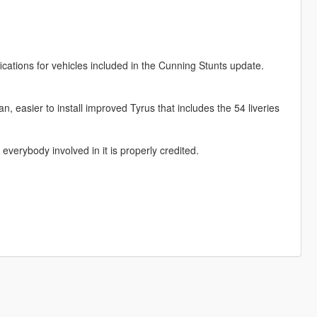
ications for vehicles included in the Cunning Stunts update.
n, easier to install improved Tyrus that includes the 54 liveries
everybody involved in it is properly credited.