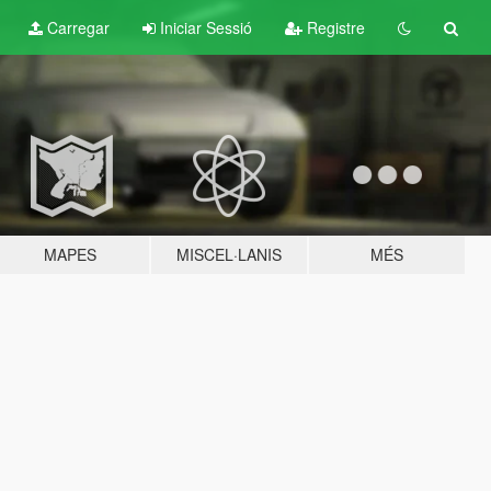
Carregar
Iniciar Sessió
Registre
MAPES
MISCEL·LANIS
MÉS