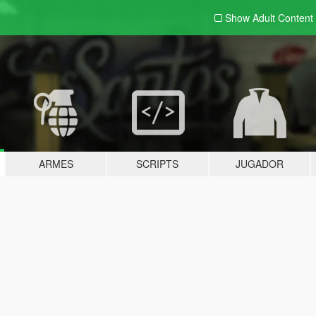
Show Adult
Content
ARMES
SCRIPTS
JUGADOR