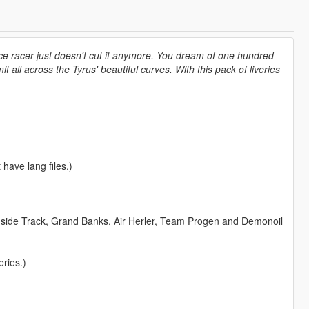
ce racer just doesn't cut it anymore. You dream of one hundred-
 all across the Tyrus' beautiful curves. With this pack of liveries
 have lang files.)
Inside Track, Grand Banks, Air Herler, Team Progen and Demonoil
ries.)