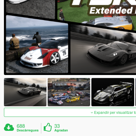
Expandir per visualitzar t
688
33
Descàrregues
Agradan