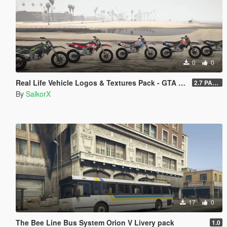
0
0
Real Life Vehicle Logos & Textures Pack - GTA V Enhanced
2.7 PART 4
By
SalkorX
17
0
The Bee Line Bus System Orion V Livery pack
1.0