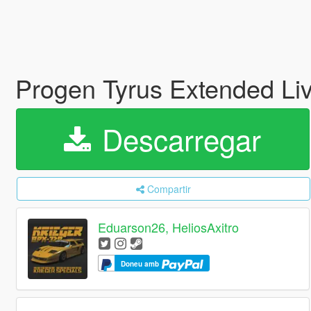
Progen Tyrus Extended Li
Descarregar
Compartir
Eduarson26, HeliosAxitro
Doneu amb