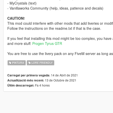
- MyCrystals (text)
- Vanillaworks Community (help, ideas, patience and decals)
CAUTION!
This mod could interfere with other mods that add liveries or modif
Follow the instructions on the readme.txt if that is the case.
If you feel that installing this mod might be too complex, you have a
and more stuff:
Progen Tyrus GTR
You are free to use the livery pack on any FiveM server as long as 
PINTURA
LORE FRIENDLY
14 de Abril de 2021
Carregat per primera vegada:
13 de Octubre de 2021
Actualització més recent:
Fa 4 hores
Últim descarregat: