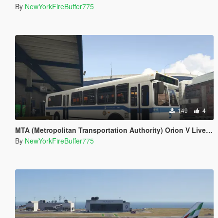
By
NewYorkFireBuffer775
149
4
MTA (Metropolitan Transportation Authority) Orion V Livery Pack
By
NewYorkFireBuffer775