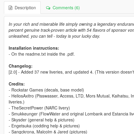
Description
Comments (6)
In your rich and miserable life simply owning a legendary enduran
percent genuine track-proven article with 54 flavors of sponsor vomit
unleashed, you can tell - today is your lucky day.
Installation instructions:
- On the readme.txt inside the .pdf.
Changelog:
[2.0] - Added 37 new liveries, and updated 4. (This version doesn't
Credits:
- Rockstar Games (decals, base model)
- HeliosAxitro (Pisswasser, Access, LTD, Mors Mutual, Kaihatsu, 
liveries.)
- TheSecretPower (NARC livery)
- Smukkeunger (FlowWater and original Lombank and Estancia live
- Skysder (general help & pictures)
- Engetsuka (codding help & pictures)
- Sangckrona, Malcolm & Jared (pictures)