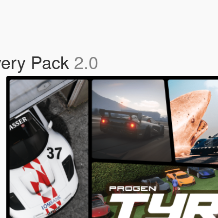
very Pack
2.0