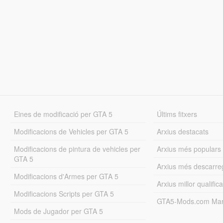
Eines de modificació per GTA 5
Últims fitxers
Modificacions de Vehicles per GTA 5
Arxius destacats
Modificacions de pintura de vehicles per
Arxius més populars
GTA 5
Arxius més descarre
Modificacions d'Armes per GTA 5
Arxius millor qualifica
Modificacions Scripts per GTA 5
GTA5-Mods.com Mar
Mods de Jugador per GTA 5