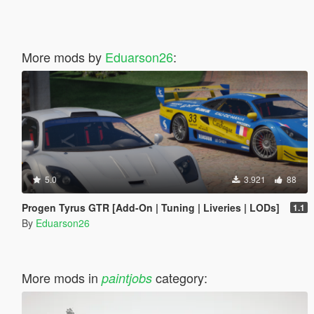
More mods by
Eduarson26
:
5.0
3.921
88
Progen Tyrus GTR [Add-On | Tuning | Liveries | LODs]
1.1
By
Eduarson26
More mods in
category:
paintjobs