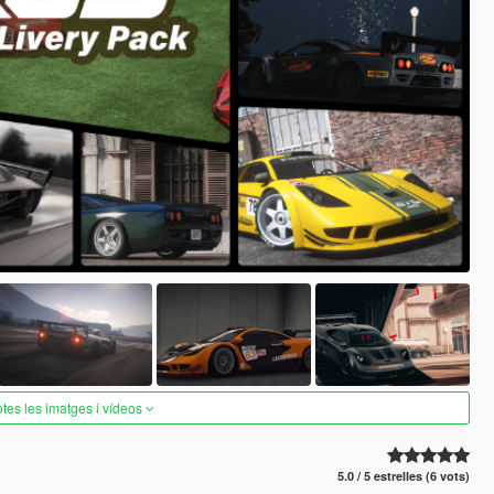
otes les imatges i vídeos
5.0 / 5 estrelles (6 vots)