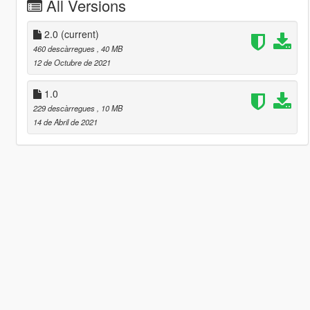
All Versions
2.0
(current)
460 descàrregues
, 40 MB
12 de Octubre de 2021
1.0
229 descàrregues
, 10 MB
14 de Abril de 2021