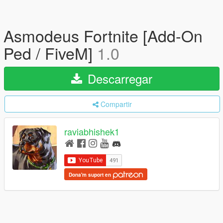
Asmodeus Fortnite [Add-On
Ped / FiveM]
1.0
Descarregar
Compartir
raviabhishek1
Dona'm suport en