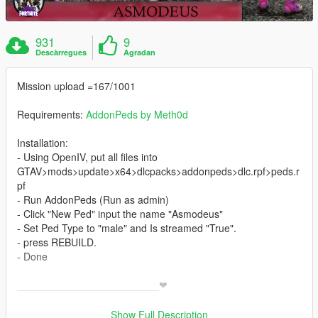
931
9
Descàrregues
Agradan
Mission upload =167/1001
Requirements:
AddonPeds by Meth0d
Installation:
- Using OpenIV, put all files into
GTAV>mods>update>x64>dlcpacks>addonpeds>dlc.rpf>peds.r
pf
- Run AddonPeds (Run as admin)
- Click "New Ped" input the name "Asmodeus"
- Set Ped Type to "male" and Is streamed "True".
- press REBUILD.
- Done
_________________________❤
_________________________
>
Show Full Description