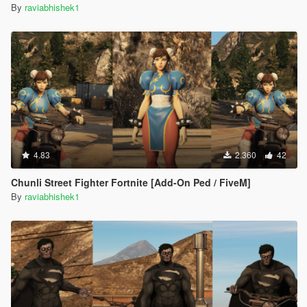
By
raviabhishek1
4.83
2.360
42
Chunli Street Fighter Fortnite [Add-On Ped / FiveM]
By
raviabhishek1