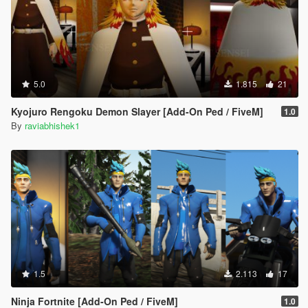
5.0
1.815
21
Kyojuro Rengoku Demon Slayer [Add-On Ped / FiveM]
1.0
By
raviabhishek1
1.5
2.113
17
Ninja Fortnite [Add-On Ped / FiveM]
1.0