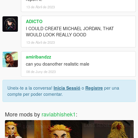
13 de Abril de 2023
ADICTO
I COULD CREATE MICHAEL JORDAN, THAT
WOULD LOOK REALLY GOOD
13 de Abril de 2023
amiribandzz
can you doanother realistic male
08 de Juny de 2023
Uneix-te a la conversa!
Inicia Sessió
o
Registre
per una
compte per poder comentar.
More mods by
raviabhishek1
: