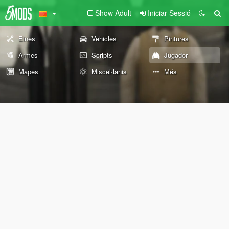
Show Adult
Iniciar Sessió
Eines
Vehicles
Pintures
Armes
Scripts
Jugador
Mapes
Miscel·lanis
Més