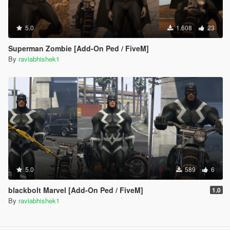
5.0
1.608
23
Superman Zombie [Add-On Ped / FiveM]
By
raviabhishek1
5.0
589
6
blackbolt Marvel [Add-On Ped / FiveM]
1.0
By
raviabhishek1