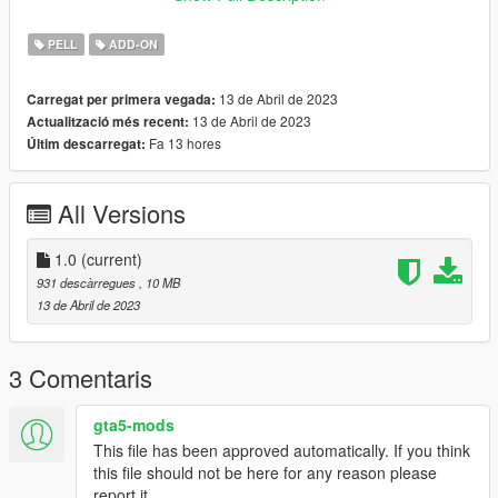
✨ Join our discord for more content ✨
PELL
ADD-ON
_________________________❤
_________________________
13 de Abril de 2023
Carregat per primera vegada:
13 de Abril de 2023
Actualització més recent:
_________________________❤
Fa 13 hores
Últim descarregat:
_________________________
TERMS OF USE: Feel free to use this mod in whichever
All Versions
content you want to do on YouTube, Twitch or whatever, but
please give me credit and leave a link to the original download
page. Please don't reupload the mod anywhere without my
1.0
(current)
permission
931 descàrregues
, 10 MB
13 de Abril de 2023
3 Comentaris
gta5-mods
This file has been approved automatically. If you think
this file should not be here for any reason please
report it.