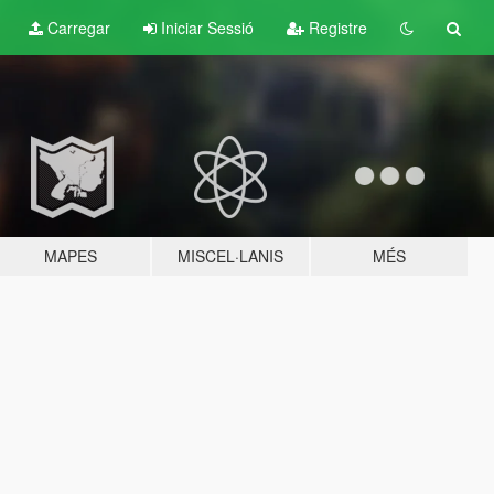
Carregar
Iniciar Sessió
Registre
MAPES
MISCEL·LANIS
MÉS