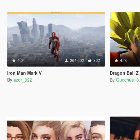
4.0
264.602
302
4.76
Iron Man Mark V
Dragon Ball 
By
azer_922
By
Quechus13