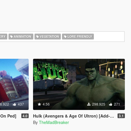
ERY
ANIMATION
VEGETATION
LORE FRIENDLY
6.922
437
4.56
298.925
271
-On Ped]
Hulk (Avengers & Age Of Ultron) [Add-On]
4.0
3.1
By
TheMadBreaker