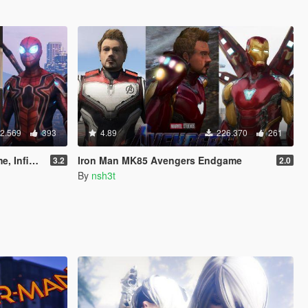
2.569
393
4.89
226.370
261
& Stark suit)
Iron Man MK85 Avengers Endgame
3.2
2.0
By
nsh3t