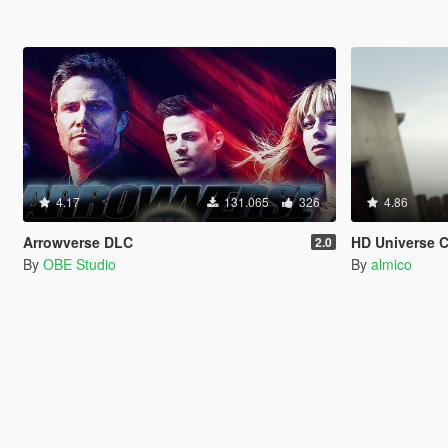
4.17
131.065
326
4.86
Arrowverse DLC
HD Universe 
2.0
By
OBE Studio
By
almico