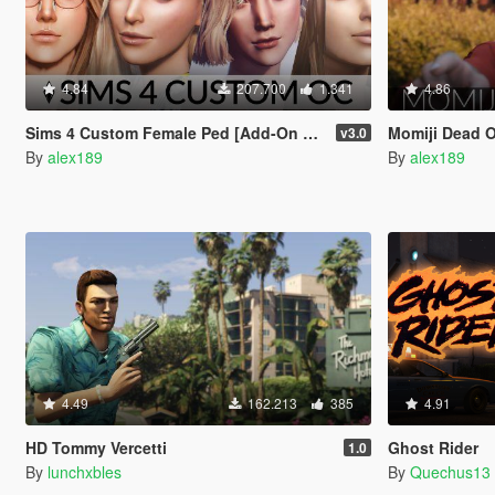
4.84
207.700
1.341
4.86
Sims 4 Custom Female Ped [Add-On Ped | Replace]
Momiji Dead Or A
v3.0
By
alex189
By
alex189
4.49
162.213
385
4.91
HD Tommy Vercetti
Ghost Rider
1.0
By
lunchxbles
By
Quechus13