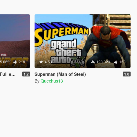
5.062
218
4.53
123.323
163
 update)
Superman (Man of Steel)
1.2
1.0
By
Quechus13