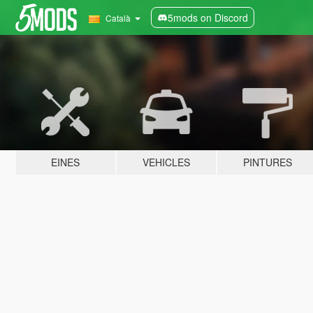
5mods on Discord
Català
EINES
VEHICLES
PINTURES