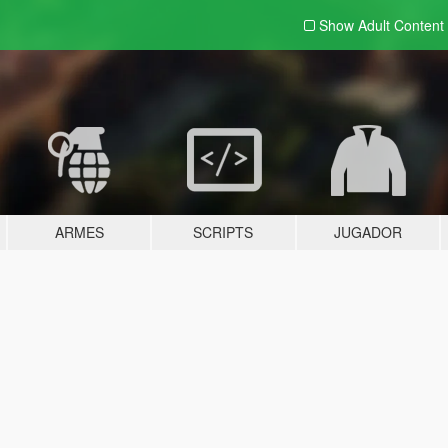
Show Adult
Content
ARMES
SCRIPTS
JUGADOR