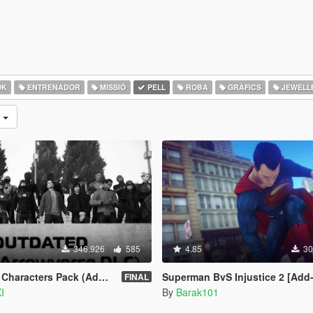
OK
ENTRENADOR
MISSIÓ
PELL
ROBA
GRÀFICS
JEWELL
s
346.926
585
4.85
30
ters Pack (Addon Ped Version)
Superman BvS Injustice 2 [Add
FINAL
I
By
Barak101