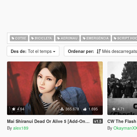
COTXE
BICICLETA
AERONAU
EMERGÈNCIA
SCRIPT HO
Des de:
Tot el temps
Ordenar per:
Més descarregat
4.94
365.678
1.695
4.71
Mai Shiranui Dead Or Alive 5 [Add-On Ped | Replace]
CW The Flash Charac
v1.5
By
alex189
By
OkaymanXX