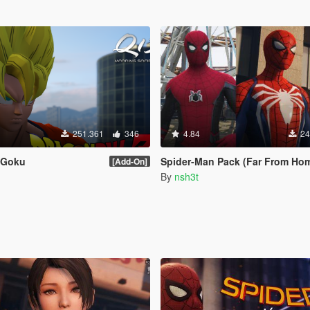
251.361
346
4.84
24
Z Goku
Spider-Man Pack (Far From Home, Infinity War, PS4 Advanced suit 
[Add-On]
By
nsh3t