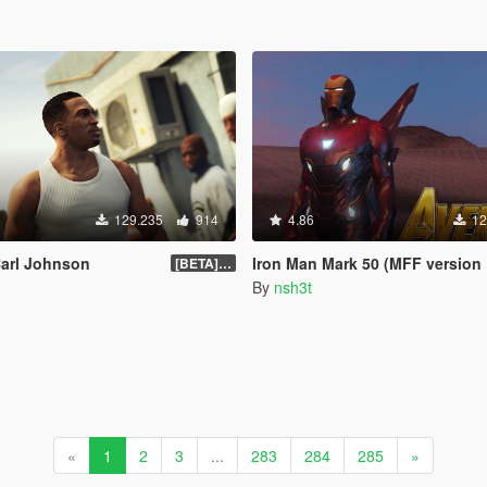
129.235
914
4.86
12
Carl Johnson
Iron Man Mark 50 (MFF version Full emissive
[BETA] 3.3
By
nsh3t
«
1
2
3
...
283
284
285
»