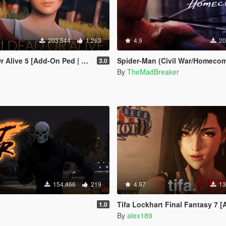
203.544
1.263
4.9
20
live 5 [Add-On Ped | Replace]
Spider-Man (Civil War/Homecoming) [
3.0
By
TheMadBreaker
154.466
219
4.97
13
Tifa Lockhart Final Fantasy 7 [Add-On Ped / Re
1.0
By
alex189