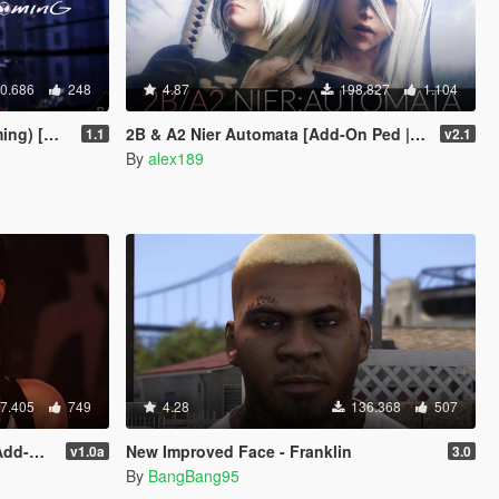
0.686
248
4.87
198.827
1.104
Add-On]
2B & A2 Nier Automata [Add-On Ped | Replace]
1.1
v2.1
By
alex189
7.405
749
4.28
136.368
507
place]
New Improved Face - Franklin
v1.0a
3.0
By
BangBang95