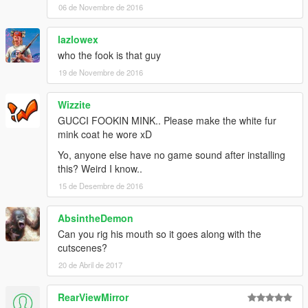
06 de Novembre de 2016
lazlowex
who the fook is that guy
19 de Novembre de 2016
Wizzite
GUCCI FOOKIN MINK.. Please make the white fur
mink coat he wore xD
Yo, anyone else have no game sound after installing
this? Weird I know..
15 de Desembre de 2016
AbsintheDemon
Can you rig his mouth so it goes along with the
cutscenes?
20 de Abril de 2017
RearViewMirror