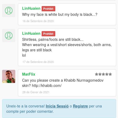
LinHuaien
Prohibit
Why my face is white but my body is black...?
16 de Setembre de 2020
LinHuaien
Prohibit
Shirtless, palms/foots are still black...
When wearing a vest/short sleeves/shorts, both arms,
legs are still black
lol
17 de Setembre de 2020
MatFlix
Can you please create a Khabib Nurmagomedov
skin? http://khabib.com/
28 de Gener de 2021
Uneix-te a la conversa!
Inicia Sessió
o
Registre
per una
compte per poder comentar.