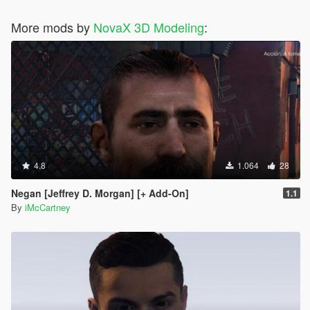
More mods by
NovaX 3D Modeling
:
4.8
1.064
28
Negan [Jeffrey D. Morgan] [+ Add-On]
1.1
By
iMcCartney