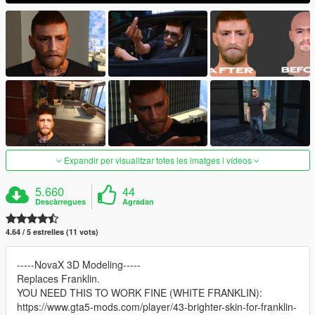
Expandir per visualitzar totes les imatges i vídeos
5.660
44
Descàrregues
Agradan
4.64 / 5 estrelles (11 vots)
-----NovaX 3D Modeling-----
Replaces Franklin.
YOU NEED THIS TO WORK FINE (WHITE FRANKLIN):
https://www.gta5-mods.com/player/43-brighter-skin-for-franklin-