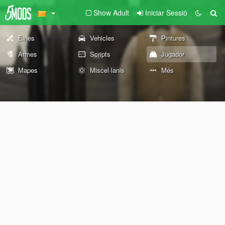
Show Adult
Iniciar Sessió
Eines
Vehicles
Pintures
Armes
Scripts
Jugador
Mapes
Miscel·lanis
Més