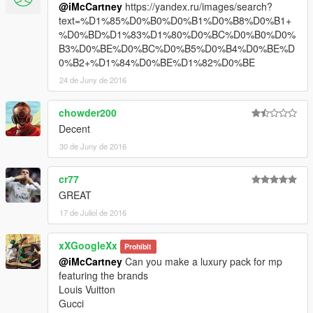
@iMcCartney
https://yandex.ru/images/search?
text=%D1%85%D0%B0%D0%B1%D0%B8%D0%B1+
%D0%BD%D1%83%D1%80%D0%BC%D0%B0%D0%
B3%D0%BE%D0%BC%D0%B5%D0%B4%D0%BE%D
0%B2+%D1%84%D0%BE%D1%82%D0%BE
24 de Juny de 2016
chowder200
Decent
30 de Juny de 2016
cr77
GREAT
17 de Juliol de 2016
xXGoogleXx
Prohibit
@iMcCartney
Can you make a luxury pack for mp
featuring the brands
Louis Vuitton
Gucci