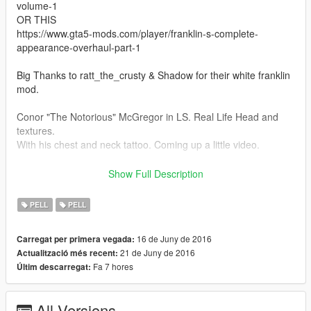
volume-1
OR THIS
https://www.gta5-mods.com/player/franklin-s-complete-
appearance-overhaul-part-1
Big Thanks to ratt_the_crusty & Shadow for their white franklin
mod.
Conor "The Notorious" McGregor in LS. Real Life Head and
textures.
With his chest and neck tattoo. Coming up a little video.
I started this from zero. Texture generated by the program was
Show Full Description
a complete garbage, so i retextured all, and edited the head
model (A lot of work here).
PELL
PELL
Hope you like it, one of my best head models i've ever made.
16 de Juny de 2016
Carregat per primera vegada:
INSTALL:
21 de Juny de 2016
Actualització més recent:
-Drag "patchday5ng" folder into "\Grand Theft Auto
Fa 7 hores
Últim descarregat:
V\mods\update\x64\dlcpacks\"
-Run OpenIV
-Go to "\Grand Theft Auto
All Versions