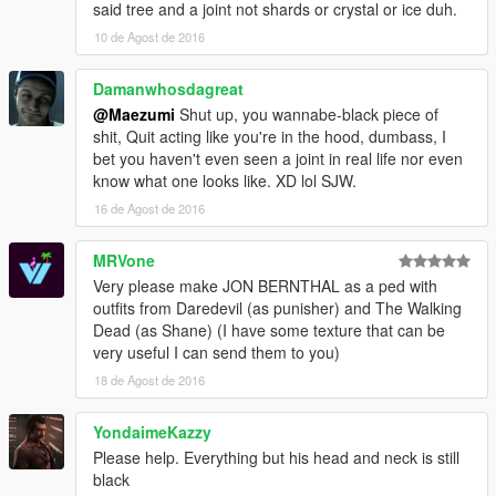
said tree and a joint not shards or crystal or ice duh.
10 de Agost de 2016
Damanwhosdagreat
@Maezumi
Shut up, you wannabe-black piece of
shit, Quit acting like you're in the hood, dumbass, I
bet you haven't even seen a joint in real life nor even
know what one looks like. XD lol SJW.
16 de Agost de 2016
MRVone
Very please make JON BERNTHAL as a ped with
outfits from Daredevil (as punisher) and The Walking
Dead (as Shane) (I have some texture that can be
very useful I can send them to you)
18 de Agost de 2016
YondaimeKazzy
Please help. Everything but his head and neck is still
black