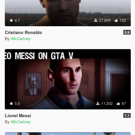
4.7
37.909
122
Cristiano Ronaldo
0.9
By
iMcCartney
5.0
11.202
67
Lionel Messi
1.1
By
iMcCartney