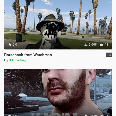
5.0
2.668
43
Rorschach from Watchmen
1.0
By
iMcCartney
4.97
2.648
24