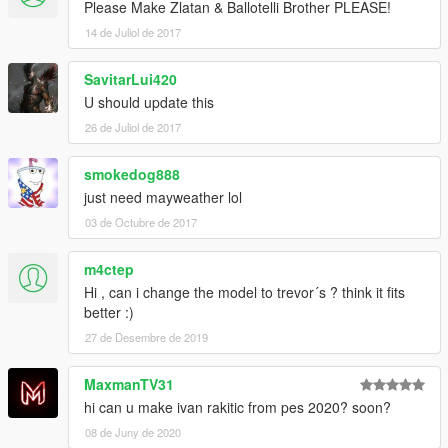
Please Make Zlatan & Ballotelli Brother PLEASE!
14 de Juliol de 2017
SavitarLui420
U should update this
26 de Juliol de 2017
smokedog888
just need mayweather lol
03 de Octubre de 2017
m4ctep
Hi , can i change the model to trevor´s ? think it fits
better :)
27 de Desembre de 2019
MaxmanTV31
hi can u make ivan rakitic from pes 2020? soon?
08 de Juny de 2020