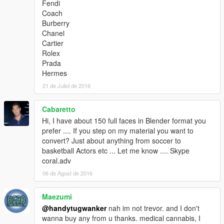
Fendi
Coach
Burberry
Chanel
Cartier
Rolex
Prada
Hermes
21 de Juliol de 2016
Cabaretto
Hi, I have about 150 full faces in Blender format you
prefer .... If you step on my material you want to
convert? Just about anything from soccer to
basketball Actors etc ... Let me know .... Skype
coral.adv
06 de Agost de 2016
Maezumi
@handytugwanker
nah im not trevor. and I don't
wanna buy any from u thanks. medical cannabis, I