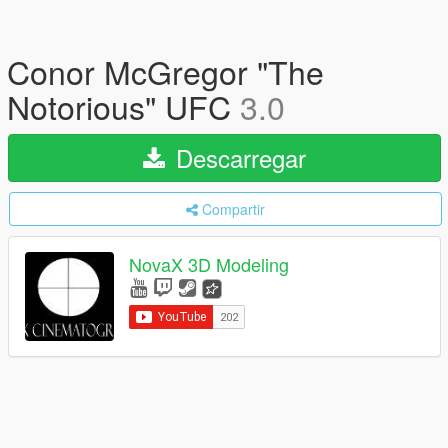
Conor McGregor "The
Notorious" UFC
3.0
Descarregar
Compartir
NovaX 3D Modeling