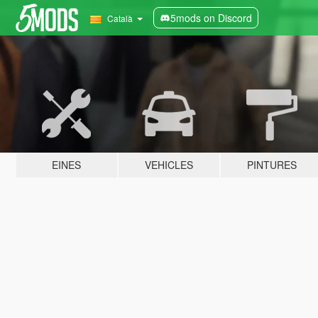
5mods on Discord
Català
EINES
VEHICLES
PINTURES