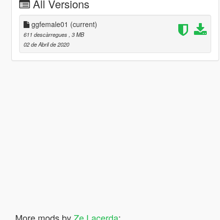
All Versions
ggfemale01
(current)
611 descàrregues
, 3 MB
02 de Abril de 2020
More mods by
Ze Lacerda
: