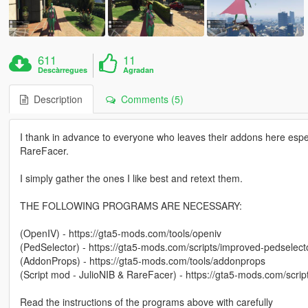
611
11
Descàrregues
Agradan
Description
Comments (5)
I thank in advance to everyone who leaves their addons here espec
RareFacer.
I simply gather the ones I like best and retext them.
THE FOLLOWING PROGRAMS ARE NECESSARY:
(OpenIV) - https://gta5-mods.com/tools/openiv
(PedSelector) - https://gta5-mods.com/scripts/improved-pedselect
(AddonProps) - https://gta5-mods.com/tools/addonprops
(Script mod - JulioNIB & RareFacer) - https://gta5-mods.com/scri
Read the instructions of the programs above with carefully