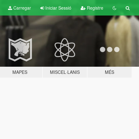
Carregar
Iniciar Sessió
Registre
MAPES
MISCEL·LANIS
MÉS