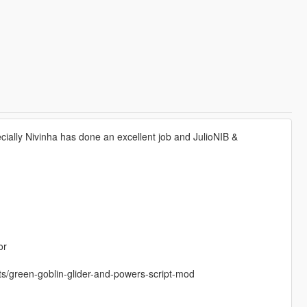
ially Nivinha has done an excellent job and JulioNIB &
or
pts/green-goblin-glider-and-powers-script-mod