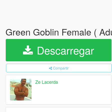
Green Goblin Female ( Adu
Descarregar
Compartir
Ze Lacerda