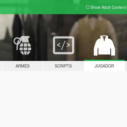
Show Adult
Content
ARMES
SCRIPTS
JUGADOR