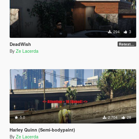
294
3
DeadWish
Retexture
By
Ze Lacerda
5.0
2.704
28
Harley Quinn (Semi-bodypaint)
By
Ze Lacerda