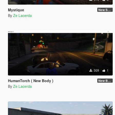
Mystique
New Skin
By
Ze Lacerda
309
1
HumanTorch ( New Body )
New Body
By
Ze Lacerda