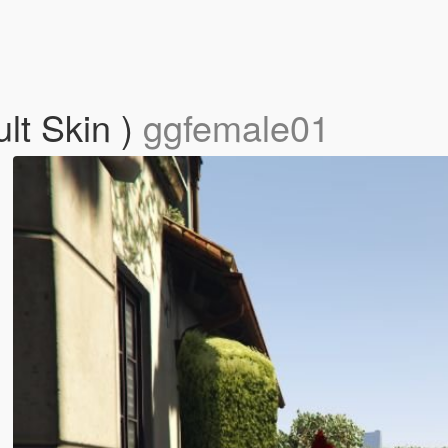
lt Skin )
ggfemale01