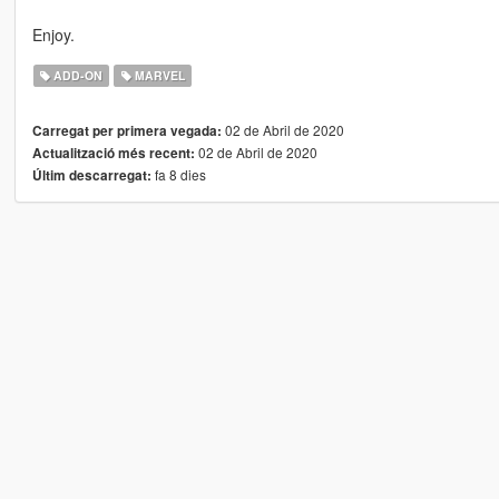
Enjoy.
ADD-ON
MARVEL
02 de Abril de 2020
Carregat per primera vegada:
02 de Abril de 2020
Actualització més recent:
fa 8 dies
Últim descarregat: