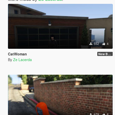
552
4
CatWoman
New Body and Skin
By
Ze Lacerda
979
6