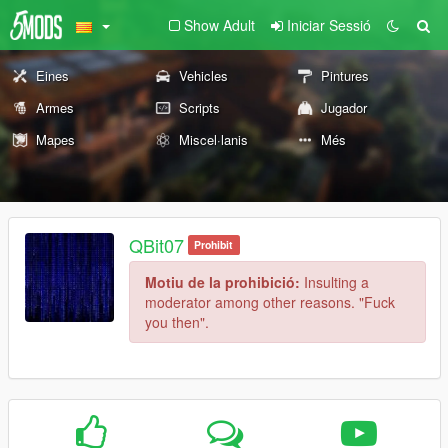
Show Adult
Iniciar Sessió
Eines
Vehicles
Pintures
Armes
Scripts
Jugador
Mapes
Miscel·lanis
Més
QBit07
Prohibit
Motiu de la prohibició:
Insulting a
moderator among other reasons. "Fuck
you then".