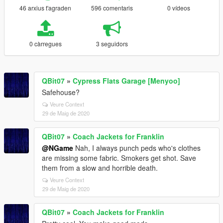
46 arxius t'agraden
596 comentaris
0 vídeos
0 càrregues
3 seguidors
QBit07
»
Cypress Flats Garage [Menyoo]
Safehouse?
Veure Context
29 de Maig de 2020
QBit07
»
Coach Jackets for Franklin
@NGame
Nah, I always punch peds who's clothes
are missing some fabric. Smokers get shot. Save
them from a slow and horrible death.
Veure Context
29 de Maig de 2020
QBit07
»
Coach Jackets for Franklin