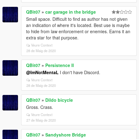
QBit07
»
car garage in the bridge
Small space. Difficult to find as author has not given
an indication of where it's located. Best use is maybe
to hide from law enforcement or enemies. Earns it an
extra star for that purpose.
Veure Context
28 de Maig de 2020
QBit07
»
Persistence II
@ImNotMentaL
I don't have Discord.
Veure Context
28 de Maig de 2020
QBit07
»
Dildo bicycle
Gross. Crass.
Veure Context
27 de Maig de 2020
QBit07
»
Sandyshore Bridge