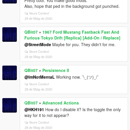
Pretty cool. You make good mods.
Also, hope that ped in the background got punched.
Veure Context
29 de Maig de 2020
QBit07
»
1967 Ford Mustang Fastback Fast And
Furious Tokyo Drift [Replica] [Add-On / Replace]
@StreetMode
Maybe for you. They didn't for me.
Veure Context
29 de Maig de 2020
QBit07
»
Persistence II
@ImNotMentaL
Working now. ¯\_(ツ)_/¯
Veure Context
28 de Maig de 2020
QBit07
»
Advanced Actions
@HKH191
How do I disable it? Is the toggle the only
way for it to not appear?
Veure Context
28 de Maig de 2020