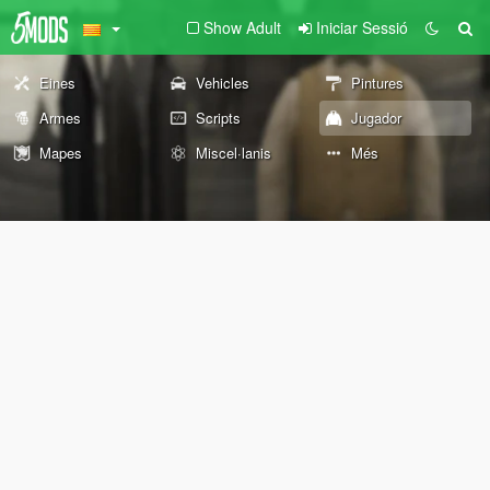
Show Adult
Iniciar Sessió
Eines
Vehicles
Pintures
Armes
Scripts
Jugador
Mapes
Miscel·lanis
Més