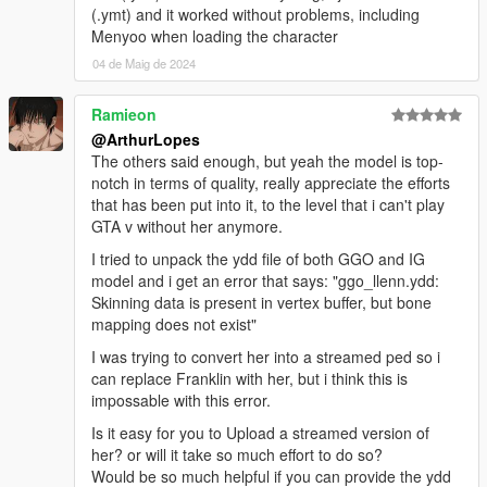
(.ymt) and it worked without problems, including
Menyoo when loading the character
04 de Maig de 2024
Ramieon
@ArthurLopes
The others said enough, but yeah the model is top-
notch in terms of quality, really appreciate the efforts
that has been put into it, to the level that i can't play
GTA v without her anymore.
I tried to unpack the ydd file of both GGO and IG
model and i get an error that says: "ggo_llenn.ydd:
Skinning data is present in vertex buffer, but bone
mapping does not exist"
I was trying to convert her into a streamed ped so i
can replace Franklin with her, but i think this is
impossable with this error.
Is it easy for you to Upload a streamed version of
her? or will it take so much effort to do so?
Would be so much helpful if you can provide the ydd