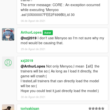
The error message: CORE : An exception occurred
while executing 'Menyoo
.asi'(0X000007FEE2F699B0),id 30
06 de Agost de 2021
ArthurLopes
Autor
@xzj2019
I don't use Menyoo so I'm not sure why my
mod would be causing that.
29 de Agost de 2021
xzj2019
@ArthurLopes
Not only Menyoo,I mean【all】the
trainers will be so:( As long as I load it directly, the
game will crash:(
I tested,all trainers that can directly load the model
will be so:(
Hope you could test it,just directly load the model:)
30 de Agost de 2021
toriyakisan