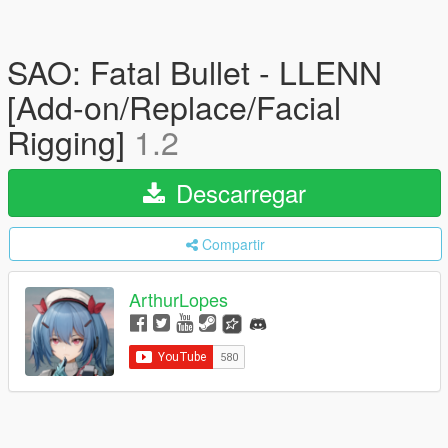
SAO: Fatal Bullet - LLENN
[Add-on/Replace/Facial
Rigging]
1.2
Descarregar
Compartir
ArthurLopes