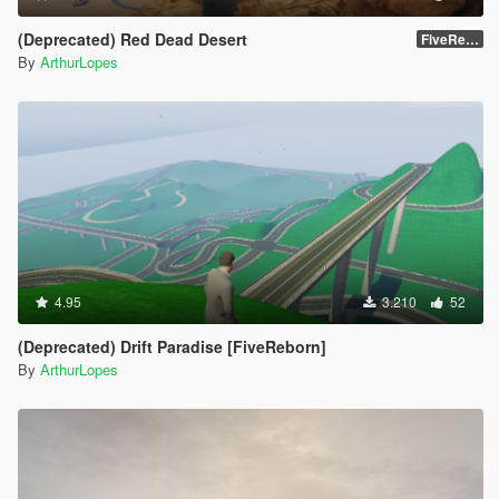
(Deprecated) Red Dead Desert
FiveReborn or MultiFive
By
ArthurLopes
4.95
3.210
52
(Deprecated) Drift Paradise [FiveReborn]
By
ArthurLopes