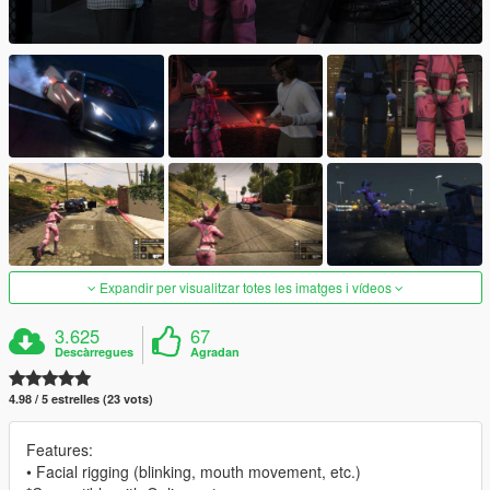
Expandir per visualitzar totes les imatges i vídeos
3.625
67
Descàrregues
Agradan
4.98 / 5 estrelles (23 vots)
Features:
• Facial rigging (blinking, mouth movement, etc.)