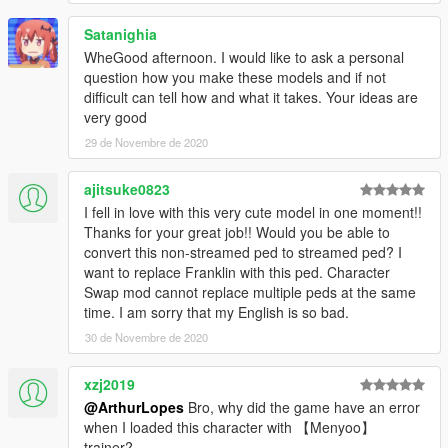
Satanighia
WheGood afternoon. I would like to ask a personal
question how you make these models and if not
difficult can tell how and what it takes. Your ideas are
very good
29 de Novembre de 2020
ajitsuke0823
I fell in love with this very cute model in one moment!!
Thanks for your great job!! Would you be able to
convert this non-streamed ped to streamed ped? I
want to replace Franklin with this ped. Character
Swap mod cannot replace multiple peds at the same
time. I am sorry that my English is so bad.
30 de Novembre de 2020
xzj2019
@ArthurLopes
Bro, why did the game have an error
when I loaded this character with 【Menyoo】
trainer?