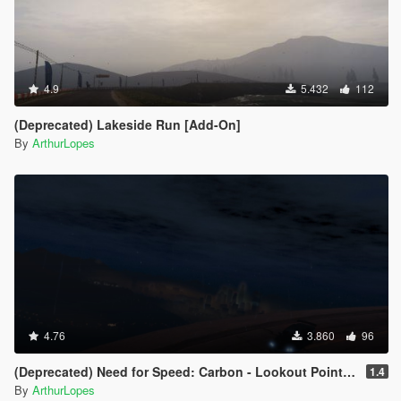
4.9
5.432
112
(Deprecated) Lakeside Run [Add-On]
By
ArthurLopes
4.76
3.860
96
(Deprecated) Need for Speed: Carbon - Lookout Point [Add-On]
1.4
By
ArthurLopes