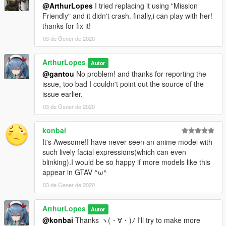
@ArthurLopes
I tried replacing it using "Mission
Friendly" and it didn't crash. finally,i can play with her!
thanks for fix it!
03 de Gener de 2020
ArthurLopes
Autor
@gantou
No problem! and thanks for reporting the
issue, too bad I couldn't point out the source of the
issue earlier.
03 de Gener de 2020
konbai
It's Awesome!I have never seen an anime model with
such lively facial expressions(which can even
blinking).I would be so happy if more models like this
appear in GTAV ^ω^
03 de Gener de 2020
ArthurLopes
Autor
@konbai
Thanks ヽ(・∀・)ﾉ I'll try to make more