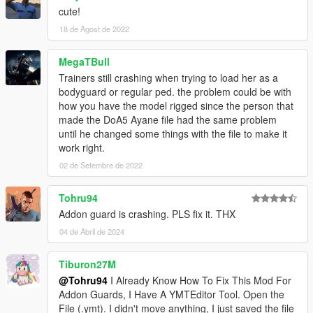
cute!
18 de Agost de 2022
MegaTBull
Trainers still crashing when trying to load her as a
bodyguard or regular ped. the problem could be with
how you have the model rigged since the person that
made the DoA5 Ayane file had the same problem
until he changed some things with the file to make it
work right.
02 de Setembre de 2022
Tohru94
Addon guard is crashing. PLS fix it. THX
04 de Abril de 2024
Tiburon27M
@Tohru94
I Already Know How To Fix This Mod For
Addon Guards, I Have A YMTEditor Tool. Open the
File (.ymt). I didn't move anything, I just saved the file