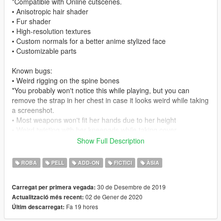
*Compatible with Online cutscenes.
• Anisotropic hair shader
• Fur shader
• High-resolution textures
• Custom normals for a better anime stylized face
• Customizable parts
Known bugs:
• Weird rigging on the spine bones
*You probably won't notice this while playing, but you can
remove the strap in her chest in case it looks weird while taking
a screenshot.
• Most weapons won't fit her hands due to her height
• Weird twisting with her kneepads while taking cover
Show Full Description
Change-log:
1.0:
ROBA
PELL
ADD-ON
FICTICI
ÀSIA
Initial release.
1.1:
30 de Desembre de 2019
Carregat per primera vegada:
Added files for the replace method.
02 de Gener de 2020
Actualització més recent:
1.2:
Fa 19 hores
Últim descarregat:
Fixed the YMT file of the replace version, should no longer
crash in story mode missions.