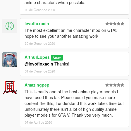
anime characters when possible.
03 de Gener de 2020
levofloxacin
The most excellent anime character mod on GTA5
hope to see your another amazing work
30 de Gener de 2020
ArthurLopes
Autor
@levofloxacin
Thanks!
31 de Gener de 2020
Amazingpepi
This is easily one of the best anime playermodels i
have used thus far. Please could you make more
content like this, I understand this work takes time but
unfortunately there isn't a lot of high quality anime
player models for GTA V. Thank you very much.
07 de Abril de 2020