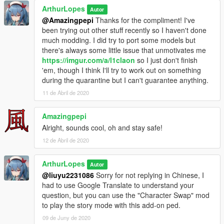
ArthurLopes
Autor
@Amazingpepi
Thanks for the compliment! I've
been trying out other stuff recently so I haven't done
much modding. I did try to port some models but
there's always some little issue that unmotivates me
https://imgur.com/a/l1claon
so I just don't finish
'em, though I think I'll try to work out on something
during the quarantine but I can't guarantee anything.
11 de Abril de 2020
Amazingpepi
Alright, sounds cool, oh and stay safe!
12 de Abril de 2020
ArthurLopes
Autor
@liuyu2231086
Sorry for not replying in Chinese, I
had to use Google Translate to understand your
question, but you can use the "Character Swap" mod
to play the story mode with this add-on ped.
09 de Juny de 2020