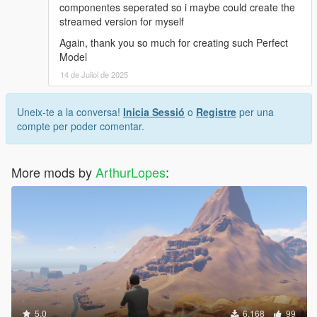
componentes seperated so i maybe could create the
streamed version for myself
Again, thank you so much for creating such Perfect
Model
14 de Juliol de 2025
Uneix-te a la conversa!
Inicia Sessió
o
Registre
per una
compte per poder comentar.
More mods by
ArthurLopes
:
5.0
6.168
99