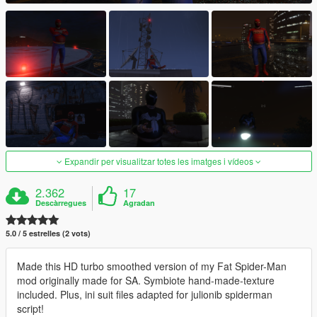
Expandir per visualitzar totes les imatges i vídeos
2.362
17
Descàrregues
Agradan
5.0 / 5 estrelles (2 vots)
Made this HD turbo smoothed version of my Fat Spider-Man
mod originally made for SA. Symbiote hand-made-texture
included. Plus, ini suit files adapted for julionib spiderman
script!