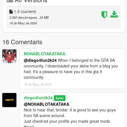
1.0
(current)
2.362 descàrregues
, 20 MB
16 de Març de 2024
16 Comentaris
NOHABLOTAKATAKA
@diego4fun2k24
When I belonged to the GTA SA
community, I downloaded your skins from a blog you
had. It's a pleasure to have you in this gta 5
community.
19 de Març de 2024
diego4fun2k24
Autor
@NOHABLOTAKATAKA
Nice to hear that, brodar. It is good to see you guys
from SA scene around.
Just check'ed your profile you made great mods
there!