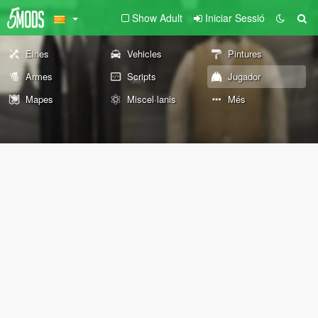
Show Adult
Iniciar Sessió
Eines
Vehicles
Pintures
Armes
Scripts
Jugador
Mapes
Miscel·lanis
Més