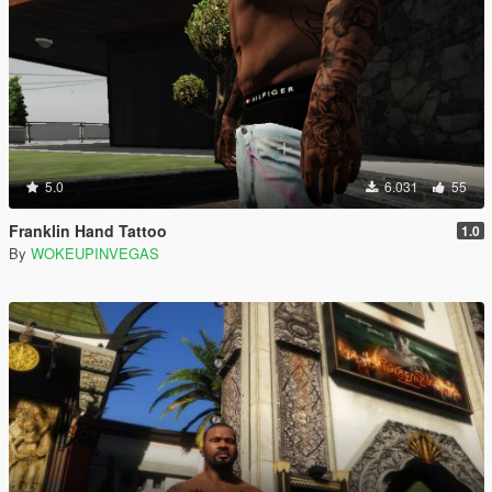
5.0
6.031
55
Franklin Hand Tattoo
1.0
By
WOKEUPINVEGAS