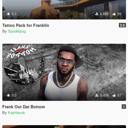
5.0
6.885
59
Tattoo Pack for Franklin
2.0
By
Spoderpug
5.0
5.408
57
Frank Out Dat Bottom
1
By
KasHavok