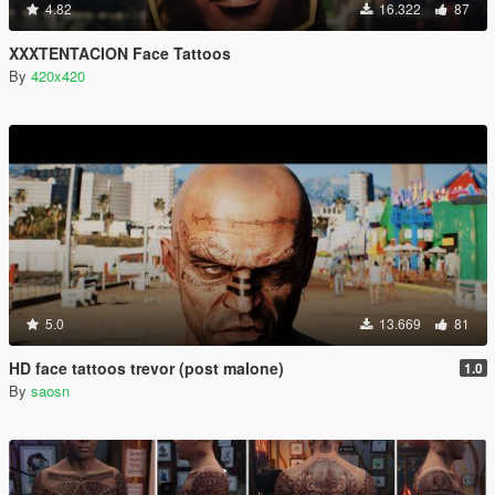
4.82
16.322
87
XXXTENTACION Face Tattoos
By
420x420
5.0
13.669
81
HD face tattoos trevor (post malone)
1.0
By
saosn