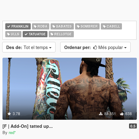
FRANKLIN
ROBA
SABATES
SOMBRER
CABELL
ULLS
TATUATGE
RELLOTGE
Des de:
Tot el temps
Ordenar per:
Més popular
3.78
88.851
638
[F | Add-On] tatted up...
0.5
By
red''