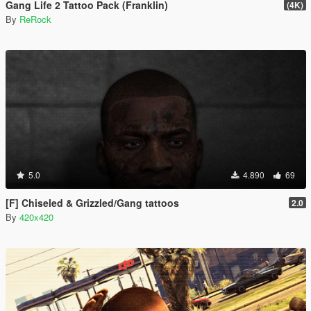
Gang Life 2 Tattoo Pack (Franklin)
(4K)
By
ReRock
5.0
4.890
69
[F] Chiseled & Grizzled/Gang tattoos
2.0
By
420x420