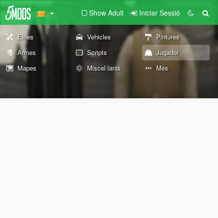
Show Adult
Iniciar Sessió
Eines
Vehicles
Pintures
Armes
Scripts
Jugador
Mapes
Miscel·lanis
Més