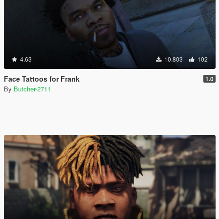
4.63
10.803
102
Face Tattoos for Frank
1.0
By
Butcher-2711