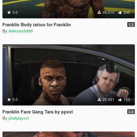
5.0
40.510
245
Franklin Body tattoo for Franklin
1.2
By
Aleksandr868
5.0
20.091
153
Franklin Face Gang Tats by ppxxl
2.0
By
phatplayxxl