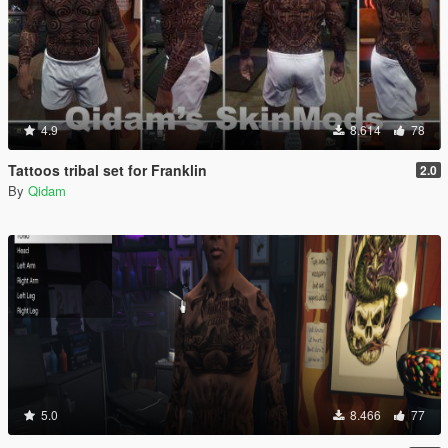
4.9
8.614
78
Tattoos tribal set for Franklin
2.0
By
Qidam
5.0
8.466
77