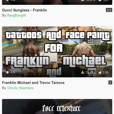
Gucci Sunglass - Franklin
1.1
By
BangBang95
4.5
13.171
118
Franklin Michael and Trevor Tattoos
1
By
Grizzle_Beeztana