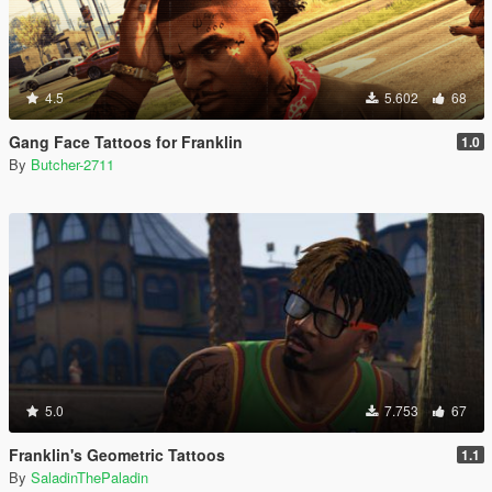
4.5
5.602
68
Gang Face Tattoos for Franklin
1.0
By
Butcher-2711
5.0
7.753
67
Franklin's Geometric Tattoos
1.1
By
SaladinThePaladin