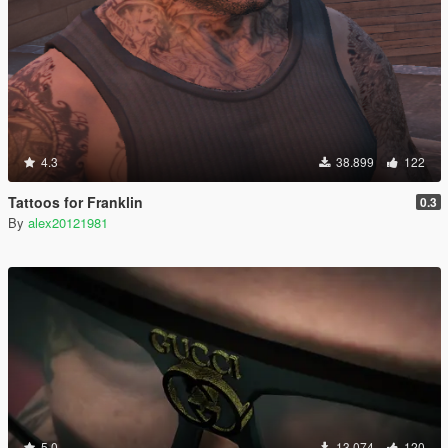
4.3
38.899
122
Tattoos for Franklin
0.3
By
alex20121981
5.0
13.074
120