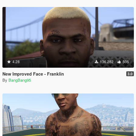
4.28
136.282
505
New Improved Face - Franklin
3.0
By
BangBang95