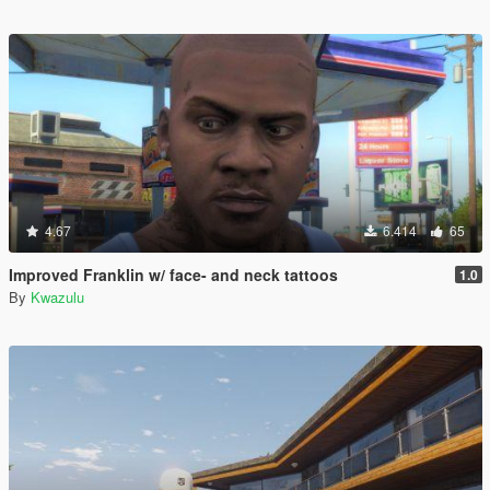
4.67
6.414
65
Improved Franklin w/ face- and neck tattoos
1.0
By
Kwazulu