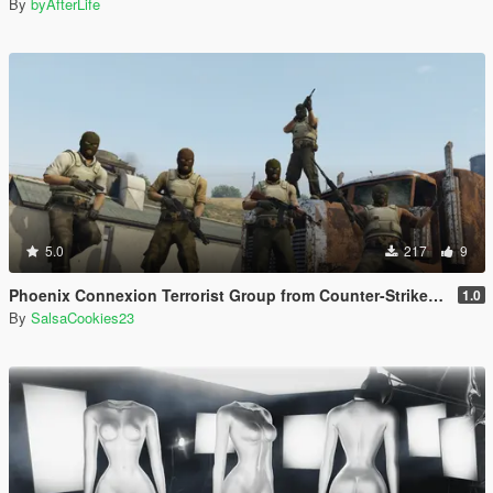
By
byAfterLife
5.0
217
9
Phoenix Connexion Terrorist Group from Counter-Strike: Global Offensive (Shattered Web + Broken Fang skins included)
1.0
By
SalsaCookies23