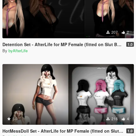
207
2
Detention Set - AfterLife for MP Female (fitted on Slut Body)
1.0
By
byAfterLife
5.0
216
4
HotMessDoll Set - AfterLife for MP Female (fitted on Slut Body)
1.0