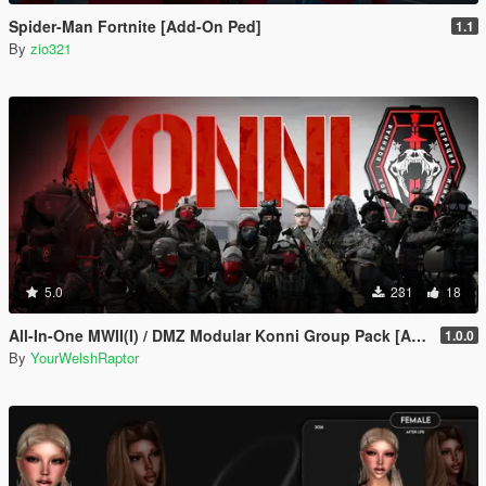
Spider-Man Fortnite [Add-On Ped]
1.1
By
zio321
5.0
231
18
All-In-One MWII(I) / DMZ Modular Konni Group Pack [Add-On Ped & MP Male]
1.0.0
By
YourWelshRaptor