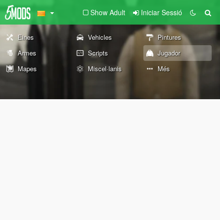
Show Adult
Iniciar Sessió
Eines
Vehicles
Pintures
Armes
Scripts
Jugador
Mapes
Miscel·lanis
Més