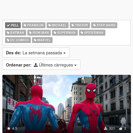
PELL
FRANKLIN
MICHAEL
TREVOR
STAR WARS
BATMAN
IRON MAN
SUPERMAN
SPIDERMAN
DC COMICS
MARVEL
Des de:
La setmana passada
Ordenar per:
Últimes càrregues
4.5
301
3