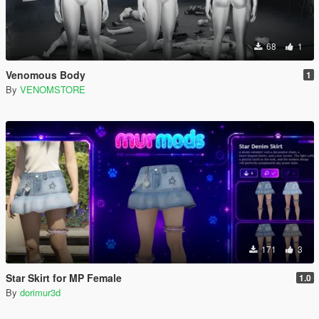
68
1
Venomous Body
1
By
VENOMSTORE
171
3
Star Skirt for MP Female
1.0
By
dorimur3d