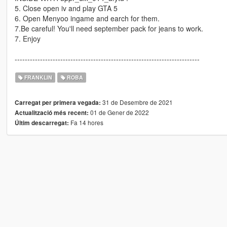
5. Close open iv and play GTA 5
6. Open Menyoo ingame and earch for them.
7.Be careful! You'll need september pack for jeans to work.
7. Enjoy
-------------------------------------------------------------------------
FRANKLIN
ROBA
31 de Desembre de 2021
Carregat per primera vegada:
01 de Gener de 2022
Actualització més recent:
Fa 14 hores
Últim descarregat: