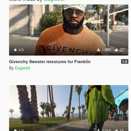
4.5
1.885
22
Givenchy Sweater retextures for Franklin
1.0
By
Eagle99
1.0
2.019
15