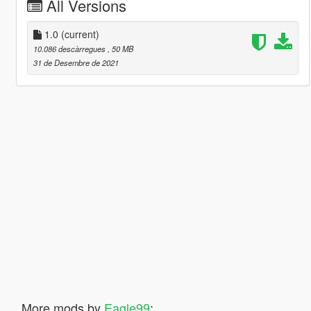
All Versions
1.0
(current)
10.086 descàrregues
, 50 MB
31 de Desembre de 2021
More mods by
Eagle99
: