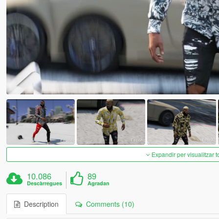
Expandir per visualitzar t
10.086
89
Descàrregues
Agradan
Description
Comments (10)