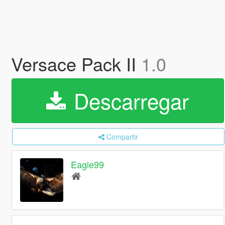
Versace Pack II
1.0
Descarregar
Compartir
Eagle99