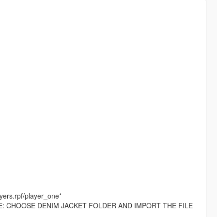
yers.rpf/player_one*
 EXAMPLE: CHOOSE DENIM JACKET FOLDER AND IMPORT THE FILE