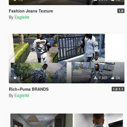
Fashion Jeans Texture
1.0
By
Eagle99
5.0
3.303
24
Rich+Puma BRANDS
1.0 1.1
By
Eagle99