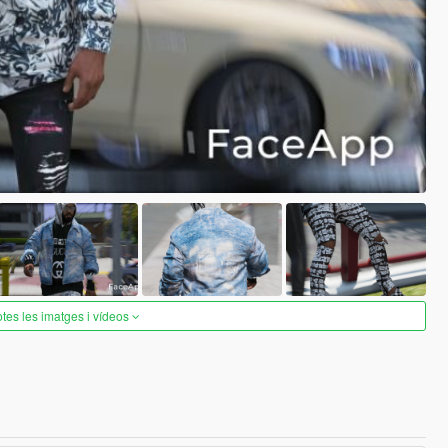
otes les imatges i vídeos