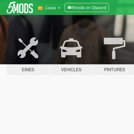
5mods on Discord
Català
EINES
VEHICLES
PINTURES