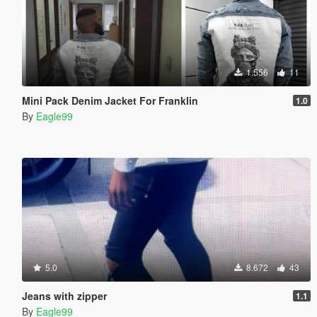
1.556
11
Mini Pack Denim Jacket For Franklin
1.0
By
Eagle99
5.0
8.672
43
Jeans with zipper
1.1
By
Eagle99