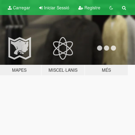
Carregar
Iniciar Sessió
Registre
MAPES
MISCEL·LANIS
MÉS