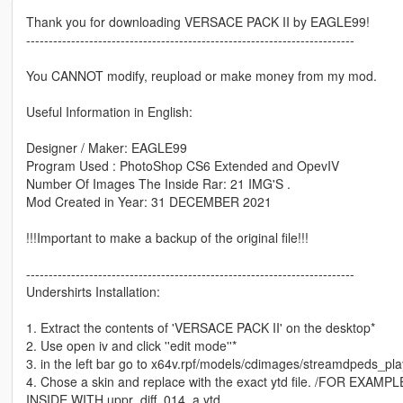
Thank you for downloading VERSACE PACK II by EAGLE99!
-------------------------------------------------------------------------
You CANNOT modify, reupload or make money from my mod.
Useful Information in English:
Designer / Maker: EAGLE99
Program Used : PhotoShop CS6 Extended and OpevIV
Number Of Images The Inside Rar: 21 IMG'S .
Mod Created in Year: 31 DECEMBER 2021
!!!Important to make a backup of the original file!!!
-------------------------------------------------------------------------
Undershirts Installation:
1. Extract the contents of 'VERSACE PACK II' on the desktop*
2. Use open iv and click ''edit mode''*
3. in the left bar go to x64v.rpf/models/cdimages/streamdpeds_pla
4. Chose a skin and replace with the exact ytd file. /FOR
INSIDE WITH uppr_diff_014_a.ytd .