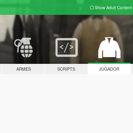
Show Adult
Content
ARMES
SCRIPTS
JUGADOR