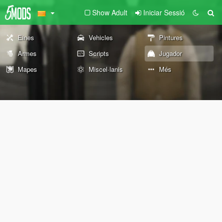
Show Adult
Iniciar Sessió
Eines
Vehicles
Pintures
Armes
Scripts
Jugador
Mapes
Miscel·lanis
Més