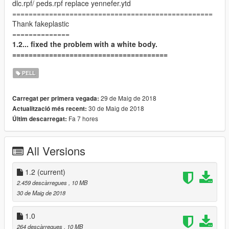
dlc.rpf/ peds.rpf replace yennefer.ytd
=================================================
Thank fakeplastic
==============
1.2... fixed the problem with a white body.
======================================
PELL
29 de Maig de 2018
Carregat per primera vegada:
30 de Maig de 2018
Actualització més recent:
Fa 7 hores
Últim descarregat:
All Versions
1.2
(current)
2.459 descàrregues
, 10 MB
30 de Maig de 2018
1.0
264 descàrregues
, 10 MB