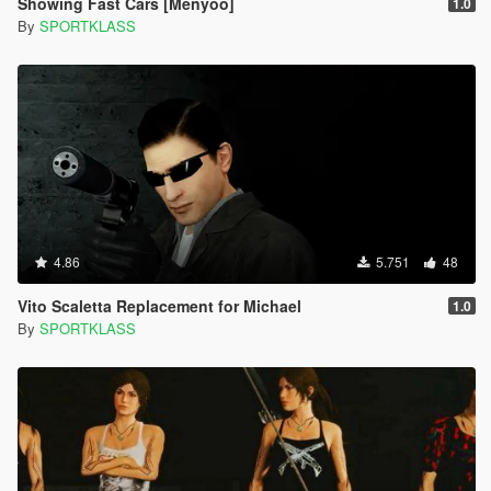
Showing Fast Cars [Menyoo]
1.0
By
SPORTKLASS
4.86
5.751
48
Vito Scaletta Replacement for Michael
1.0
By
SPORTKLASS