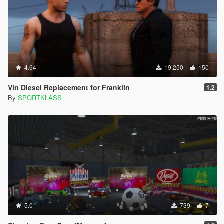
4.64
19.250
150
Vin Diesel Replacement for Franklin
1.2
By
SPORTKLASS
5.0
739
7