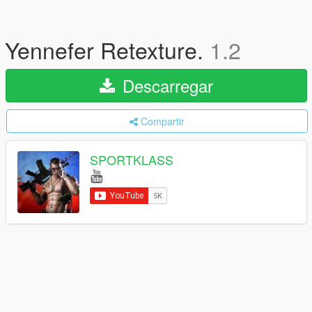
Yennefer Retexture.
1.2
Descarregar
Compartir
SPORTKLASS