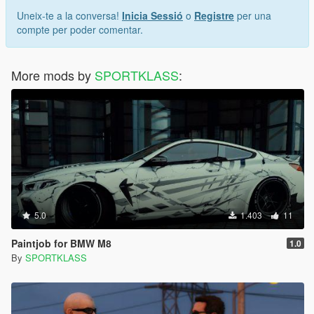
Uneix-te a la conversa!
Inicia Sessió
o
Registre
per una
compte per poder comentar.
More mods by
SPORTKLASS
:
5.0
1.403
11
Paintjob for BMW M8
1.0
By
SPORTKLASS