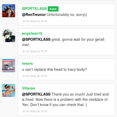
SPORTKLASS
Autor
@RenTreznor
Unfortunately no, sorry((
30 de Maig de 2018
angelwar19
@SPORTKLASS
great, gonna wait for your geralt
man
30 de Maig de 2018
teeers
u can't replace this head to tracy body?
30 de Maig de 2018
Villaran
@SPORTKLASS
Thank you so much! Just tried and
is fixed. Now there is a problem with the necklace of
Yen. Don't know if you can check that :)
30 de Maig de 2018