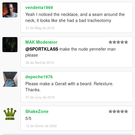
vendetta1969
Yeah I noticed the necklace, and a seam around the
neck, it looks like she had a bad tracheotomy
31 de Maig de 2018
MAK Moderator
@SPORTKLASS
make the nude yennefer man
please
06 de Abril de 2019
depeche1976
Please make a Geralt with a beard. Retexture.
Thanks.
27 de Juny de 2019
ShakeZone
5/5
12 de Gener de 2020