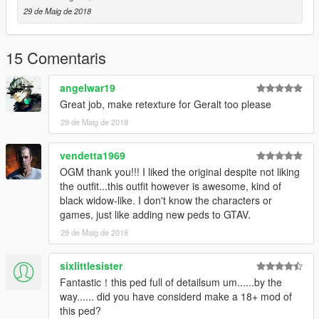
29 de Maig de 2018
15 Comentaris
angelwar19
Great job, make retexture for Geralt too please
29 de Maig de 2018
vendetta1969
OGM thank you!!! I liked the original despite not liking
the outfit...this outfit however is awesome, kind of
black widow-like. I don't know the characters or
games, just like adding new peds to GTAV.
29 de Maig de 2018
sixlittlesister
Fantastic！this ped full of detailsum um......by the
way...... did you have considerd make a 18+ mod of
this ped?