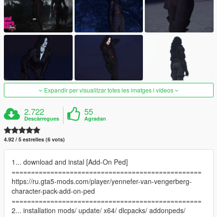
Expandir per visualitzar totes les imatges i vídeos
2.722
55
Descàrregues
Agradan
4.92 / 5 estrelles (6 vots)
1... download and instal [Add-On Ped]
=================================================
https://ru.gta5-mods.com/player/yennefer-van-vengerberg-
character-pack-add-on-ped
=================================================
2... installation mods/ update/ x64/ dlcpacks/ addonpeds/