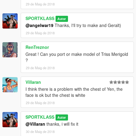
29 de Maig de 2018
SPORTKLASS
Autor
@angelwar19
Thanks, I'll try to make and Geralt)
29 de Maig de 2018
RenTreznor
Great ! Can you port or make model of Triss Merigold
?
29 de Maig de 2018
Villaran
I think there is a problem with the chest of Yen, the
face is ok but the chest is white
29 de Maig de 2018
SPORTKLASS
Autor
@Villaran
thanks, i will fix it
30 de Maig de 2018