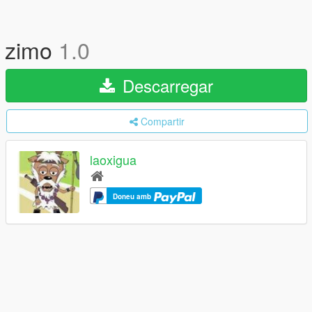
zimo
1.0
Descarregar
Compartir
laoxigua
Doneu amb