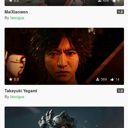
5.0
454
6
MaiXiaowen
1.0
By
laoxigua
5.0
369
14
Takayuki Yagami
1.0
By
laoxigua