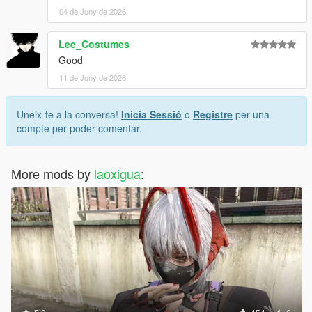
04 de Juny de 2026
Lee_Costumes
Good
11 de Juny de 2026
Uneix-te a la conversa!
Inicia Sessió
o
Registre
per una
compte per poder comentar.
More mods by
laoxigua
: