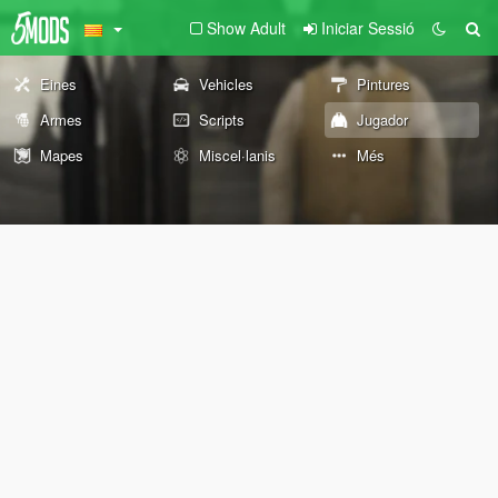
Show Adult
Iniciar Sessió
Eines
Vehicles
Pintures
Armes
Scripts
Jugador
Mapes
Miscel·lanis
Més