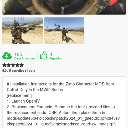
185
4
Descàrregues
Agradan
5.0 / 5 estrelles (1 vot)
# Installation Instructions for the Zimo Character MOD from
Call of Duty in the MWII' Series
[replacement]
1. Launch OpenIV.
2. Replacement Example: Rename the four provided files to
the replacement code: CSB_Anton, then place them in
mods\update\x64\dlcpacks\patch2024_01_g9ec\dlc.rpf\x64\lev
els\patch2024_01_g9ec\vehiclemods\coureurhsw_mods.rpf\