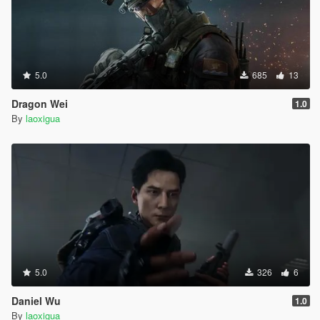
5.0
685
13
Dragon Wei
1.0
By
laoxigua
5.0
326
6
Daniel Wu
1.0
By
laoxigua