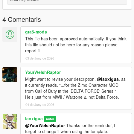
4 Comentaris
gta5-mods
This file has been approved automatically. If you think
this file should not be here for any reason please
report it.
03 de Juny de 2026
YourWelshRaptor
Might want to revise your description,
@laoxigua
, as
it currently reads, "...for the Zimo Character MOD
from Call of Duty in the 'DELTA FORCE' Series."
He's just from MWII / Warzone 2, not Delta Force.
04 de Juny de 2026
laoxigua
Autor
@YourWelshRaptor
Thanks for the reminder, I
forgot to change it when using the template.