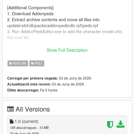
[Additional Components]
1. Download Addonpeds
2. Extract archive contents and move all files into
update\x64\dlcpacks\addonpeds\dlc.rpf\peds.rpf
3. Run AddonPedsEditor.exe to add the character model into
the mod list
Author and producer: laoxigua
Show Full Description
Note: - Please refrain from uploading this mod to other
ADD-ON
PELL
websites or repackaging it for paid sales. - This is my first self-
made mod, released completely free of charge. Minor bugs
03 de Juny de 2026
Carregat per primera vegada:
may exist, kindly take note before use.
03 de Juny de 2026
Actualització més recent:
Fa 5 hores
Últim descarregat:
All Versions
1.0
(current)
185 descàrregues
, 10 MB
03 de Juny de 2026