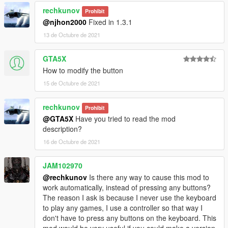
rechkunov
Prohibit
@njhon2000
Fixed in 1.3.1
13 de Octubre de 2021
GTA5X
How to modify the button
15 de Octubre de 2021
rechkunov
Prohibit
@GTA5X
Have you tried to read the mod
description?
16 de Octubre de 2021
JAM102970
@rechkunov
Is there any way to cause this mod to
work automatically, instead of pressing any buttons?
The reason I ask is because I never use the keyboard
to play any games, I use a controller so that way I
don't have to press any buttons on the keyboard. This