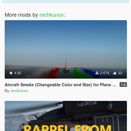
More mods by
rechkunov
:
4.92
2.676
33
Aircraft Smoke (Changeable Color and Size) for Plane and Helicopter
1.0
By
rechkunov