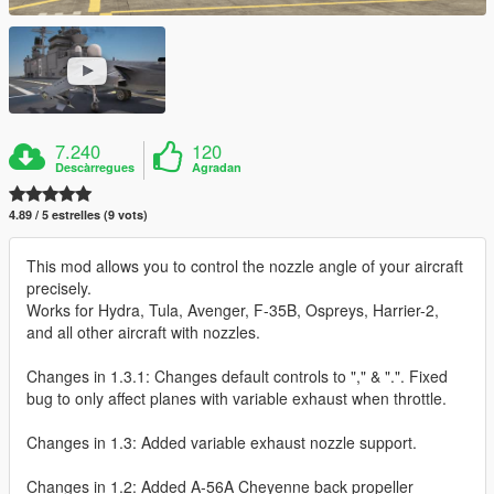
7.240
120
Descàrregues
Agradan
4.89 / 5 estrelles (9 vots)
This mod allows you to control the nozzle angle of your aircraft
precisely.
Works for Hydra, Tula, Avenger, F-35B, Ospreys, Harrier-2,
and all other aircraft with nozzles.
Changes in 1.3.1: Changes default controls to "," & ".". Fixed
bug to only affect planes with variable exhaust when throttle.
Changes in 1.3: Added variable exhaust nozzle support.
Changes in 1.2: Added A-56A Cheyenne back propeller