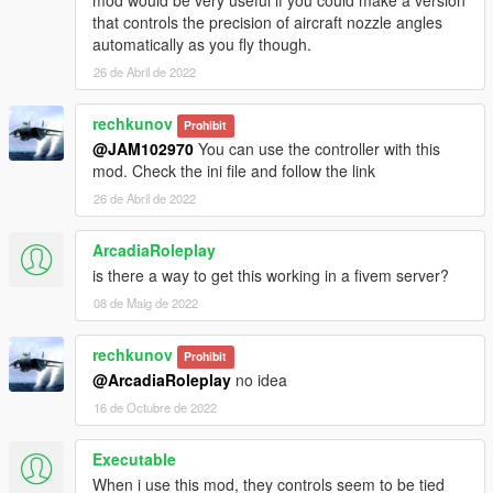
mod would be very useful if you could make a version
that controls the precision of aircraft nozzle angles
automatically as you fly though.
26 de Abril de 2022
rechkunov
Prohibit
@JAM102970
You can use the controller with this
mod. Check the ini file and follow the link
26 de Abril de 2022
ArcadiaRoleplay
is there a way to get this working in a fivem server?
08 de Maig de 2022
rechkunov
Prohibit
@ArcadiaRoleplay
no idea
16 de Octubre de 2022
Executable
When i use this mod, they controls seem to be tied