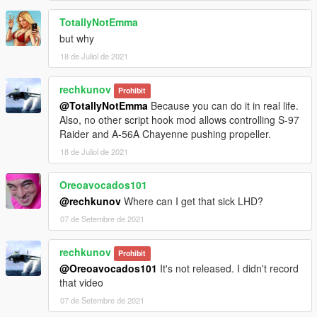
TotallyNotEmma
but why
18 de Juliol de 2021
rechkunov
Prohibit
@TotallyNotEmma
Because you can do it in real life.
Also, no other script hook mod allows controlling S-97
Raider and A-56A Chayenne pushing propeller.
18 de Juliol de 2021
Oreoavocados101
@rechkunov
Where can I get that sick LHD?
07 de Setembre de 2021
rechkunov
Prohibit
@Oreoavocados101
It's not released. I didn't record
that video
07 de Setembre de 2021