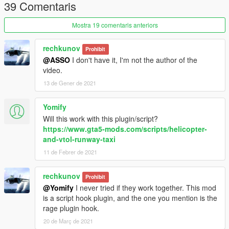
39 Comentaris
Mostra 19 comentaris anteriors
rechkunov
Prohibit
@ASSO
I don't have it, I'm not the author of the
video.
13 de Gener de 2021
Yomify
Will this work with this plugin/script?
https://www.gta5-mods.com/scripts/helicopter-
and-vtol-runway-taxi
11 de Febrer de 2021
rechkunov
Prohibit
@Yomify
I never tried if they work together. This mod
is a script hook plugin, and the one you mention is the
rage plugin hook.
20 de Març de 2021