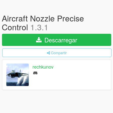
Aircraft Nozzle Precise
Control
1.3.1
Descarregar
Compartir
rechkunov