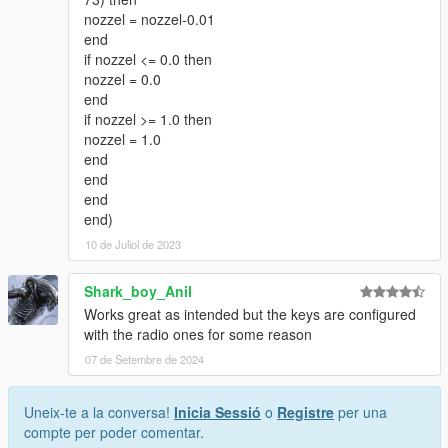
nozzel = nozzel-0.01
end
if nozzel <= 0.0 then
nozzel = 0.0
end
if nozzel >= 1.0 then
nozzel = 1.0
end
end
end
end)
10 de Juliol de 2023
Shark_boy_Anil
Works great as intended but the keys are configured
with the radio ones for some reason
07 de Setembre de 2024
Uneix-te a la conversa!
Inicia Sessió
o
Registre
per una
compte per poder comentar.