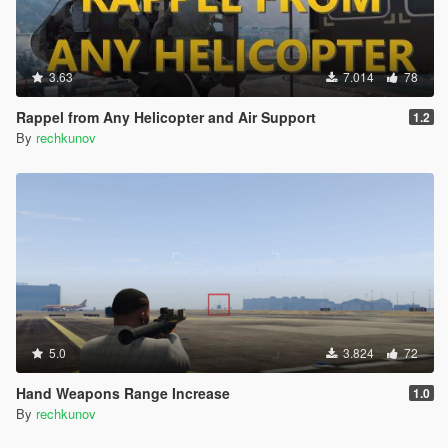
3.63
7.014
78
Rappel from Any Helicopter and Air Support
1.2
By
rechkunov
5.0
3.824
72
Hand Weapons Range Increase
1.0
By
rechkunov