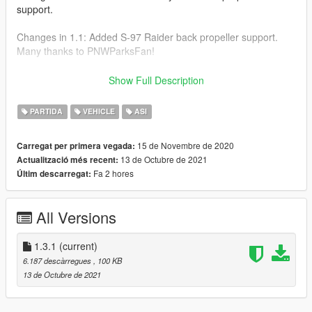
support.
Changes in 1.1: Added S-97 Raider back propeller support.
Many thanks to PNWParksFan!
Installation:
Show Full Description
Install these if you don't have them.
PARTIDA
VEHICLE
ASI
Script Hook V
15 de Novembre de 2020
Carregat per primera vegada:
https://www.dev-c.com/gtav/scripthookv/
13 de Octubre de 2021
Actualització més recent:
OpenIV 4.0
Fa 2 hores
Últim descarregat:
https://www.gta5-mods.com/tools/openiv
Then, drop this ASI & INI file in your GTA V directory.
All Versions
Press "," to move the nozzle up, Press "." to move it down.
You can change the controls in the INI file.
1.3.1
(current)
6.187 descàrregues
, 100 KB
This mod was initially done for my friend https://www.gta5-
13 de Octubre de 2021
mods.com/users/DarthPungz.