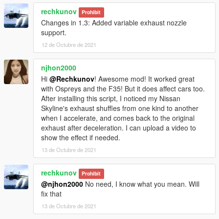
rechkunov
Prohibit
Changes in 1.3: Added variable exhaust nozzle
support.
12 de Octubre de 2021
njhon2000
Hi
@Rechkunov
! Awesome mod! It worked great
with Ospreys and the F35! But it does affect cars too.
After installing this script, I noticed my Nissan
Skyline's exhaust shuffles from one kind to another
when I accelerate, and comes back to the original
exhaust after deceleration. I can upload a video to
show the effect if needed.
13 de Octubre de 2021
rechkunov
Prohibit
@njhon2000
No need, I know what you mean. Will
fix that
13 de Octubre de 2021