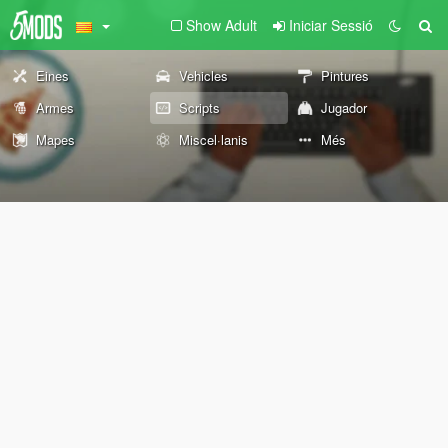
Show Adult
Iniciar Sessió
Eines
Vehicles
Pintures
Armes
Scripts
Jugador
Mapes
Miscel·lanis
Més