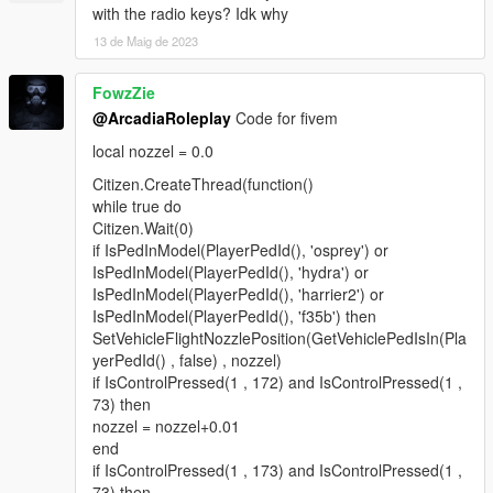
with the radio keys? Idk why
13 de Maig de 2023
FowzZie
@ArcadiaRoleplay
Code for fivem
local nozzel = 0.0
Citizen.CreateThread(function()
while true do
Citizen.Wait(0)
if IsPedInModel(PlayerPedId(), 'osprey') or
IsPedInModel(PlayerPedId(), 'hydra') or
IsPedInModel(PlayerPedId(), 'harrier2') or
IsPedInModel(PlayerPedId(), 'f35b') then
SetVehicleFlightNozzlePosition(GetVehiclePedIsIn(Pla
yerPedId() , false) , nozzel)
if IsControlPressed(1 , 172) and IsControlPressed(1 ,
73) then
nozzel = nozzel+0.01
end
if IsControlPressed(1 , 173) and IsControlPressed(1 ,
73) then