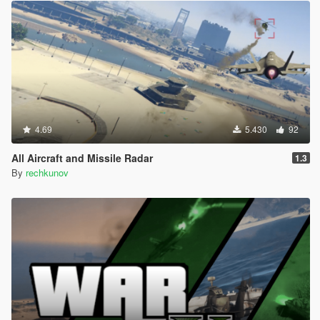
4.69
5.430
92
All Aircraft and Missile Radar
1.3
By
rechkunov