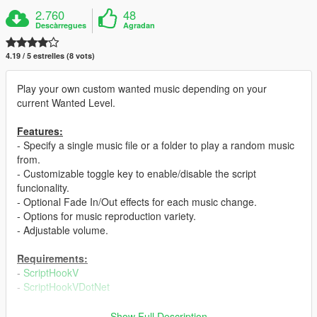
2.760
48
Descàrregues
Agradan
4.19 / 5 estrelles (8 vots)
Play your own custom wanted music depending on your
current Wanted Level.
Features:
- Specify a single music file or a folder to play a random music
from.
- Customizable toggle key to enable/disable the script
funcionality.
- Optional Fade In/Out effects for each music change.
- Options for music reproduction variety.
- Adjustable volume.
Requirements:
-
ScriptHookV
-
ScriptHookVDotNet
Installation:
Show Full Description