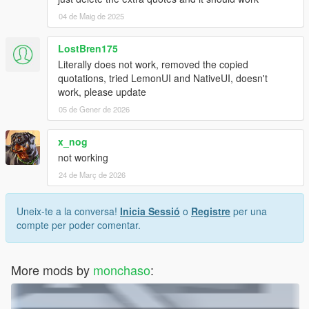
04 de Maig de 2025
LostBren175
Literally does not work, removed the copied
quotations, tried LemonUI and NativeUI, doesn't
work, please update
05 de Gener de 2026
x_nog
not working
24 de Març de 2026
Uneix-te a la conversa!
Inicia Sessió
o
Registre
per una
compte per poder comentar.
More mods by
monchaso
: