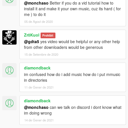
@monchaso
Better if you do a vid tutorial how to
install it and make it your own music, cuz its hard ( for
me ) to do it
05 de Agost de 2020
Zr0Kuol
Prohibit
@gdta5
yes video would be helpful or any other help
from other downloaders would be generous
15 de Setembre de 2020
diamondback
im confused how do i add music how do i put mmusic
in directories
11 de Gener de 2021
diamondback
@monchaso
can we talk on discord i dont know what
im doing wrong
14 de Gener de 2021