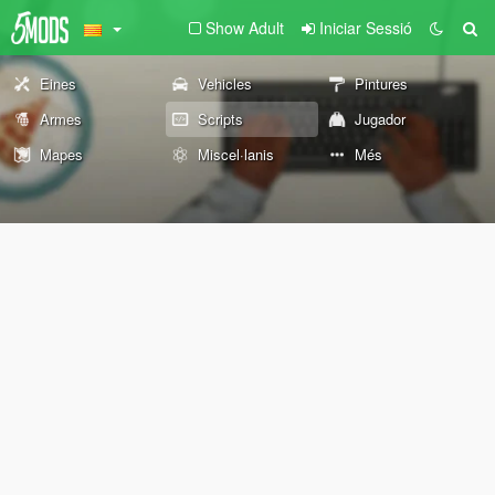
Show Adult
Iniciar Sessió
Eines
Vehicles
Pintures
Armes
Scripts
Jugador
Mapes
Miscel·lanis
Més