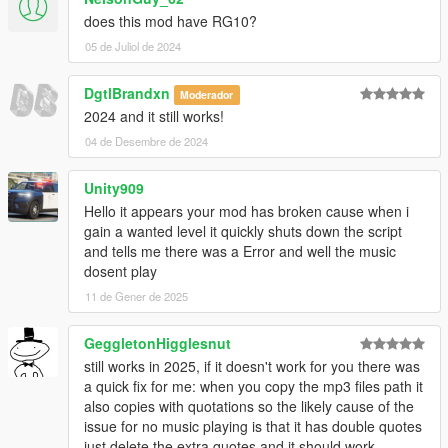
does this mod have RG10?
05 de Juliol de 2024
DgtlBrandxn
Moderador
2024 and it still works!
04 de Desembre de 2024
Unity909
Hello it appears your mod has broken cause when i
gain a wanted level it quickly shuts down the script
and tells me there was a Error and well the music
dosent play
11 de Gener de 2025
GeggletonHigglesnut
still works in 2025, if it doesn't work for you there was
a quick fix for me: when you copy the mp3 files path it
also copies with quotations so the likely cause of the
issue for no music playing is that it has double quotes
just delete the extra quotes and it should work