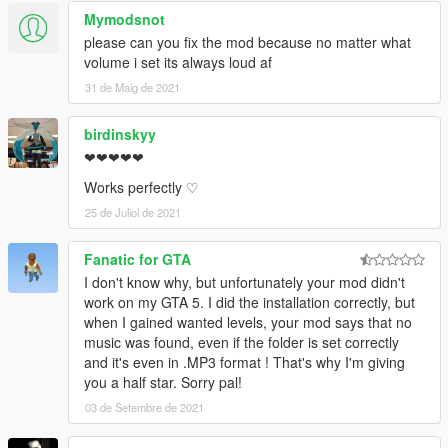
Mymodsnot
please can you fix the mod because no matter what
volume i set its always loud af
31 de Maig de 2021
birdinskyy
❤❤❤❤❤
Works perfectly ♡
25 de Juliol de 2021
Fanatic for GTA
I don't know why, but unfortunately your mod didn't
work on my GTA 5. I did the installation correctly, but
when I gained wanted levels, your mod says that no
music was found, even if the folder is set correctly
and it's even in .MP3 format ! That's why I'm giving
you a half star. Sorry pal!
03 de Setembre de 2021