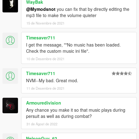
WayBak
@Mymodsnot
you can fix that by directly editing the
mp3 file to make the volume quieter
15 de Novembre de 2021
Timesaver711
I get the message, ""No music has been loaded.
Check the custom music ini file".
10 de Desembre de 2021
Timesaver711
NVM--My bad. Great mod.
11 de Desembre de 2021
Armouredivision
Any chance you make it so that music plays during
persuit as well as during combat?
31 de Agost de 2022
NelsonGuy_62