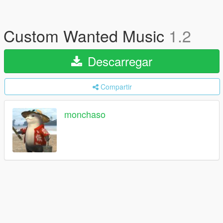
Custom Wanted Music
1.2
Descarregar
Compartir
monchaso