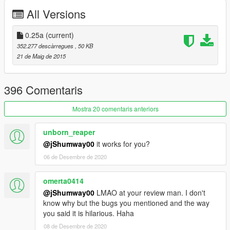
All Versions
0.1a
- Initial Release.
0.25a
(current)
0.2a
352.277 descàrregues
, 50 KB
21 de Maig de 2015
A LOT of things have been re-done in this update.
- C++ to C#.
396 Comentaris
- New Menu which will hold many more options such as
inventory, contacts, etc. in the future.
Mostra 20 comentaris anteriors
- Randomized weapons.
- Blackout.
unborn_reaper
- Bloody random pedestrian zombies that spawn based on
@jShumway00
it works for you?
where you are at. (Soldiers at Fort Zancudo, etc.)
06 de Desembre de 2020
- Zombie dogs.
- Fast zombies
- Zombies will walk like zombies now towards you and try to kill
omerta0414
you.
@jShumway00
LMAO at your review man. I don't
- Fixed only a few zombies attacking you.
know why but the bugs you mentioned and the way
- Zombies don't attack you until you come close (will be
you said it is hilarious. Haha
configurable).
08 de Desembre de 2020