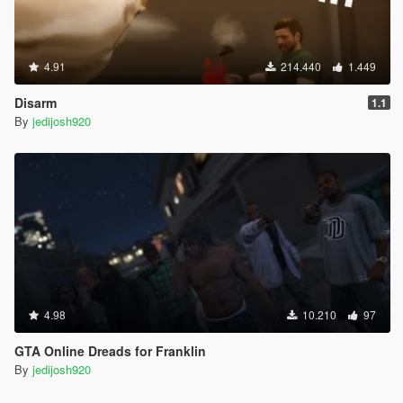
4.91
214.440
1.449
Disarm
1.1
By
jedijosh920
4.98
10.210
97
GTA Online Dreads for Franklin
By
jedijosh920