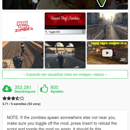
Expandir per visualitzar totes les imatges i vídeos
352.281
800
Descàrregues
Agradan
3.71 / 5 estrelles (53 vots)
NOTE: If the zombies spawn somewhere else not near you,
make sure you toggle off the mod, press Insert to reload the
script and toggle the mod on again, it should fix this.