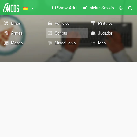
Show Adult
Iniciar Sessió
Eines
Vehicles
Pintures
Armes
Scripts
Jugador
Mapes
Miscel·lanis
Més