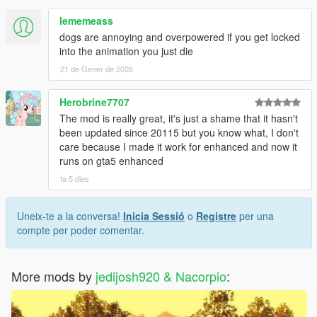
lememeass
dogs are annoying and overpowered if you get locked
into the animation you just die
21 de Gener de 2026
Herobrine7707
The mod is really great, it's just a shame that it hasn't
been updated since 20115 but you know what, I don't
care because I made it work for enhanced and now it
runs on gta5 enhanced
fa 5 dies
Uneix-te a la conversa!
Inicia Sessió
o
Registre
per una
compte per poder comentar.
More mods by
jedijosh920 & Nacorpio
: