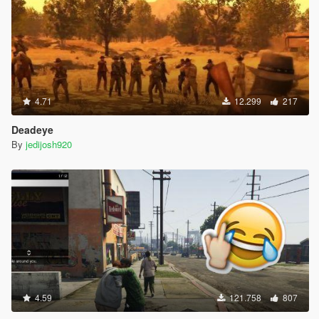
4.71
12.299
217
Deadeye
By
jedijosh920
4.59
121.758
807