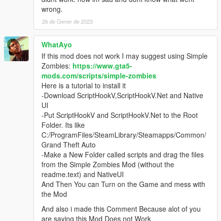
wrong.
26 de Gener de 2023
WhatAyo
If this mod does not work I may suggest using Simple
Zombies:
https://www.gta5-
mods.com/scripts/simple-zombies
Here is a tutorial to install it
-Download ScriptHookV,ScriptHookV.Net and Native
UI
-Put ScriptHookV and ScriptHookV.Net to the Root
Folder. Its like
C:/ProgramFiles/SteamLibrary/Steamapps/Common/
Grand Theft Auto
-Make a New Folder called scripts and drag the files
from the Simple Zombies Mod (without the
readme.text) and NativeUI
And Then You can Turn on the Game and mess with
the Mod
And also i made this Comment Because alot of you
are saying this Mod Does not Work