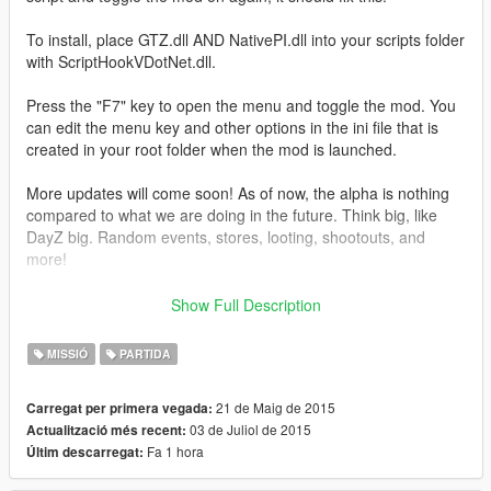
To install, place GTZ.dll AND NativePI.dll into your scripts folder
with ScriptHookVDotNet.dll.
Press the "F7" key to open the menu and toggle the mod. You
can edit the menu key and other options in the ini file that is
created in your root folder when the mod is launched.
More updates will come soon! As of now, the alpha is nothing
compared to what we are doing in the future. Think big, like
DayZ big. Random events, stores, looting, shootouts, and
more!
The 0.2a update may seem small to you, but the reason for
Show Full Description
this update taking so long, is because everything has already
been added to an API. We're only tweaking everything now so
MISSIÓ
PARTIDA
that it is perfect when we release it. This includes a looting
system, abandoned vehicles (with inventory and parts), store
21 de Maig de 2015
Carregat per primera vegada:
system, ally system, random events and more types of
03 de Juliol de 2015
Actualització més recent:
zombies.
Fa 1 hora
Últim descarregat:
Changelog: