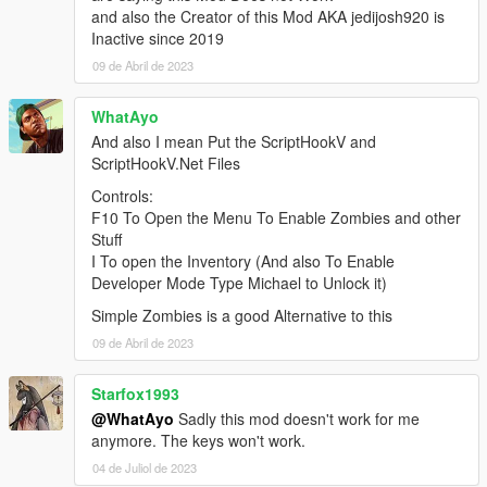
and also the Creator of this Mod AKA jedijosh920 is
Inactive since 2019
09 de Abril de 2023
WhatAyo
And also I mean Put the ScriptHookV and
ScriptHookV.Net Files
Controls:
F10 To Open the Menu To Enable Zombies and other
Stuff
I To open the Inventory (And also To Enable
Developer Mode Type Michael to Unlock it)
Simple Zombies is a good Alternative to this
09 de Abril de 2023
Starfox1993
@WhatAyo
Sadly this mod doesn't work for me
anymore. The keys won't work.
04 de Juliol de 2023