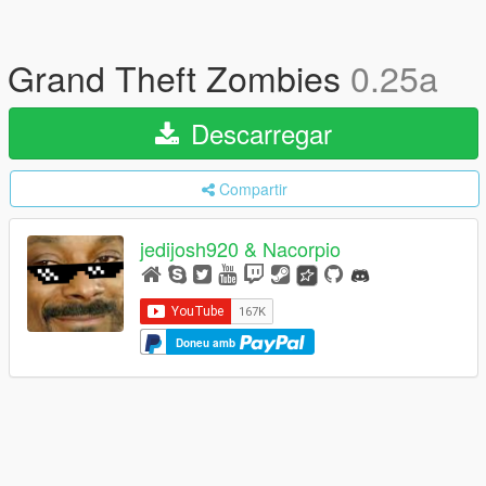
Grand Theft Zombies
0.25a
Descarregar
Compartir
jedijosh920 & Nacorpio
Doneu amb