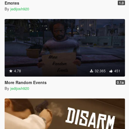
Emotes
1.0
By
jedijosh920
4.78
32.365
451
More Random Events
0.1a
By
jedijosh920