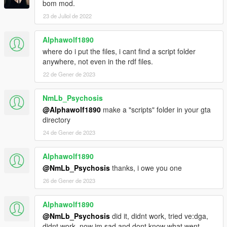
bom mod.
23 de Juliol de 2022
Alphawolf1890
where do i put the files, i cant find a script folder
anywhere, not even in the rdf files.
22 de Gener de 2023
NmLb_Psychosis
@Alphawolf1890
make a "scripts" folder in your gta
directory
24 de Gener de 2023
Alphawolf1890
@NmLb_Psychosis
thanks, i owe you one
26 de Gener de 2023
Alphawolf1890
@NmLb_Psychosis
did it, didnt work, tried ve:dga,
didnt work. now im sad and dont know what went