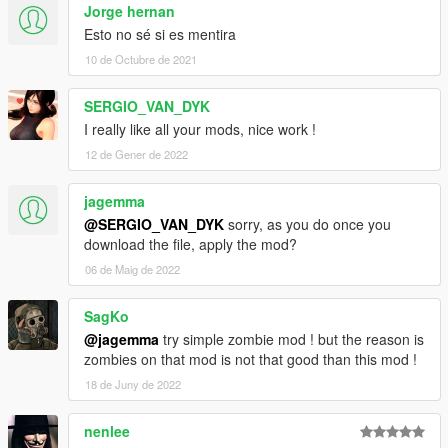
Jorge hernan
Esto no sé si es mentira
10 de Octubre de 2021
SERGIO_VAN_DYK
I really like all your mods, nice work !
12 de Gener de 2022
jagemma
@SERGIO_VAN_DYK
sorry, as you do once you
download the file, apply the mod?
06 de Maig de 2022
SagKo
@jagemma
try simple zombie mod ! but the reason is
zombies on that mod is not that good than this mod !
18 de Juny de 2022
nenlee