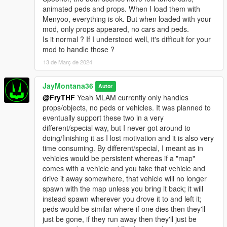
animated peds and props. When I load them with
Menyoo, everything is ok. But when loaded with your
mod, only props appeared, no cars and peds.
Is it normal ? If I understood well, it's difficult for your
mod to handle those ?
13 de Març de 2024
JayMontana36
Autor
@FryTHF
Yeah MLAM currently only handles
props/objects, no peds or vehicles. It was planned to
eventually support these two in a very
different/special way, but I never got around to
doing/finishing it as I lost motivation and it is also very
time consuming. By different/special, I meant as in
vehicles would be persistent whereas if a "map"
comes with a vehicle and you take that vehicle and
drive it away somewhere, that vehicle will no longer
spawn with the map unless you bring it back; it will
instead spawn wherever you drove it to and left it;
peds would be similar where if one dies then they'll
just be gone, if they run away then they'll just be