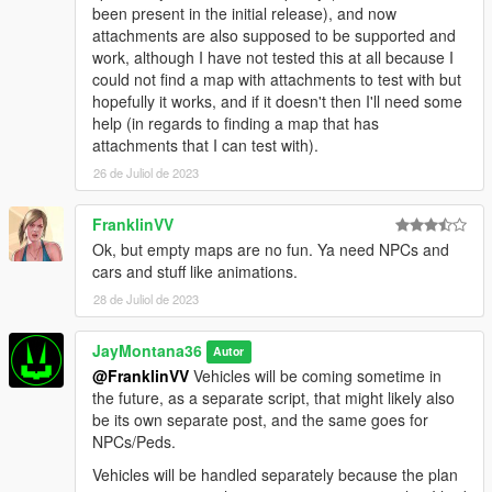
been present in the initial release), and now
attachments are also supposed to be supported and
work, although I have not tested this at all because I
could not find a map with attachments to test with but
hopefully it works, and if it doesn't then I'll need some
help (in regards to finding a map that has
attachments that I can test with).
26 de Juliol de 2023
FranklinVV
Ok, but empty maps are no fun. Ya need NPCs and
cars and stuff like animations.
28 de Juliol de 2023
JayMontana36
Autor
@FranklinVV
Vehicles will be coming sometime in
the future, as a separate script, that might likely also
be its own separate post, and the same goes for
NPCs/Peds.
Vehicles will be handled separately because the plan