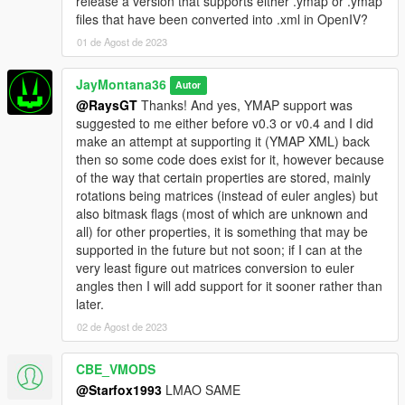
release a version that supports either .ymap or .ymap
animations from the map file, the way that Menyoo
files that have been converted into .xml in OpenIV?
has those properties just isn't making any sense
whatsoever (and Map Editor seems to not have these
01 de Agost de 2023
at all), so, chances are, whenever this is released, the
peds will mostly just walk around the area and
JayMontana36
Autor
whatnot since it's the best I can do, but they won't
@RaysGT
Thanks! And yes, YMAP support was
react to much because that's how the game makes
suggested to me either before v0.3 or v0.4 and I did
them behave for some reason (and I can't really do
make an attempt at supporting it (YMAP XML) back
much about it without micromanaging each ped,
then so some code does exist for it, however because
which I might end up doing, but the next issue would
of the way that certain properties are stored, mainly
be from a performance and efficiency standpoint, I
rotations being matrices (instead of euler angles) but
need to figure out how I can efficiently manage all of
also bitmask flags (most of which are unknown and
this, otherwise I'm not releasing it (I don't like
all) for other properties, it is something that may be
releasing things that are inefficient or eat fps and so
supported in the future but not soon; if I can at the
on). But yes, eventually all of that will be supported.
very least figure out matrices conversion to euler
angles then I will add support for it sooner rather than
later.
02 de Agost de 2023
CBE_VMODS
@Starfox1993
LMAO SAME