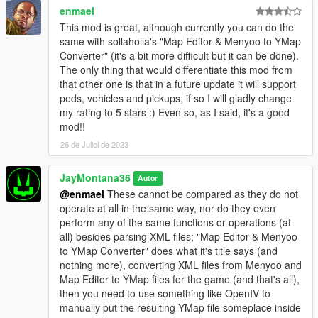
when using a large number of diverse maps in a small area;
enmael
while using a good number of maps is still possible, it is
This mod is great, although currently you can do the
recommended to use maps that are either "similar" enough
same with sollaholla's "Map Editor & Menyoo to YMap
(sharing the same props) or are spread out enough to ensure
Converter" (it's a bit more difficult but it can be done).
stability.
The only thing that would differentiate this mod from
- v0.3 - Menyoo maps using attachments caused MLAM to stop
that other one is that in a future update it will support
working and bail whenever loaded due to new but untested
peds, vehicles and pickups, if so I will gladly change
logic; reverted back to v0.2 where MLAM worked fine with
my rating to 5 stars :) Even so, as I said, it's a good
these maps.
mod!!
- v0.2 - Some older Menyoo maps caused MLAM to stop
26 de Juliol de 2023
working and bail whenever loaded, due to "missing"
properties/data (which presumably did not exist yet in the
versions from the time that they were created).
JayMontana36
Autor
@enmael
These cannot be compared as they do not
- FAQ -
operate at all in the same way, nor do they even
1: Vehicles/Peds don't spawn - this is intentional; they are not
perform any of the same functions or operations (at
supported at this time, as they have very little overall to do with
all) besides parsing XML files; "Map Editor & Menyoo
"maps", and might never be supported.
to YMap Converter" does what it's title says (and
2: A map still loads after removing it from MLAM's directory, or
nothing more), converting XML files from Menyoo and
MLAM continues to load an older version of a map file - delete
Map Editor to YMap files for the game (and that's all),
the corresponding MLAM bin file from the directory.
then you need to use something like OpenIV to
3: No, you cannot use this for FiveM; it will not work, it is not
manually put the resulting YMap file someplace inside
supported, it is not designed for it. Yes, I do have a