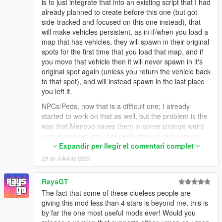
is to just integrate that into an existing script that I had
already planned to create before this one (but got
side-tracked and focused on this one instead), that
will make vehicles persistent, as in if/when you load a
map that has vehicles, they will spawn in their original
spots for the first time that you load that map, and if
you move that vehicle then it will never spawn in it's
original spot again (unless you return the vehicle back
to that spot), and will instead spawn in the last place
you left it.
NPCs/Peds, now that is a difficult one; I already
started to work on that as well, but the problem is the
way that Menyoo saves them in some strange weird
undocumented way that really doesn't make much
sense on the surface or when looking deeper into it. I
Expandir per llegir el comentari complet
did get the peds to spawn (with random variations
29 de Juliol de 2023
since I did not yet add any logic to set the variations
to match the ones set by the maps), but they'd pretty
RaysGT
much just stand and ignore everything mostly. I did
The fact that some of these clueless people are
manage to get them to actually move/wander around,
giving this mod less than 4 stars is beyond me, this is
which looks better for sure, but I'm still not really sure
by far the one most useful mods ever! Would you
how I feel about it. And getting/setting the actual