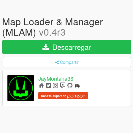
Map Loader & Manager
(MLAM)
v0.4r3
Descarregar
Compartir
JayMontana36
Dona'm suport en