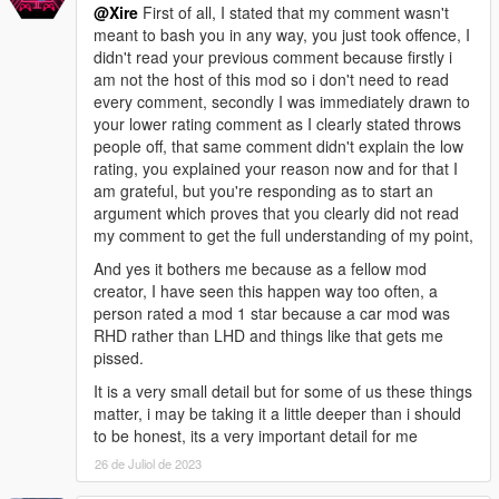
@Xire
First of all, I stated that my comment wasn't
internal management structures, along with bugfixes for
meant to bash you in any way, you just took offence, I
automatic repairs; implemented additional validations, checks,
didn't read your previous comment because firstly i
failsafes, and safeguards to reduce the likelihood of issues.
am not the host of this mod so i don't need to read
- v0.2 - Added functionality to handle map/object visibility and
every comment, secondly I was immediately drawn to
transparency, which was missing in v0.1.
your lower rating comment as I clearly stated throws
people off, that same comment didn't explain the low
- Bugs -
rating, you explained your reason now and for that I
- v0.4r2 - No known bugs; the configuration defaults have been
am grateful, but you're responding as to start an
updated to address all previous concerns, providing a stable
argument which proves that you clearly did not read
and reliable experience out of the box.
my comment to get the full understanding of my point,
- v0.4 - The default configuration was significantly improved for
better handling multiple maps, but there is still a possibility of
And yes it bothers me because as a fellow mod
potentially overloading and crashing the game using this
creator, I have seen this happen way too often, a
default configuration with a default GameConfig; the likelihood
person rated a mod 1 star because a car mod was
of encountering this using the default configuration depends
RHD rather than LHD and things like that gets me
upon various factors like the specific maps loaded and your
pissed.
GameConfig, especially when using a high number of diverse
It is a very small detail but for some of us these things
maps in close proximity. However, the default configuration also
matter, i may be taking it a little deeper than i should
already tells you what to change (as well as what to change it
to be honest, its a very important detail for me
to) for this scenario.
- All versions BEFORE v0.4 - An oversight in previous versions
26 de Juliol de 2023
may lead to potentially overloading and crashing the game