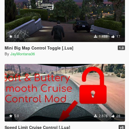
5.0
1.488
17
Mini Big Map Control Toggle [.Lua]
1.0
By
JayMontana36
5.0
2.678
28
Speed Limit Cruise Control [.Lua]
v6