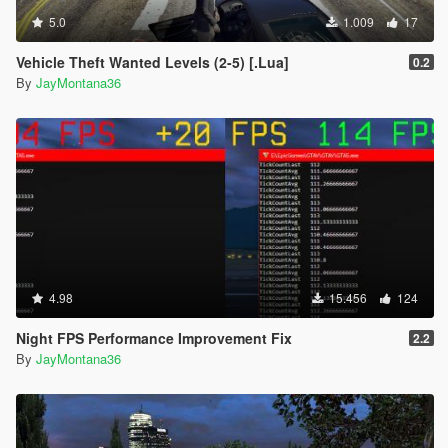
5.0
1.009
17
Vehicle Theft Wanted Levels (2-5) [.Lua]
0.2
By
JayMontana36
4.98
15.456
124
Night FPS Performance Improvement Fix
2.2
By
JayMontana36