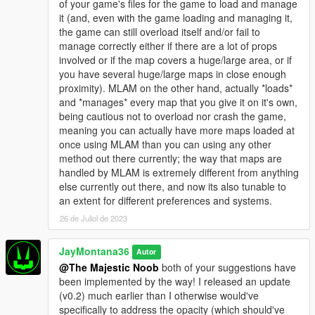
of your game's files for the game to load and manage
version/variant that does work for FiveM, it is a cheap paid
it (and, even with the game loading and managing it,
resource - https://jaymontana36.tebex.io/package/5837583
the game can still overload itself and/or fail to
manage correctly either if there are a lot of props
involved or if the map covers a huge/large area, or if
you have several huge/large maps in close enough
proximity). MLAM on the other hand, actually *loads*
and *manages* every map that you give it on it's own,
being cautious not to overload nor crash the game,
meaning you can actually have more maps loaded at
once using MLAM than you can using any other
method out there currently; the way that maps are
handled by MLAM is extremely different from anything
else currently out there, and now its also tunable to
an extent for different preferences and systems.
26 de Juliol de 2023
JayMontana36
Autor
@The Majestic Noob
both of your suggestions have
been implemented by the way! I released an update
(v0.2) much earlier than I otherwise would've
specifically to address the opacity (which should've