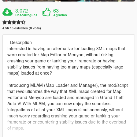
3.072
63
Descàrregues
Agradan
4.56 / 5 estrelles (8 vots)
- Description -
Interested in having an alternative for loading XML maps that
were created for Map Editor or Menyoo, without risking
crashing your game or tanking your framerate or having
stability issues from having too many maps (especially large
maps) loaded at once?
Introducing MLAM (Map Loader and Manager), the mod/script
that revolutionizes the way that XML maps created for Map
Editor and Menyoo are loaded and managed in Grand Theft
Auto V! With MLAM, you can now enjoy the seamless
integrations of all of your XML maps simultaneously, without
much worry regarding crashing your game or tanking your
framerate or encountering stability issues due to the overload
of maps.