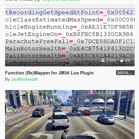
2.093
40
Function (Re)Mapper for JM36 Lua Plugin
20210909.001
By
JayMontana36