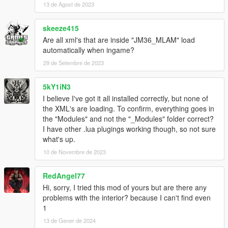
13 de Agost de 2023
skeeze415
Are all xml's that are inside "JM36_MLAM" load
automatically when ingame?
29 de Setembre de 2023
5kY1iN3
I believe I've got it all installed correctly, but none of
the XML's are loading. To confirm, everything goes in
the "Modules" and not the "_Modules" folder correct?
I have other .lua plugings working though, so not sure
what's up.
10 de Novembre de 2023
RedAngel77
Hi, sorry, I tried this mod of yours but are there any
problems with the interior? because I can't find even
1
13 de Gener de 2024