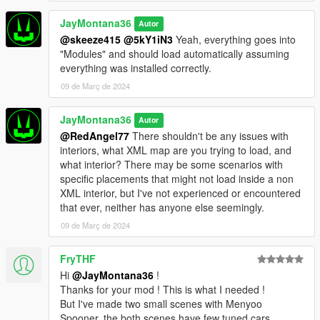
JayMontana36
Autor
@skeeze415
@5kY1iN3
Yeah, everything goes into
"Modules" and should load automatically assuming
everything was installed correctly.
09 de Març de 2024
JayMontana36
Autor
@RedAngel77
There shouldn't be any issues with
interiors, what XML map are you trying to load, and
what interior? There may be some scenarios with
specific placements that might not load inside a non
XML interior, but I've not experienced or encountered
that ever, neither has anyone else seemingly.
09 de Març de 2024
FryTHF
Hi
@JayMontana36
!
Thanks for your mod ! This is what I needed !
But I've made two small scenes with Menyoo
Spooner, the both scenes have few tuned cars,