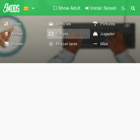
Show Adult
Iniciar Sessió
Eines
Vehicles
Pintures
Armes
Scripts
Jugador
Mapes
Miscel·lanis
Més