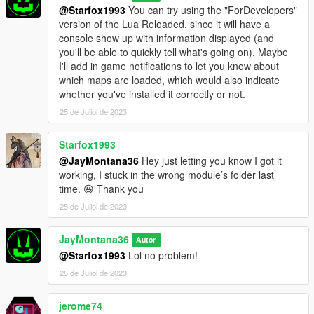
directory.
@Starfox1993
You can try using the "ForDevelopers"
3: Place your XML map files from Map Editor and Menyoo into
version of the Lua Reloaded, since it will have a
the "JM36_MLAM" directory.
console show up with information displayed (and
you'll be able to quickly tell what's going on). Maybe
- Upcoming Features Planned (Not Currently Available) -
I'll add in game notifications to let you know about
1: Support teleports and markers (coming v0.5 or v0.6)
which maps are loaded, which would also indicate
2: Support other entity types (NPCs/Peds and Vehicles)
whether you've installed it correctly or not.
(coming eventually)
25 de Juliol de 2023
- Changelog -
- v0.4r3 - Fixed an issue with a configuration parameter.
Starfox1993
- v0.4r2 - No changes to the script/code were made in this
@JayMontana36
Hey just letting you know I got it
version; improved default configuration to prevent game
working, I stuck in the wrong module’s folder last
overloads when handling multiple maps in close proximity
time. 😆 Thank you
simultaneously with a default GameConfig.
25 de Juliol de 2023
- v0.4 - Same changelog as v0.3 but added more configuration
options; improved default configuration for managing many
JayMontana36
maps at once; properly and fully support Menyoo Spooner
Autor
attachments this time.
@Starfox1993
Lol no problem!
- v0.3 - Support Menyoo Spooner attachments
25 de Juliol de 2023
(untested/failed); added the ability to tweak certain
configuration parameters (via a configuration file) to suit
jerome74
different preferences and systems; introduced new and refined