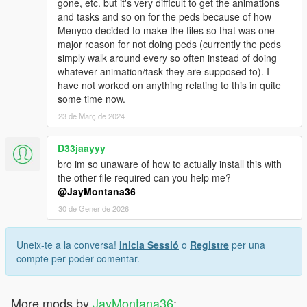
gone, etc. but it's very difficult to get the animations
and tasks and so on for the peds because of how
Menyoo decided to make the files so that was one
major reason for not doing peds (currently the peds
simply walk around every so often instead of doing
whatever animation/task they are supposed to). I
have not worked on anything relating to this in quite
some time now.
23 de Març de 2024
D33jaayyy
bro im so unaware of how to actually install this with
the other file required can you help me?
@JayMontana36
30 de Gener de 2026
Uneix-te a la conversa!
Inicia Sessió
o
Registre
per una
compte per poder comentar.
More mods by
JayMontana36
: