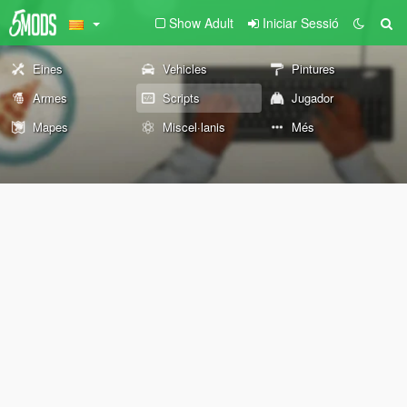
Show Adult
Iniciar Sessió
Eines
Vehicles
Pintures
Armes
Scripts
Jugador
Mapes
Miscel·lanis
Més