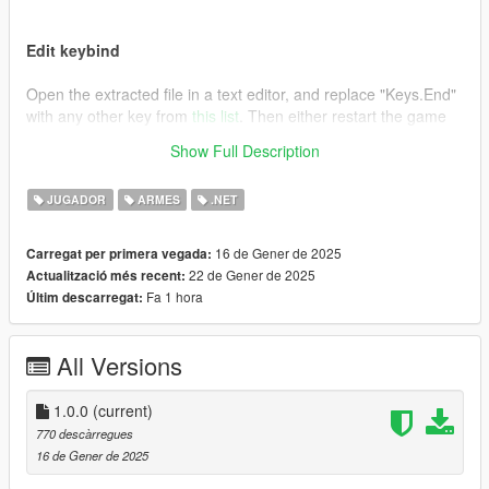
Edit keybind
Open the extracted file in a text editor, and replace "Keys.End"
with any other key from
this list
. Then either restart the game
or press F4 and type "Reload()" followed by pressing enter.
Show Full Description
Credits
JUGADOR
ARMES
.NET
This is essentially the same as the mod "
Remove Unwanted
Weapons [.NET]
", I just wanted an editable keybind.
16 de Gener de 2025
Carregat per primera vegada:
22 de Gener de 2025
Actualització més recent:
Fa 1 hora
Últim descarregat:
All Versions
1.0.0
(current)
770 descàrregues
16 de Gener de 2025