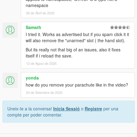
namespace
06 de Abril de 2025
Samsth
I tried it. Works as advertised but if you spam click it it
will also remove the "unarmed" slot ( the hand slot).
But its really not that big of an issues, also it fixes
itself if i reload the save.
12 de Agost de 2025
yonda
how do you remove your parachute like in the video?
24 de Setembre de 2025
Uneix-te a la conversa!
Inicia Sessió
o
Registre
per una
compte per poder comentar.