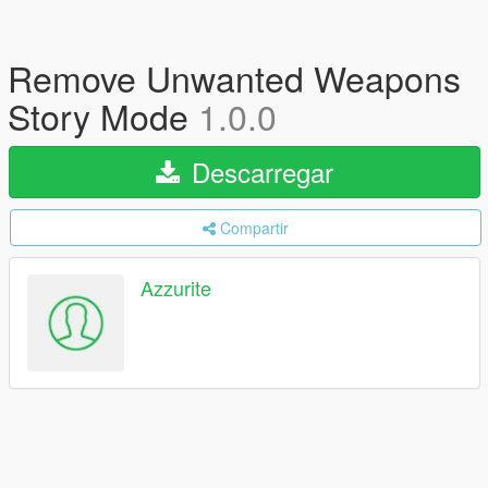
Remove Unwanted Weapons
Story Mode
1.0.0
Descarregar
Compartir
Azzurite