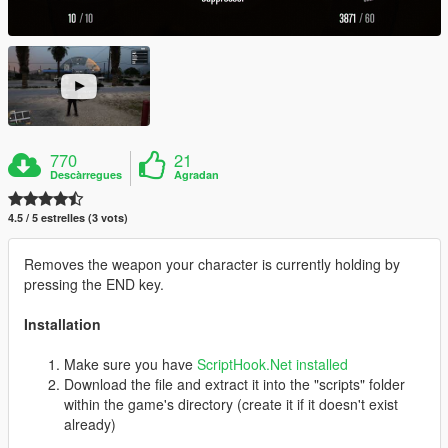
770
21
Descàrregues
Agradan
4.5 / 5 estrelles (3 vots)
Removes the weapon your character is currently holding by
pressing the END key.
Installation
Make sure you have
ScriptHook.Net installed
Download the file and extract it into the "scripts" folder
within the game's directory (create it if it doesn't exist
already)