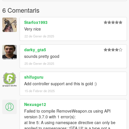
6 Comentaris
Starfox1993
Very nice
22 de Gener de 2025
darky_gta5
sounds pretty good
25 de Gener de 2025
shifuguru
Add controller support and this is gold :)
15 de Febrer de 2025
Nexusge12
Failed to compile RemoveWeapon.cs using API
version 3.7.0 with 1 error(s):
at line 5: A using namespace directive can only be
applied to namespaces; 'GTA.UI' is a type not a