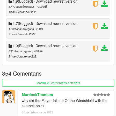
1.9(Bugged) -Download newest version
- if you are not using Controller support set controller support
6.477 descàrregues
, 1000 KB
to false in the ini file or the ] key Will Toggle the seatbelt
13 de Febrer de 2022
• Change log -
1.7(Bugged) -Download newest version
1.953 descàrregues
, 2 MB
1.0 -
21 de Gener de 2022
Release
1.1 -
1.0(Bugged) -Download newest version
-Controller support (Toggle SeatBelt is DpadDown)
838 descàrregues
, 400 KB
-added configureable key which can be adjusted in the ini file
21 de Octubre de 2021
-Player cant exit vehicle with seatbelt on
-New animation for toggle and untoggle seatbelt
-made other small improvements
354 Comentaris
1.2-
Mostra 20 comentaris anteriors
Small Improvements
MurdockTitanium
1.5
why did the Player fall out Of the Windshield with the
-Reloaded The Whole Script And Recreated It
seatbelt on :"(
-Automatic Seatbelt Which Can be toggled on and off in the ini
file
20 de Setembre de 2023