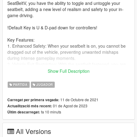
SeatBeltV, you have the ability to toggle and untoggle your
seatbelt, adding a new level of realism and safety to your in-
game driving.
!Default Key is U & D-pad down for controllers!
Key Features:
1. Enhanced Safety: When your seatbelt is on, you cannot be
dragged out of the vehicle, preventing unwanted mishaps
during intense gameplay moments.
2. Vehicle Exit Restriction: With the seatbelt fastened, you are
unable to exit the vehicle, ensuring that you stay securely
Show Full Description
inside.
3. Immersive Audio: Enjoy warning sounds and chime effects,
PARTIDA
JUGADOR
customizable in the ini file, to simulate real-life seatbelt alerts.
4. Realistic Mechanics: While wearing the seatbelt, you are
11 de Octubre de 2021
Carregat per primera vegada:
protected from falling out of the vehicle, providing a more
01 de Agost de 2023
Actualització més recent:
authentic experience.
fa 10 minuts
Últim descarregat:
5. Customization Options: Easily configure keys, logo options,
seatbelt size, and audio volume in the ini file to tailor the mod
to your preferences.
All Versions
6. Controller Support: Seamlessly toggle the seatbelt with the