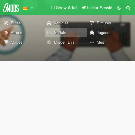
Show Adult
Iniciar Sessió
Eines
Vehicles
Pintures
Armes
Scripts
Jugador
Mapes
Miscel·lanis
Més