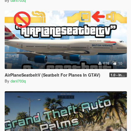
By
dani703q
638
10
AirPlaneSeatbeltV (Seatbelt For Planes In GTAV)
1.0 - Intential Release
By
dani703q