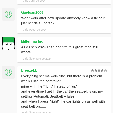
2.4
17 de Juny de 2024
- Fixed multiple bugs such as ini config not working correctly &
removing logos on cutscenes!
Gaelsan2008
Wont work after new update anybody know a fix or it
2.5
just needs a updtae?
- Added a new system that creates trouble on the road if
17 de Agost de 2024
toggling and untoggling the seatbelt while going to fast! Be
carefull.
- Fixed bugs
Millennia Inc
- changed d-pad up to d pad down!
As os sep 2024 I can confirm this great mod still
works
19 de Setembre de 2024
BreezeLL
Eyerything seems work fine, but there is a problem
when I use the controller,
mine with the "right" instead or "up",,
and everytime I get in the car the seatbelt is on, my
setting [AutomaticSeatbelt = false]
and when I press "right" the car lights on as well with
seat belt on......
25 de Setembre de 2024