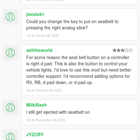
jmods91
Could you change the key to put on seatbelt to
pressing the right analog stick?
18 de Gener de 2025
selltheworld
For some reason the seat belt button on a controller
is right d pad. This is also the button to control your
vehicle lights. I'd love to use this mod but need better
controller support. I'd recommend adding options for
R3, RB, d-pad down, or d-pad up.
06 de Octubre de 2025
MilkSlash
i still get ejected with seatbelt on
28 de Novembre de 2025
JYZCRY