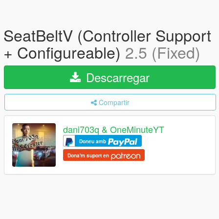
SeatBeltV (Controller Support
+ Configureable)
2.5 (Fixed)
Descarregar
Compartir
dani703q & OneMinuteYT
Doneu amb
Dona'm suport en