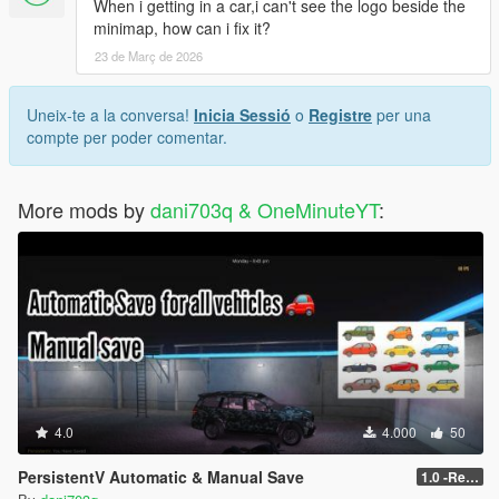
When i getting in a car,i can't see the logo beside the
minimap, how can i fix it?
23 de Març de 2026
Uneix-te a la conversa!
Inicia Sessió
o
Registre
per una
compte per poder comentar.
More mods by
dani703q & OneMinuteYT
:
4.0
4.000
50
PersistentV Automatic & Manual Save
1.0 -Release