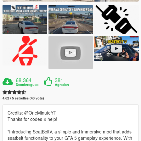
68.364
381
Descàrregues
Agradan
4.62 / 5 estrelles (43 vots)
Credits: @OneMinuteYT
Thanks for codes & help!
"Introducing SeatBeltV, a simple and immersive mod that adds
seatbelt functionality to your GTA 5 gameplay experience. With