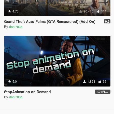
4.75
20.416
114
Grand Theft Auto Palms (GTA Remastered) (Add-On)
0.2
By
dani703q
5.0
1.824
35
StopAnimation on Demand
1.0 (Fixed)
By
dani703q