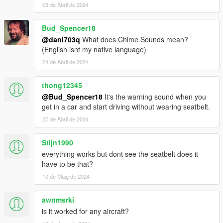
- changed controller button to d-pad down
03 de Abril de 2024
2.0 -
Bud_Spencer18
-made 2 more Seatbelt Sounds To Choose From
@dani703q
What does Chime Sounds mean?
-made 2 more Chime Sounds To Choose From
(English isnt my native language)
24 de Abril de 2024
2.1
- the chime sound wont play if your engine is off
thong12345
2.2
@Bud_Spencer18
It's the warning sound when you
- Fixed Controller support -
get in a car and start driving without wearing seatbelt.
27 de Abril de 2024
2.3
- Fixed A BIG ISSUE Script not working when switching
Stijn1990
character.
everything works but dont see the seatbelt does it
- FIXED ANOTHER BIG ISSUE IT IS Now Working WITH
have to be that?
LSPDFR
- For Realism You cant toggle and untoggle seatbelt while
10 de Maig de 2024
using phone
I Recoded THE WHOLE script for this and now its much better
awnmsrki
for immersive play for you guys!
is it worked for any aircraft?