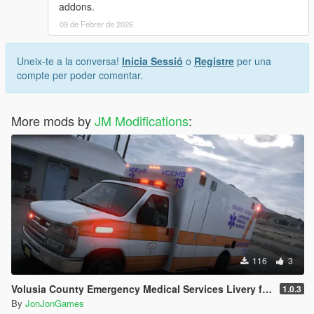
addons.
09 de Febrer de 2026
Uneix-te a la conversa!
Inicia Sessió
o
Registre
per una
compte per poder comentar.
More mods by
JM Modifications
:
116
3
Volusia County Emergency Medical Services Livery for Monkeypolice188's LSFD Pack [Lore/Non-Lore]
1.0.3
By
JonJonGames