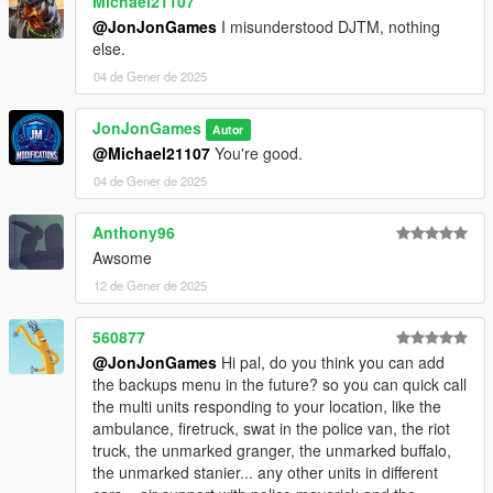
Michael21107
Update SimplePoliceMenu.ini, SimplePoliceMenu.dll, and
@JonJonGames
I misunderstood DJTM, nothing
SimplePoliceMenu.pdb
else.
04 de Gener de 2025
JonJonGames
Autor
@Michael21107
You're good.
04 de Gener de 2025
Anthony96
Awsome
12 de Gener de 2025
560877
@JonJonGames
Hi pal, do you think you can add
the backups menu in the future? so you can quick call
the multi units responding to your location, like the
ambulance, firetruck, swat in the police van, the riot
truck, the unmarked granger, the unmarked buffalo,
the unmarked stanier... any other units in different