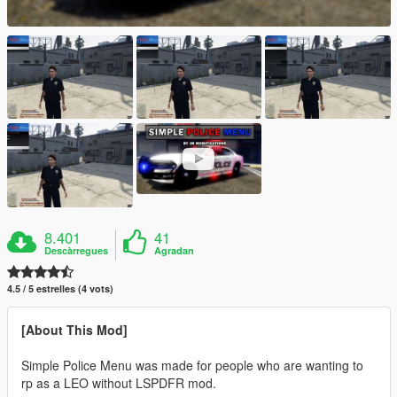
8.401
41
Descàrregues
Agradan
4.5 / 5 estrelles (4 vots)
[About This Mod]
Simple Police Menu was made for people who are wanting to
rp as a LEO without LSPDFR mod.