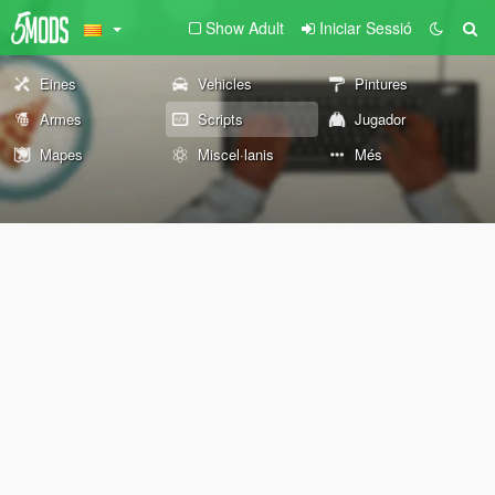
Show Adult
Iniciar Sessió
Eines
Vehicles
Pintures
Armes
Scripts
Jugador
Mapes
Miscel·lanis
Més