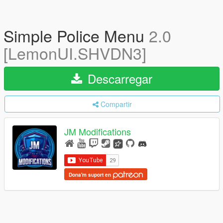
Simple Police Menu
2.0
[LemonUI.SHVDN3]
Descarregar
Compartir
JM Modifications
Dona'm suport en