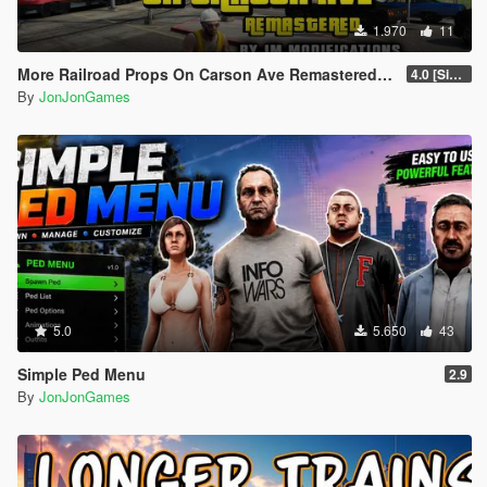
1.970
11
More Railroad Props On Carson Ave Remastered [YMAP/DLC]
4.0 [Singleplayer]
By
JonJonGames
5.0
5.650
43
Simple Ped Menu
2.9
By
JonJonGames