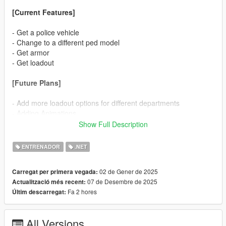
[Current Features]
- Get a police vehicle
- Change to a different ped model
- Get armor
- Get loadout
[Future Plans]
- Add more loadout options for different departments
- Adding Animations
Show Full Description
[Support Discord]
https://discord.gg/N9KgZx4KUn
ENTRENADOR
.NET
[Open Menu Key]
02 de Gener de 2025
Carregat per primera vegada:
07 de Desembre de 2025
Actualització més recent:
F7
Fa 2 hores
Últim descarregat:
For v2.9 or lower:
All Versions
F5 (Default) - for Non-QuantV users