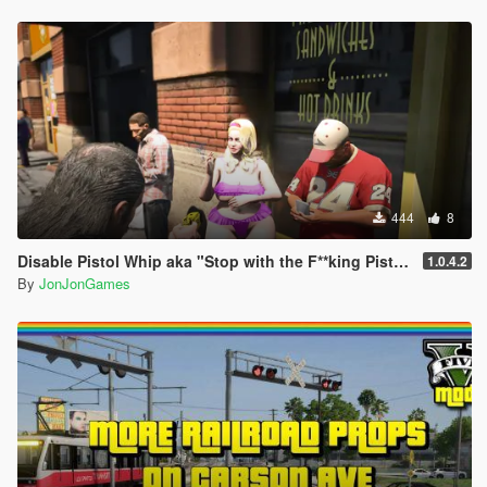
444
8
Disable Pistol Whip aka "Stop with the F**king Pistol Whipping" [RPH]
1.0.4.2
By
JonJonGames