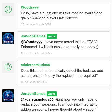
Woodsyyy
Hello, have a question? will this mod be available to
gta 5 enhanced players later on???
25 de Setembre de 2025
JonJonGames
Autor
@Woodsyyy
I have never tested this for GTA V
Enhanced. I will look into it eventually someday ;)
05 de Desembre de 2025
adaletnamluda55
Does this mod automatically detect the tools we add
as add-ons, or is only the replace mod required?
08 de Gener de 2026
JonJonGames
Autor
@adaletnamluda55
Right now you only have to
replace your weapons. I can look into integrating
addon weapons. I never thought about weapon