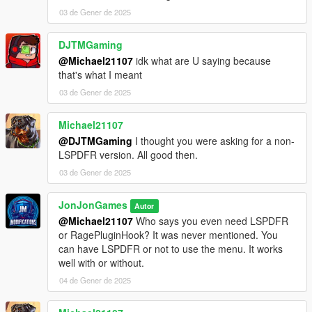
03 de Gener de 2025
| ⚙️ - Working with other devs on compatibility
DJTMGaming
[Credits]
@Michael21107
idk what are U saying because
that's what I meant
LemonUI for their documentation to help me
03 de Gener de 2025
[Changelog]
Michael21107
December 5, 2025
@DJTMGaming
I thought you were asking for a non-
LSPDFR version. All good then.
vv2.0 [BETA] - Latest Update - Menu Overhaul:
03 de Gener de 2025
- Complete overhaul of the menu design and layout using
LemonUI
JonJonGames
Autor
- Improved navigation and user experience
@Michael21107
Who says you even need LSPDFR
- Added new categories and subcategories for better
or RagePluginHook? It was never mentioned. You
organization
can have LSPDFR or not to use the menu. It works
- Enhanced performance and stability
well with or without.
- Fixed various bugs and glitches from previous versions
04 de Gener de 2025
- Updated existing features to align with the new menu design
If updating from 1.4: