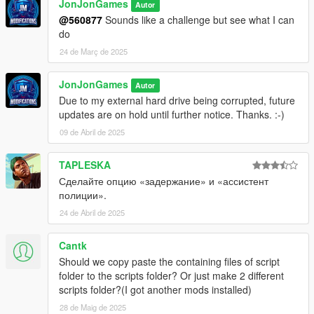
JonJonGames
Autor
@560877
Sounds like a challenge but see what I can
do
24 de Març de 2025
JonJonGames
Autor
Due to my external hard drive being corrupted, future
updates are on hold until further notice. Thanks. :-)
09 de Abril de 2025
TAPLESKA
Сделайте опцию «задержание» и «ассистент
полиции».
24 de Abril de 2025
Cantk
Should we copy paste the containing files of script
folder to the scripts folder? Or just make 2 different
scripts folder?(I got another mods installed)
28 de Maig de 2025