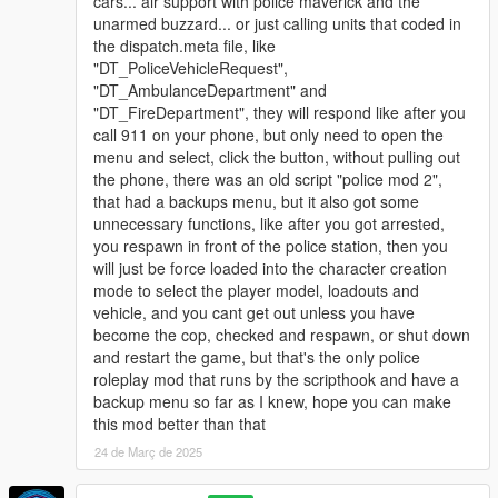
cars... air support with police maverick and the
unarmed buzzard... or just calling units that coded in
the dispatch.meta file, like
"DT_PoliceVehicleRequest",
"DT_AmbulanceDepartment" and
"DT_FireDepartment", they will respond like after you
call 911 on your phone, but only need to open the
menu and select, click the button, without pulling out
the phone, there was an old script "police mod 2",
that had a backups menu, but it also got some
unnecessary functions, like after you got arrested,
you respawn in front of the police station, then you
will just be force loaded into the character creation
mode to select the player model, loadouts and
vehicle, and you cant get out unless you have
become the cop, checked and respawn, or shut down
and restart the game, but that's the only police
roleplay mod that runs by the scripthook and have a
backup menu so far as I knew, hope you can make
this mod better than that
24 de Març de 2025