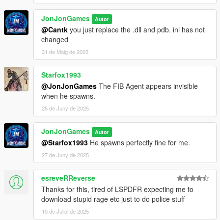
JonJonGames
Autor
@Cantk
you just replace the .dll and pdb. ini has not
changed
31 de Maig de 2025
Starfox1993
@JonJonGames
The FIB Agent appears invisible
when he spawns.
25 de Juny de 2025
JonJonGames
Autor
@Starfox1993
He spawns perfectly fine for me.
27 de Juny de 2025
esreveRReverse
Thanks for this, tired of LSPDFR expecting me to
download stupid rage etc just to do police stuff
10 de Juliol de 2025