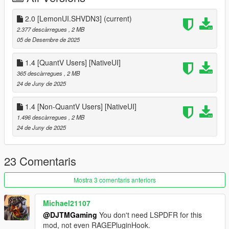
F7 -QuantV Users
2.0 [LemonUI.SHVDN3]
(current)
[Requirements]
2.377 descàrregues
, 2 MB
05 de Desembre de 2025
- LemonUI.SHVDN3 (Latest)
- ScriptHookVDotNet-Nightly (3.7.0 Nightly.20 or newer)
1.4 [QuantV Users] [NativeUI]
- mp2023_01 and mp2024_02 dlcpacks (Needed for the GTA
365 descàrregues
, 2 MB
Online DLC Vehicles to spawn)
24 de Juny de 2025
[Installation]
1.4 [Non-QuantV Users] [NativeUI]
1.496 descàrregues
, 2 MB
drag and drop scripts folder into main directory
24 de Juny de 2025
[Mod Compatibility]
Police Mod: Chaos Response - ❌
23 Comentaris
Arrest Peds V
by XMOD - ✅
Mostra 3 comentaris anteriors
==================
Legend
| ❌ - Not Compatible
Michael21107
@DJTMGaming
You don't need LSPDFR for this
| ✅ - Compatible
mod, not even RAGEPluginHook.