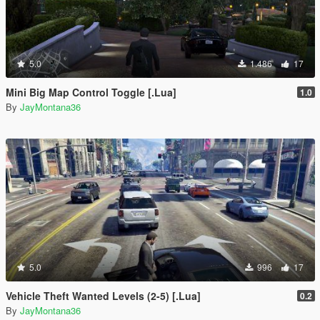
5.0
1.486
17
Mini Big Map Control Toggle [.Lua]
1.0
By
JayMontana36
5.0
996
17
Vehicle Theft Wanted Levels (2-5) [.Lua]
0.2
By
JayMontana36