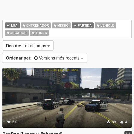
LUA
ENTRENADOR
MISSIÓ
PARTIDA
VEHICLE
JUGADOR
ARMES
Des de:
Tot el temps
Ordenar per:
Versions més recents
5.0
89
4
DogDog [Legacy / Enhanced]
1.1