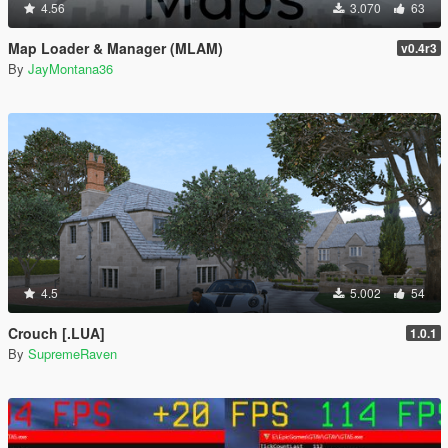
4.56
3.070
63
Map Loader & Manager (MLAM)
v0.4r3
By
JayMontana36
4.5
5.002
54
Crouch [.LUA]
1.0.1
By
SupremeRaven