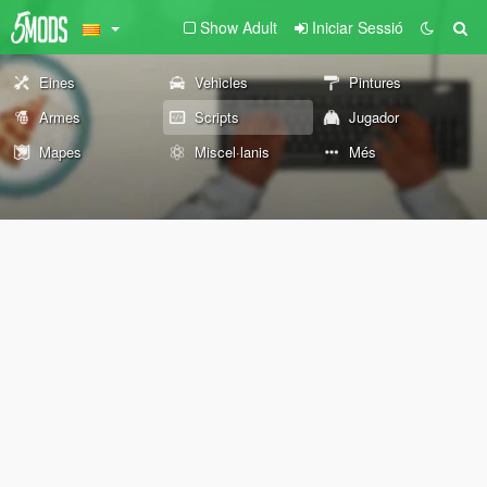
Show Adult
Iniciar Sessió
Eines
Vehicles
Pintures
Armes
Scripts
Jugador
Mapes
Miscel·lanis
Més