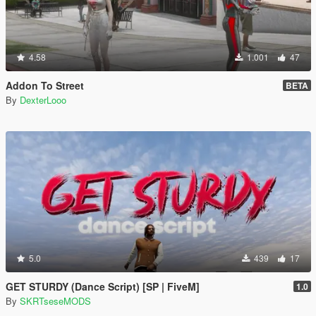
4.58
1.001
47
Addon To Street
BETA
By
DexterLooo
5.0
439
17
GET STURDY (Dance Script) [SP | FiveM]
1.0
By
SKRTseseMODS