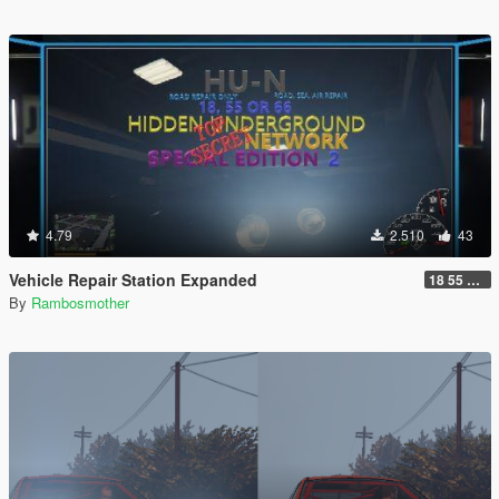
4.79
2.510
43
Vehicle Repair Station Expanded
18 55 66 HU-N SP ED 2
By
Rambosmother