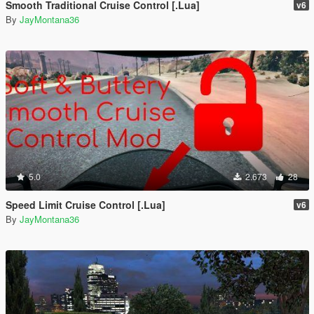
Smooth Traditional Cruise Control [.Lua]
v6
By
JayMontana36
5.0
2.673
28
Speed Limit Cruise Control [.Lua]
v6
By
JayMontana36