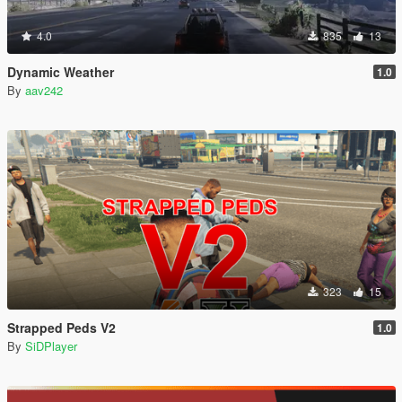
4.0
835
13
Dynamic Weather
1.0
By
aav242
323
15
Strapped Peds V2
1.0
By
SiDPlayer