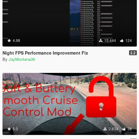
4.98
15.444
124
Night FPS Performance Improvement Fix
2.2
By
JayMontana36
5.0
2.834
38