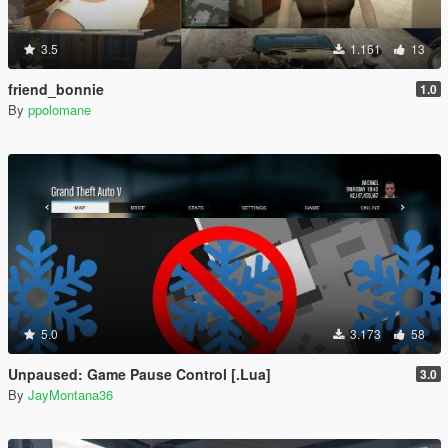
3.5
1.161
13
friend_bonnie
1.0
By
ppolomane
5.0
3.173
58
Unpaused: Game Pause Control [.Lua]
3.0
By
JayMontana36