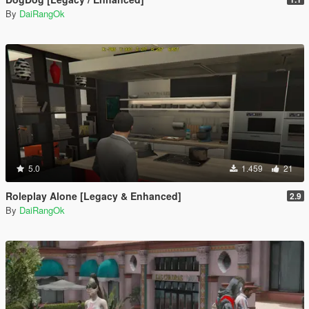
By
DaiRangOk
5.0
1.459
21
Roleplay Alone [Legacy & Enhanced]
2.9
By
DaiRangOk