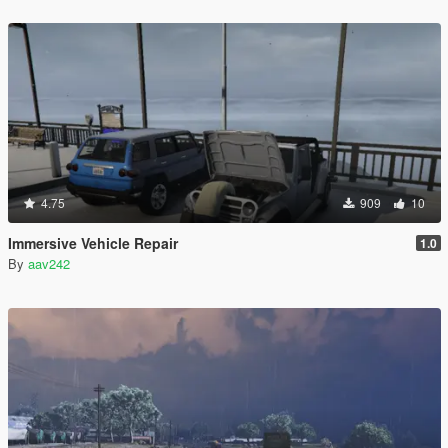
4.75
909
10
Immersive Vehicle Repair
1.0
By
aav242