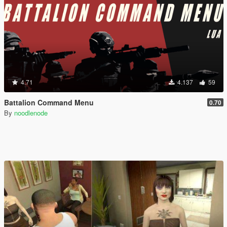
4.71
4.137
59
Battalion Command Menu
0.70
By
noodlenode