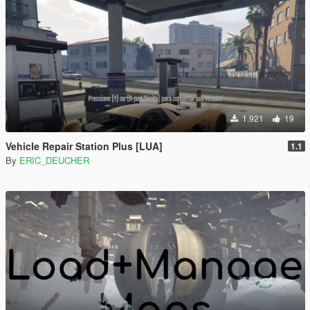
1.921
19
Vehicle Repair Station Plus [LUA]
1.1
By
ERIC_DEUCHER