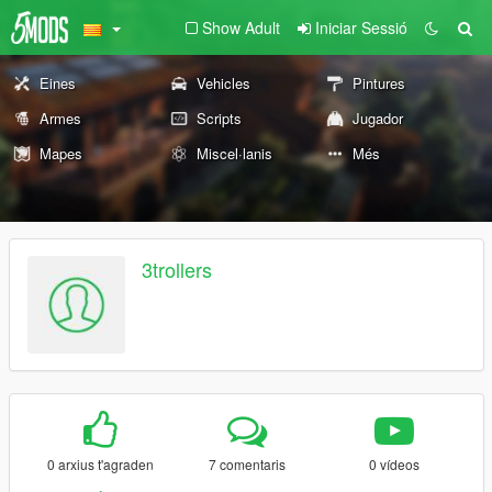
Show Adult
Iniciar Sessió
Eines
Vehicles
Pintures
Armes
Scripts
Jugador
Mapes
Miscel·lanis
Més
3trollers
0 arxius t'agraden
7 comentaris
0 vídeos