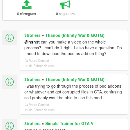
0 càrregues
0 seguidors
3trollers
»
Thanos (Infinity War & GOTG)
@nsh3t
can you make a video on the whole
process? I can't do it right. I also have a question. Do
I need to download the ped as add on thing?
Veure Context
20 de Febrer de 2019
3trollers
»
Thanos (Infinity War & GOTG)
I was trying to go through the process of ped addons
or whatever and got corrupted files in GTA. confusing
so i probably wont be able to use this mod.
Veure Context
19 de Febrer de 2019
3trollers
»
Simple Trainer for GTA V