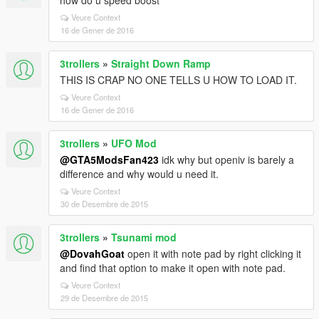
how do u speed boost
Veure Context
16 de Gener de 2016
3trollers
»
Straight Down Ramp
THIS IS CRAP NO ONE TELLS U HOW TO LOAD IT.
Veure Context
16 de Gener de 2016
3trollers
»
UFO Mod
@GTA5ModsFan423
idk why but openiv is barely a
difference and why would u need it.
Veure Context
30 de Desembre de 2015
3trollers
»
Tsunami mod
@DovahGoat
open it with note pad by right clicking it
and find that option to make it open with note pad.
Veure Context
29 de Desembre de 2015