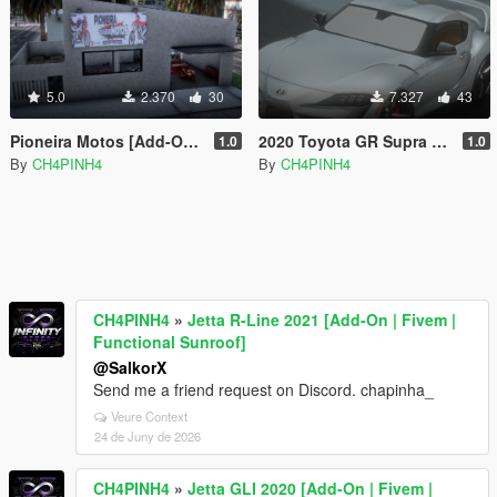
5.0
2.370
30
7.327
43
Pioneira Motos [Add-On / FiveM]
2020 Toyota GR Supra [Add-On / FiveM]
1.0
1.0
By
CH4PINH4
By
CH4PINH4
CH4PINH4
»
Jetta R-Line 2021 [Add-On | Fivem |
Functional Sunroof]
@SalkorX
Send me a friend request on Discord. chapinha_
Veure Context
24 de Juny de 2026
CH4PINH4
»
Jetta GLI 2020 [Add-On | Fivem |