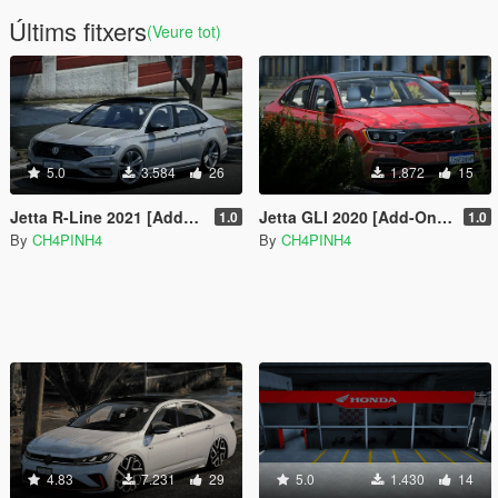
Últims fitxers
(Veure tot)
5.0
3.584
26
1.872
15
Jetta R-Line 2021 [Add-On | Fivem | Functional Sunroof]
Jetta GLI 2020 [Add-On | Fivem | VehFuncs V]
1.0
1.0
By
CH4PINH4
By
CH4PINH4
4.83
7.231
29
5.0
1.430
14