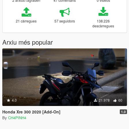
2 arxius t'agraden
47 comentaris
0 vídeos
21 càrregues
57 seguidors
138.226
descàrregues
Arxiu més popular
4.0
21.978
60
Honda Xre 300 2020 [Add-On]
1.0
By
CH4PINH4