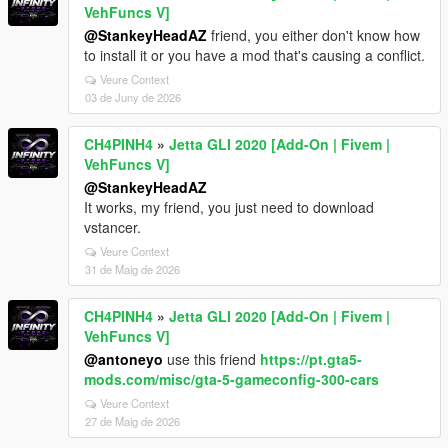
VehFuncs V]
@StankeyHeadAZ
friend, you either don't know how
to install it or you have a mod that's causing a conflict.
Veure Context
03 de Juny de 2026
CH4PINH4
»
Jetta GLI 2020 [Add-On | Fivem |
VehFuncs V]
@StankeyHeadAZ
It works, my friend, you just need to download
vstancer.
Veure Context
31 de Maig de 2026
CH4PINH4
»
Jetta GLI 2020 [Add-On | Fivem |
VehFuncs V]
@antoneyo
use this friend
https://pt.gta5-
mods.com/misc/gta-5-gameconfig-300-cars
Veure Context
27 de Maig de 2026