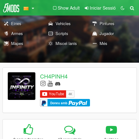
Show Adult
Iniciar Sessió
Eines
Vehicles
Pintures
Armes
Scripts
Jugador
Mapes
Miscel·lanis
Més
CH4PINH4
Doneu amb