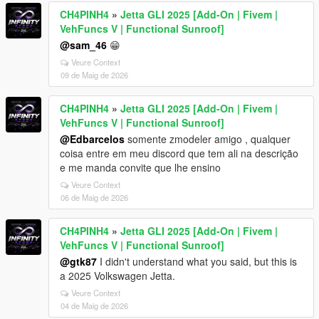
CH4PINH4
»
Jetta GLI 2025 [Add-On | Fivem |
VehFuncs V | Functional Sunroof]
@sam_46
😁
Veure Context
09 de Maig de 2026
CH4PINH4
»
Jetta GLI 2025 [Add-On | Fivem |
VehFuncs V | Functional Sunroof]
@Edbarcelos
somente zmodeler amigo , qualquer
coisa entre em meu discord que tem ali na descrição
e me manda convite que lhe ensino
Veure Context
06 de Maig de 2026
CH4PINH4
»
Jetta GLI 2025 [Add-On | Fivem |
VehFuncs V | Functional Sunroof]
@gtk87
I didn't understand what you said, but this is
a 2025 Volkswagen Jetta.
Veure Context
04 de Maig de 2026