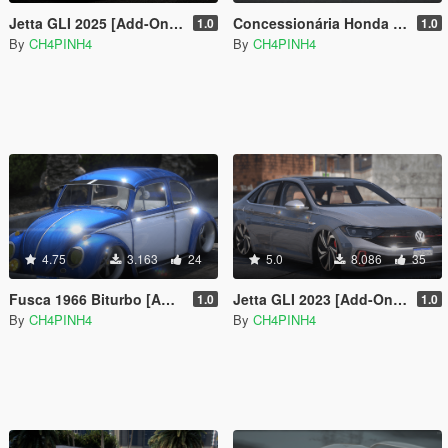
Jetta GLI 2025 [Add-On | Fivem | VehFuncs V | Functional Sunroof]
Concessionária Honda [Add-On / FiveM]
1.0
1.0
By
CH4PINH4
By
CH4PINH4
4.75
3.163
24
5.0
8.086
35
Fusca 1966 Biturbo [Add-On | FiveM]
Jetta GLI 2023 [Add-On | Fivem | VehFuncs V | Functional Sunroof ]
1.0
1.0
By
CH4PINH4
By
CH4PINH4