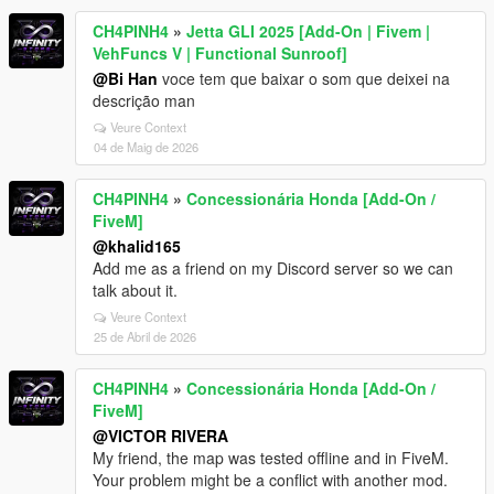
CH4PINH4
»
Jetta GLI 2025 [Add-On | Fivem |
VehFuncs V | Functional Sunroof]
@Bi Han
voce tem que baixar o som que deixei na
descrição man
Veure Context
04 de Maig de 2026
CH4PINH4
»
Concessionária Honda [Add-On /
FiveM]
@khalid165
Add me as a friend on my Discord server so we can
talk about it.
Veure Context
25 de Abril de 2026
CH4PINH4
»
Concessionária Honda [Add-On /
FiveM]
@VICTOR RIVERA
My friend, the map was tested offline and in FiveM.
Your problem might be a conflict with another mod.