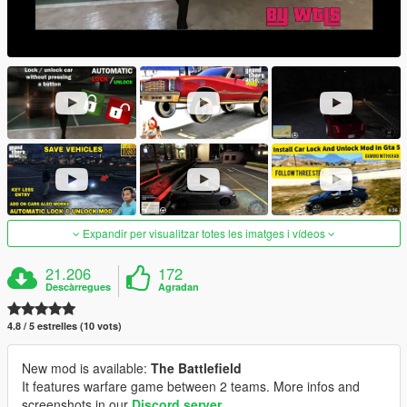
Expandir per visualitzar totes les imatges i vídeos
21.206
172
Descàrregues
Agradan
4.8 / 5 estrelles (10 vots)
New mod is available:
The Battlefield
It features warfare game between 2 teams. More infos and
screenshots in our
Discord server
.