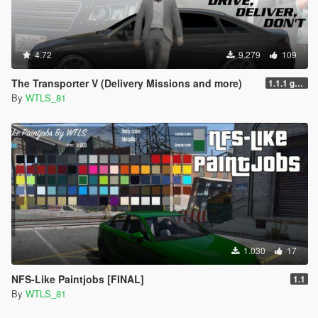
4.72
9.279
109
The Transporter V (Delivery Missions and more)
1.1.1 gr6sf1
By
WTLS_81
1.030
17
NFS-Like Paintjobs [FINAL]
1.1
By
WTLS_81