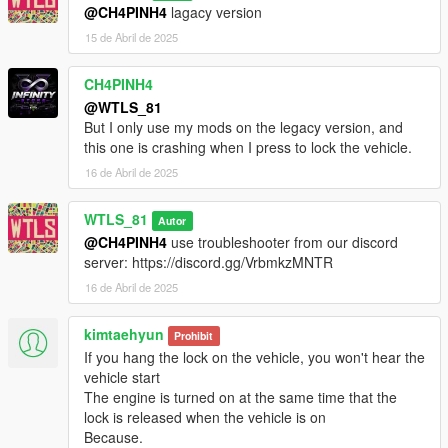
- Improved lights time,
@CH4PINH4
lagacy version
- Improved hint display,
15 de Abril de 2025
- Fixed interior lights doesn't turn off,
- Increased max vehicles to 20.
CH4PINH4
2.0:
@WTLS_81
- Rewrote the script,
But I only use my mods on the legacy version, and
- Fixed can't reenter nodoors vehicles and helis after exiting,
this one is crashing when I press to lock the vehicle.
- Fixed lock not owned cars like when you exit a taxi it will be
16 de Abril de 2025
locked,
- Improved indicator lights blinking,
WTLS_81
Autor
- Added ini file for toggling autosave vehicle and custom key to
@CH4PINH4
use troubleshooter from our discord
save vehicle.
server: https://discord.gg/VrbmkzMNTR
1.0:
16 de Abril de 2025
- First release.
kimtaehyun
Prohibit
CREDITS
If you hang the lock on the vehicle, you won't hear the
vehicle start
- WTLS,
The engine is turned on at the same time that the
- Alexander Blade,
lock is released when the vehicle is on
- Crosire.
Because.