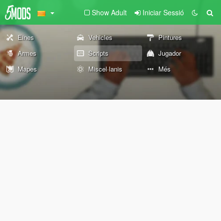
Show Adult
Iniciar Sessió
Eines
Vehicles
Pintures
Armes
Scripts
Jugador
Mapes
Miscel·lanis
Més