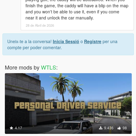
finish the game, the caddy will have a blip on the map
and you won't be able to use it, even if you come
near it and unlock the car manually.
28 de Abril de 2026
Uneix-te a la conversa!
Inicia Sessió
o
Registre
per una
compte per poder comentar.
More mods by
WTLS
:
4.17
9.436
98