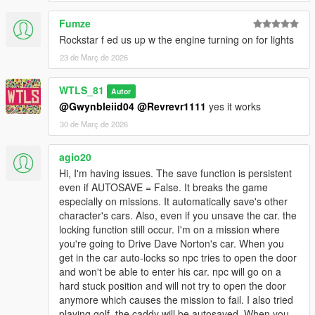
Fumze
Rockstar f ed us up w the engine turning on for lights
23 de Març de 2026
WTLS_81
Autor
@Gwynbleiid04
@Revrevr1111
yes it works
30 de Març de 2026
agio20
Hi, I'm having issues. The save function is persistent
even if AUTOSAVE = False. It breaks the game
especially on missions. It automatically save's other
character's cars. Also, even if you unsave the car. the
locking function still occur. I'm on a mission where
you're going to Drive Dave Norton's car. When you
get in the car auto-locks so npc tries to open the door
and won't be able to enter his car. npc will go on a
hard stuck position and will not try to open the door
anymore which causes the mission to fail. I also tried
playing golf, the caddy will be autosaved. When you