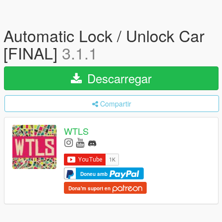
Automatic Lock / Unlock Car
[FINAL]
3.1.1
Descarregar
Compartir
WTLS
Doneu amb
Dona'm suport en