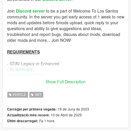
Join
Discord server
to be a part of Welcome To Los Santos
community. In the server you get early access of 1 week to new
mods and updates before 5mods upload, quick reply to your
questions and ability to give suggestions and ideas,
troubleshoot and report bugs, discuss about mods, download
older mods and more... Join NOW!
REQUIREMENTS
- GTAV Legacy or Enhanced
-
ScriptHookV
,
-
ScriptHookVDotNet
Show Full Description
DESCRIPTION
VEHICLE
.NET
Locking and unlocking personal vehicle requires pressing a
button and makes the gameplay a little slow and annoying.
19 de Juny de 2023
Carregat per primera vegada:
This mod makes the player lock and unlock car automatically
10 de Abril de 2025
Actualització més recent:
and without touching
Fa 1 hora
Últim descarregat:
a button to improve the flow of the game and it has a lot of
features.