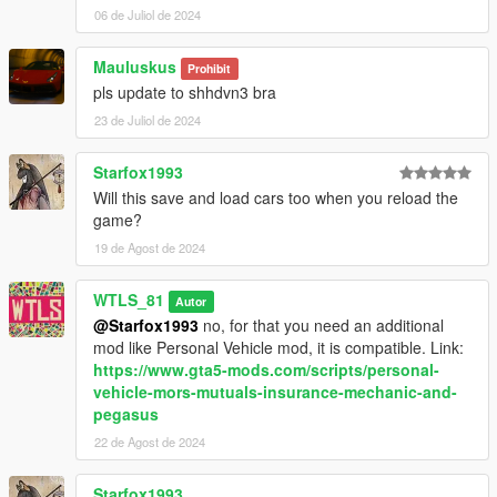
garage,
06 de Juliol de 2024
- Blinkers (optional),
- Interrior lights when unlocking (optional),
Mauluskus
- Realistic lights animations,
Prohibit
- Blips,
pls update to shhdvn3 bra
- Hints,
23 de Juliol de 2024
- Controller support,
- Up to 20 cars.
Starfox1993
Will this save and load cars too when you reload the
INSTALLATION
game?
Put "AutomaticLockUnlock3.dll" file and
19 de Agost de 2024
"AutomaticLockUnlock3.ini" file and "NAudio.dll" file and
"AutomaticLockUnlock" folder in "scripts" folder.
WTLS_81
Autor
@Starfox1993
no, for that you need an additional
CHANGELOG
mod like Personal Vehicle mod, it is compatible. Link:
https://www.gta5-mods.com/scripts/personal-
3.1.1:
vehicle-mors-mutuals-insurance-mechanic-and-
- Fixed cars ever locked after reloading scripts.
pegasus
22 de Agost de 2024
3.1:
- Added controller support.
- Added automatic lock when the player is inside the car.
Starfox1993