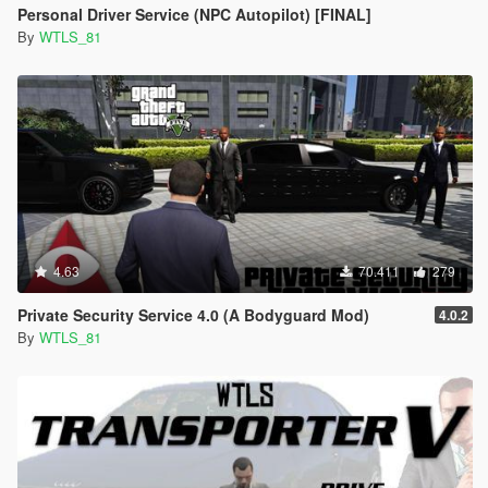
Personal Driver Service (NPC Autopilot) [FINAL]
By
WTLS_81
4.63
70.411
279
Private Security Service 4.0 (A Bodyguard Mod)
4.0.2
By
WTLS_81