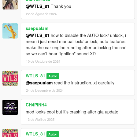
- Added ability to lock/unlock car manually inside and outside
@WTLS_81
Thank you
the car.
22 de Agost de 2024
- Added compatibility with other personal vehicles mods like
Personal Vehicle
.
saepualam
- Added map blips.
- Improved lights times.
@WTLS_81
how to disable the AUTO lock/ unlock, i
- Improved hints and notifications.
mean i just need manual lock/ unlock, auto features
make the car engine running after unlocking the car,
3.0.1:
so we can't hear "ignition" sound XD
- Fixed sound file location issue,
10 de Octubre de 2024
- Included "NAudio.dll".
WTLS_81
Autor
3.0:
@saepualam
read the instruction.txt carefully
- Rewrote script,
- Added alarm and locking/unlocking sound,
24 de Desembre de 2024
- Added Roll up windows option,
- Added unsave vehicle key option,
CH4PINH4
- Added Coming Home option,
mod looks cool but it's crashing after gta update
- Added compatibility with
Coil Features
,
13 de Abril de 2025
- Added option to enable/disable interior lights,
- Added option to enable/disable headlights,
- Added option to enable/disable blinkers,
WTLS_81
Autor