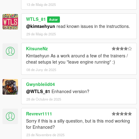
13 de Maig de 2025
NOTES
Do NOT redistribute or reupload without getting
WTLS_81
Autor
permission from the author of the reuploaded file!
@kimtaehyun
read known issues in the instructions.
29 de Maig de 2025
Patreon
Discord
KitsuneNz
YouTube
PayPal
Kimtaehyun As a work around a few of the trainers /
cheat setups let you "leave engine running" :)
Copyright © 2025 WTLS Team (Welcome To Los Santos). All
08 de Juny de 2025
rights reserved. This mod is not to be redistributed or modified
without explicit permission.
Gwynbleiid04
@WTLS_81
Enhanced version?
28 de Octubre de 2025
Revrevr1111
Sorry if this is a silly question, but is this mod working
for Enhanced?
23 de Novembre de 2025