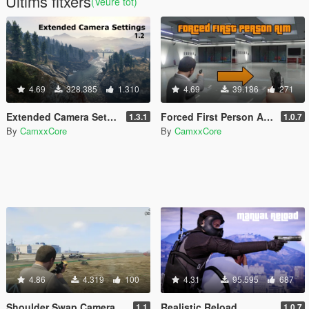
Últims fitxers
(Veure tot)
4.69
328.385
1.310
4.69
39.186
271
Extended Camera Settings
Forced First Person Aim
1.3.1
1.0.7
By
CamxxCore
By
CamxxCore
4.86
4.319
100
4.31
95.595
687
Shoulder Swap Camera
Realistic Reload
1.1
1.0.7