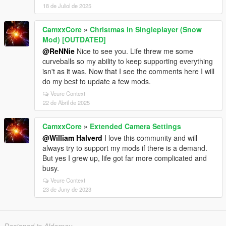
18 de Juliol de 2025
CamxxCore
»
Christmas in Singleplayer (Snow
Mod) [OUTDATED]
@ReNNie
Nice to see you. Life threw me some
curveballs so my ability to keep supporting everything
isn't as it was. Now that I see the comments here I will
do my best to update a few mods.
Veure Context
22 de Abril de 2025
CamxxCore
»
Extended Camera Settings
@William Halverd
I love this community and will
always try to support my mods if there is a demand.
But yes I grew up, life got far more complicated and
busy.
Veure Context
23 de Juny de 2023