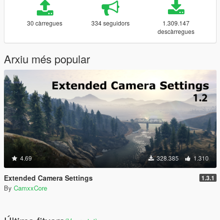
30 càrregues
334 seguidors
1.309.147
descàrregues
Arxiu més popular
4.69
328.385
1.310
Extended Camera Settings
1.3.1
By
CamxxCore