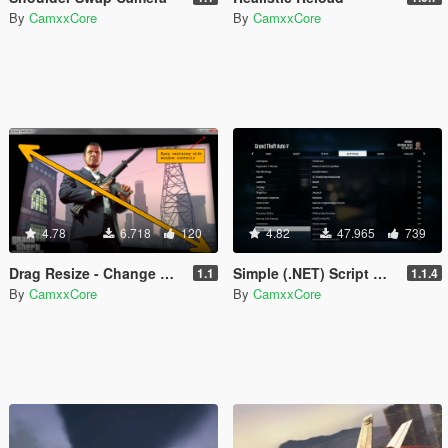
By
CamxxCore
By
CamxxCore
4.78
6.718
120
4.82
47.965
739
Drag Resize - Change Window Dimensions in Real- time
Simple (.NET) Script Manager
1.1
1.1.4
By
CamxxCore
By
CamxxCore