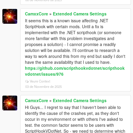
CamxxCore
»
Extended Camera Settings
It seems this is a known issue affecting .NET
ScriptHook with certain mods. Until a fix is
implemented with the .NET scripthook (or someone
more familiar with this problem investigates and
proposes a solution) - I cannot promise a readily
solution will be available. I'll continue to research a
way to work around this from my end but sadly I don't
have the same availability that I used to have.
https://github.com/scripthookvdotnet/scripthook
vdotnet/issues/976
Veure Context
03 de Novembre de 2025
CamxxCore
»
Extended Camera Settings
Hi Guys... I regret to say that I haven't been able to
identify the cause of the crashes yet, as they don't
occur in my environment or with others I've asked to
test. the common factor seems to be users with
ScriptHookVDotNet. So - we need to determine which