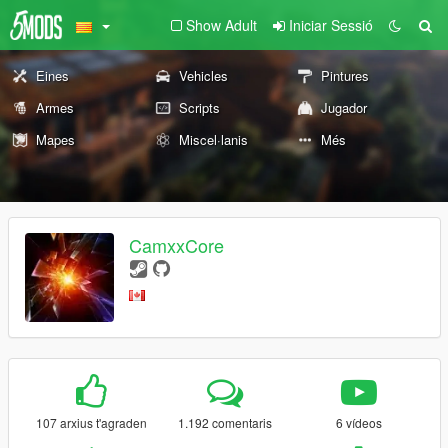
Show Adult
Iniciar Sessió
Eines
Vehicles
Pintures
Armes
Scripts
Jugador
Mapes
Miscel·lanis
Més
CamxxCore
107 arxius t'agraden
1.192 comentaris
6 vídeos