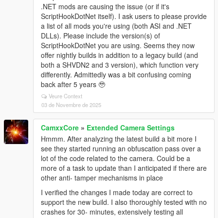
.NET mods are causing the issue (or if it's
ScriptHookDotNet itself). I ask users to please provide
a list of all mods you're using (both ASI and .NET
DLLs). Please include the version(s) of
ScriptHookDotNet you are using. Seems they now
offer nightly builds in addition to a legacy build (and
both a SHVDN2 and 3 version), which function very
differently. Admittedly was a bit confusing coming
back after 5 years 🥹
Veure Context
03 de Novembre de 2025
CamxxCore
»
Extended Camera Settings
Hmmm. After analyzing the latest build a bit more I
see they started running an obfuscation pass over a
lot of the code related to the camera. Could be a
more of a task to update than I anticipated if there are
other anti- tamper mechanisms in place
I verified the changes I made today are correct to
support the new build. I also thoroughly tested with no
crashes for 30- minutes, extensively testing all