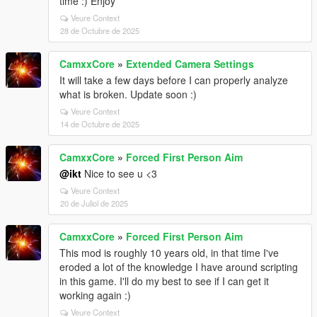
time :) Enjoy
Veure Context
28 de Octubre de 2025
CamxxCore
»
Extended Camera Settings
It will take a few days before I can properly analyze
what is broken. Update soon :)
Veure Context
14 de Octubre de 2025
CamxxCore
»
Forced First Person Aim
@ikt
Nice to see u <3
Veure Context
20 de Juliol de 2025
CamxxCore
»
Forced First Person Aim
This mod is roughly 10 years old, in that time I've
eroded a lot of the knowledge I have around scripting
in this game. I'll do my best to see if I can get it
working again :)
Veure Context