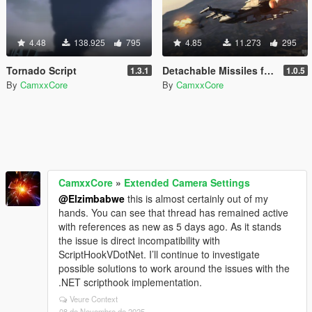
4.48
138.925
795
4.85
11.273
295
Tornado Script
Detachable Missiles for Planes
1.3.1
1.0.5
By
CamxxCore
By
CamxxCore
CamxxCore
»
Extended Camera Settings
@Elzimbabwe
this is almost certainly out of my
hands. You can see that thread has remained active
with references as new as 5 days ago. As it stands
the issue is direct incompatibility with
ScriptHookVDotNet. I’ll continue to investigate
possible solutions to work around the issues with the
.NET scripthook implementation.
Veure Context
08 de Novembre de 2025