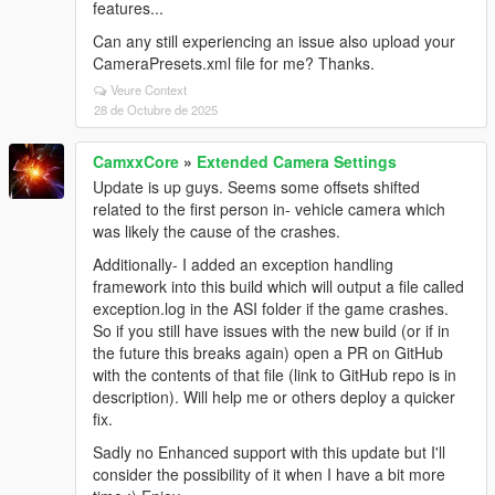
features...
Can any still experiencing an issue also upload your
CameraPresets.xml file for me? Thanks.
Veure Context
28 de Octubre de 2025
CamxxCore
»
Extended Camera Settings
Update is up guys. Seems some offsets shifted
related to the first person in- vehicle camera which
was likely the cause of the crashes.
Additionally- I added an exception handling
framework into this build which will output a file called
exception.log in the ASI folder if the game crashes.
So if you still have issues with the new build (or if in
the future this breaks again) open a PR on GitHub
with the contents of that file (link to GitHub repo is in
description). Will help me or others deploy a quicker
fix.
Sadly no Enhanced support with this update but I'll
consider the possibility of it when I have a bit more