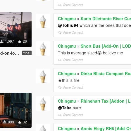
Veure Context
Chingmu
»
Karin Dilettante Riser Cu
@Tohru94
which are the ones that doe
Veure Context
1.097
26
Chingmu
»
Short Bus [Add-On | LOD
This is average sized😭 believe me
on-lods]
final
Veure Context
Chingmu
»
Dinka Blista Compact Ro
🔥this is fire
Veure Context
Chingmu
»
Rhinehart Taxi[Addon | L
@Taira
sure
Veure Context
899
32
Chingmu
»
Annis Elegy RH6 [Add-On 