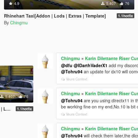
4.9
5.407
76
Rhinehart Taxi[Addon | Lods | Extras | Template]
1.1hotfix
By
Chingmu
Chingmu
»
Karin Dilettante Riser Cu
@dfu
@IDarthVaderX1
add my discor
@Tohru94
an update for dx10 will co
Veure Context
Chingmu
»
Karin Dilettante Riser Cu
5.407
76
@Tohru94
are you using directx11 in t
be working fine on my end,No.10 is bit 
plate]
1.1hotfix
Veure Context
Chingmu
»
Karin Dilettante Riser Cu
@Tohru94
will check them later,the dl