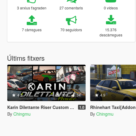
3 arxius t'agraden
27 comentaris
0 vídeos
7 càrregues
70 seguidors
15.376
descàrregues
Últims fitxers
4.5
760
34
4.9
Karin Dilettante Riser Custom [Add-On | Extras | Tuning]
Rhinehart Taxi[Addon | Lods | Extras | Tem
1.0
By
Chingmu
By
Chingmu