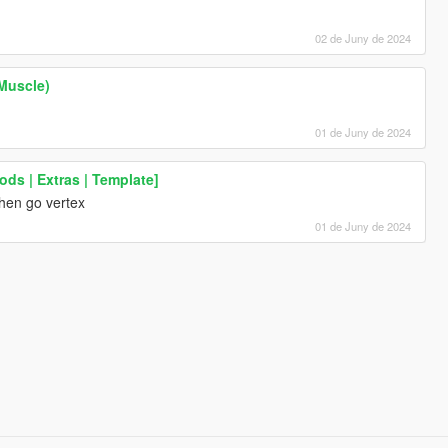
02 de Juny de 2024
Muscle)
01 de Juny de 2024
ods | Extras | Template]
,then go vertex
01 de Juny de 2024