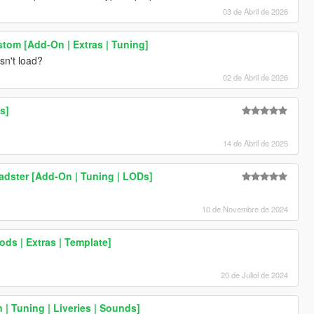
03 de Abril de 2026
stom [Add-On | Extras | Tuning]
sn't load?
02 de Abril de 2026
s]
14 de Abril de 2025
adster [Add-On | Tuning | LODs]
10 de Novembre de 2024
ods | Extras | Template]
20 de Juliol de 2024
| Tuning | Liveries | Sounds]