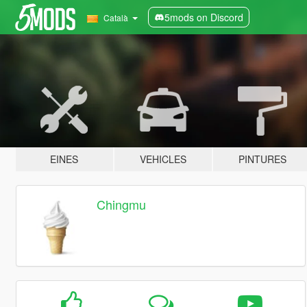
5mods on Discord
Català
EINES
VEHICLES
PINTURES
Chingmu