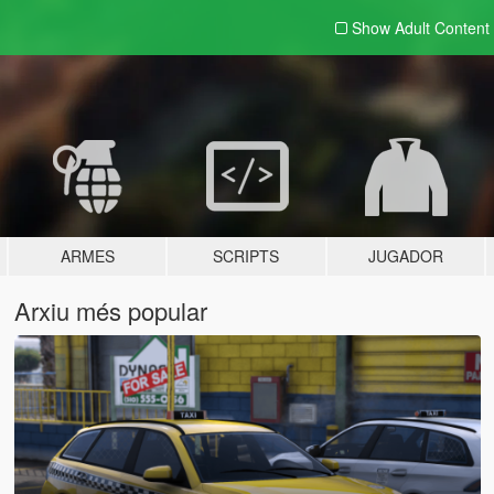
Show Adult
Content
ARMES
SCRIPTS
JUGADOR
Arxiu més popular