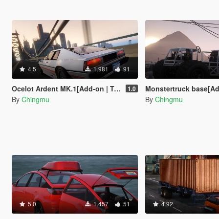
4.5
1.981
91
Ocelot Ardent MK.1[Add-on | Tuning | Livery]
Monstertruck base[Add-
1.0
By
Chingmu
By
Chingmu
5.0
1.457
51
4.92