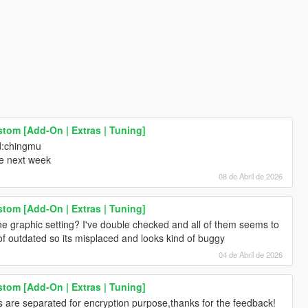
stom [Add-On | Extras | Tuning]
d:chingmu
me next week
08 de Abril de 2026
stom [Add-On | Extras | Tuning]
he graphic setting? I've double checked and all of them seems to
of outdated so its misplaced and looks kind of buggy
04 de Abril de 2026
stom [Add-On | Extras | Tuning]
cs are separated for encryption purpose,thanks for the feedback!