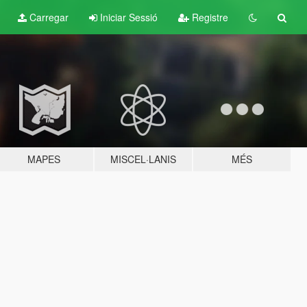
Carregar
Iniciar Sessió
Registre
MAPES
MISCEL·LANIS
MÉS