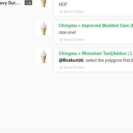
ty [Add-On]
1.0
HOT
Veure Context
Chingmu
»
Improved Modded Cars (
nice one!
Veure Context
Chingmu
»
Rhinehart Taxi[Addon | L
@Bozkurt20
, select the polygons first
Veure Context