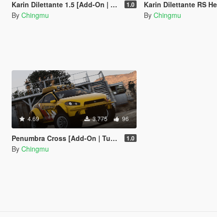
Karin Dilettante 1.5 [Add-On | Extras]
Karin Dilettante RS Heavy Du
1.0
By
Chingmu
By
Chingmu
4.69
3.775
96
Penumbra Cross [Add-On | Tuning]
1.0
By
Chingmu