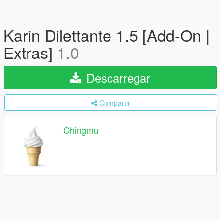
Karin Dilettante 1.5 [Add-On |
Extras]
1.0
Descarregar
Compartir
Chingmu