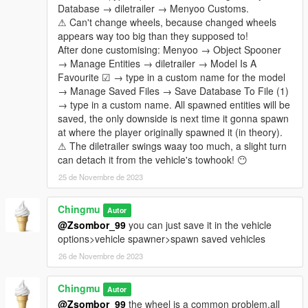
Database → diletrailer → Menyoo Customs.
⚠ Can't change wheels, because changed wheels
appears way too big than they supposed to!
After done customising: Menyoo → Object Spooner
→ Manage Entities → diletrailer → Model Is A
Favourite ☑ → type in a custom name for the model
→ Manage Saved Files → Save Database To File (1)
→ type in a custom name. All spawned entities will be
saved, the only downside is next time it gonna spawn
at where the player originally spawned it (in theory).
⚠ The diletrailer swings waay too much, a slight turn
can detach it from the vehicle's towhook! 😶
25 de Novembre de 2023
Chingmu
Autor
@Zsombor_99
you can just save it in the vehicle
options>vehicle spawner>spawn saved vehicles
26 de Novembre de 2023
Chingmu
Autor
@Zsombor_99
the wheel is a common problem,all