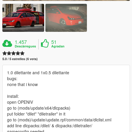
1.457
51
Descàrregues
Agradan
5.0 / 5 estrelles (6 vots)
1.0 dilettante and 1x0.5 dilettante
bugs:
none that i know
install:
open OPENIV
go to (mods/update/x64/dlcpacks)
put folder "dilet" "diletrailer" in it
go to (mods)/update/update.rpf/common/data/dlclist.xml
add line dlcpacks:/dilet/ & dlcpacks:/diletrailer/
gameconfig needed