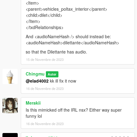
<Item>
<parent>vehicles_poltax_interior</parent>
<child>dilet</child>
</Item>
</txdRelationships>
And <audioNameHash /> should instead be:
<audioNameHash>dilettante</audioNameHash>
so that the Dilettante has audio.
15 de Novembre de 2023
Chingmu
Autor
@elad4002
kk ill fix it now
16 de Novembre de 2023
Merakii
Is this mimicked off the IRL nsx? Either way super
funny lol
16 de Novembre de 2023