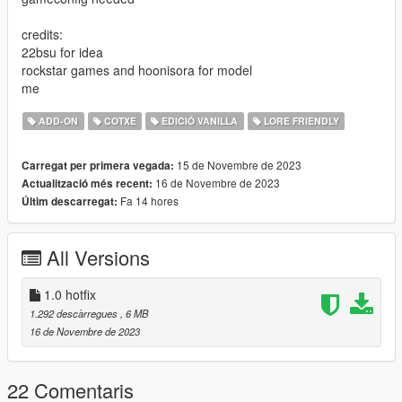
credits:
22bsu for idea
rockstar games and hoonisora for model
me
ADD-ON
COTXE
EDICIÓ VANILLA
LORE FRIENDLY
15 de Novembre de 2023
Carregat per primera vegada:
16 de Novembre de 2023
Actualització més recent:
Fa 14 hores
Últim descarregat:
All Versions
1.0 hotfix
1.292 descàrregues
, 6 MB
16 de Novembre de 2023
22 Comentaris