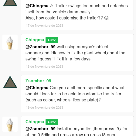
@Chingmu
⚠ Trailer swings too much and detaches
itself from the vehicle damn easily!
Also, how could I customise the trailer?? 🤔
17 de Novembre de 2023
Chingmu
Autor
@Zsombor_99
well using menyoo's object
sponner,and idk how to fix the giant wheel,about the
swing,i guess ill fix it in a few days
18 de Novembre de 2023
Zsombor_99
@Chingmu
Can you a bit more specific about what
should I look for to be able to customise the trailer
(such as colour, wheels, license plate)?
19 de Novembre de 2023
Chingmu
Autor
@Zsombor_99
install menyoo first,then press f9,aim
at the 0.5dile,and press arrow up,press f8,open