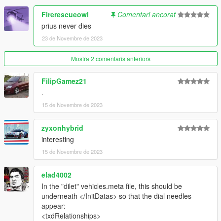
Firerescueowl
Comentari ancorat
prius never dies
23 de Novembre de 2023
Mostra 2 comentaris anteriors
FilipGamez21
.
15 de Novembre de 2023
zyxonhybrid
interesting
15 de Novembre de 2023
elad4002
In the "dilet" vehicles.meta file, this should be
underneath </InitDatas> so that the dial needles
appear:
<txdRelationships>