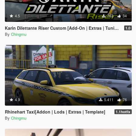
4.5
763
34
Karin Dilettante Riser Custom [Add-On | Extras | Tuning]
1.0
By
Chingmu
4.9
5.411
76
Rhinehart Taxi[Addon | Lods | Extras | Template]
1.1hotfix
By
Chingmu