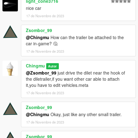
light_cone3716
nice car
17 de Novembre de 2023
Zsombor_99
@Chingmu
How can the trailer be attached to the
car in-game? 🤔
17 de Novembre de 2023
Chingmu
Autor
@Zsombor_99
just drive the dilet near the hook of
the diletrailer,if you want other car able to attach
it,you have to edit vehicles.meta
17 de Novembre de 2023
Zsombor_99
@Chingmu
Okay, just like any other small trailer.
17 de Novembre de 2023
Zsombor_99