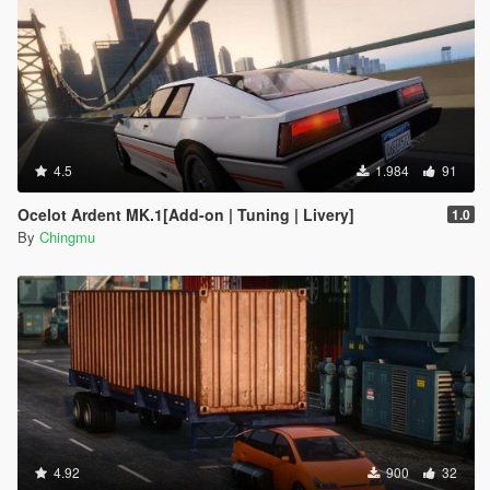
4.5
1.984
91
Ocelot Ardent MK.1[Add-on | Tuning | Livery]
1.0
By
Chingmu
4.92
900
32