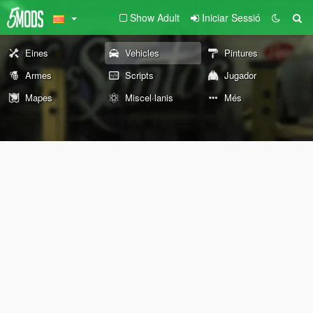
Show Adult
Iniciar Sessió
Eines
Vehicles
Pintures
Armes
Scripts
Jugador
Mapes
Miscel·lanis
Més