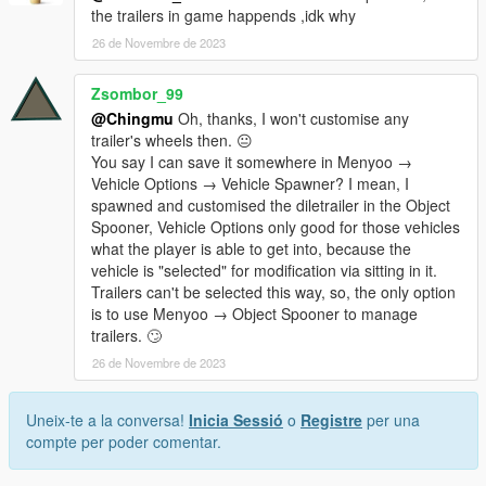
the trailers in game happends ,idk why
26 de Novembre de 2023
Zsombor_99
@Chingmu
Oh, thanks, I won't customise any
trailer's wheels then. 😐
You say I can save it somewhere in Menyoo →
Vehicle Options → Vehicle Spawner? I mean, I
spawned and customised the diletrailer in the Object
Spooner, Vehicle Options only good for those vehicles
what the player is able to get into, because the
vehicle is "selected" for modification via sitting in it.
Trailers can't be selected this way, so, the only option
is to use Menyoo → Object Spooner to manage
trailers. 🙄
26 de Novembre de 2023
Uneix-te a la conversa!
Inicia Sessió
o
Registre
per una
compte per poder comentar.