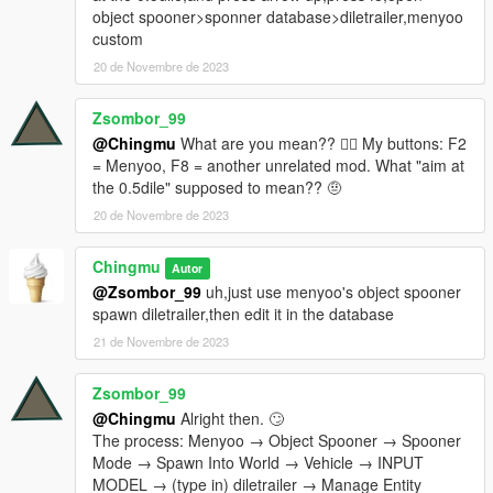
object spooner>sponner database>diletrailer,menyoo
custom
20 de Novembre de 2023
Zsombor_99
@Chingmu
What are you mean?? 😵‍💫 My buttons: F2
= Menyoo, F8 = another unrelated mod. What "aim at
the 0.5dile" supposed to mean?? 🤨
20 de Novembre de 2023
Chingmu
Autor
@Zsombor_99
uh,just use menyoo's object spooner
spawn diletrailer,then edit it in the database
21 de Novembre de 2023
Zsombor_99
@Chingmu
Alright then. 🙄
The process: Menyoo → Object Spooner → Spooner
Mode → Spawn Into World → Vehicle → INPUT
MODEL → (type in) diletrailer → Manage Entity