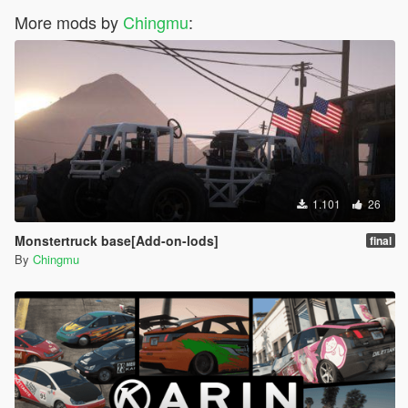
More mods by
Chingmu
:
1.101
26
Monstertruck base[Add-on-lods]
final
By
Chingmu