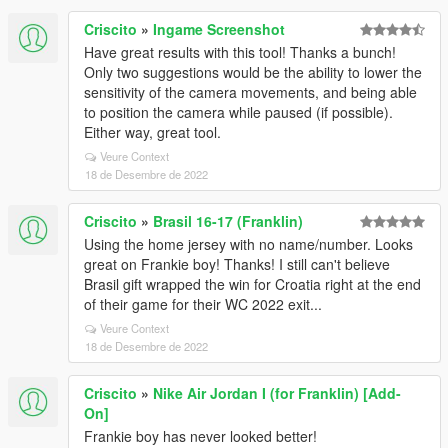
Criscito
»
Ingame Screenshot
Have great results with this tool! Thanks a bunch!
Only two suggestions would be the ability to lower the
sensitivity of the camera movements, and being able
to position the camera while paused (if possible).
Either way, great tool.
Veure Context
18 de Desembre de 2022
Criscito
»
Brasil 16-17 (Franklin)
Using the home jersey with no name/number. Looks
great on Frankie boy! Thanks! I still can't believe
Brasil gift wrapped the win for Croatia right at the end
of their game for their WC 2022 exit...
Veure Context
18 de Desembre de 2022
Criscito
»
Nike Air Jordan I (for Franklin) [Add-
On]
Frankie boy has never looked better!