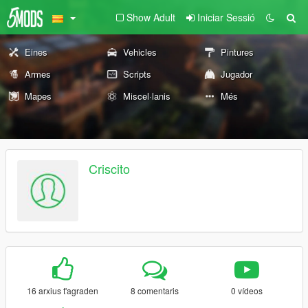
Show Adult
Iniciar Sessió
Eines
Vehicles
Pintures
Armes
Scripts
Jugador
Mapes
Miscel·lanis
Més
Criscito
16 arxius t'agraden
8 comentaris
0 vídeos