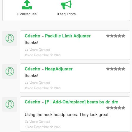
0 càrregues
0 seguidors
Criscito
»
Packfile Limit Adjuster
thanks!
Veure Context
26 de Desembre de 2022
Criscito
»
HeapAdjuster
thanks!
Veure Context
26 de Desembre de 2022
Criscito
»
[F | Add-On/replace] beats by dr. dre
Using the neck headphones. They look great!
Veure Context
18 de Desembre de 2022