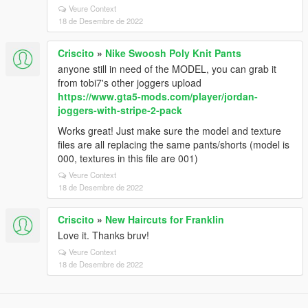
Veure Context
18 de Desembre de 2022
Criscito
»
Nike Swoosh Poly Knit Pants
anyone still in need of the MODEL, you can grab it
from tobi7's other joggers upload
https://www.gta5-mods.com/player/jordan-
joggers-with-stripe-2-pack
Works great! Just make sure the model and texture
files are all replacing the same pants/shorts (model is
000, textures in this file are 001)
Veure Context
18 de Desembre de 2022
Criscito
»
New Haircuts for Franklin
Love it. Thanks bruv!
Veure Context
18 de Desembre de 2022