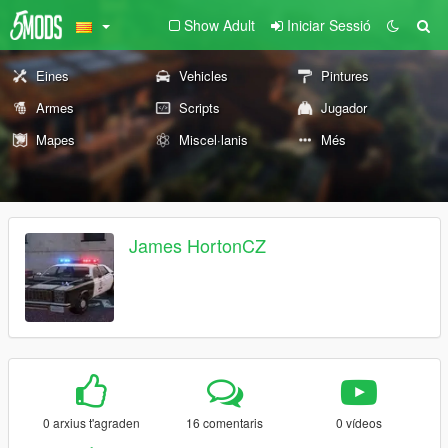
Show Adult
Iniciar Sessió
Eines
Vehicles
Pintures
Armes
Scripts
Jugador
Mapes
Miscel·lanis
Més
James HortonCZ
0 arxius t'agraden
16 comentaris
0 vídeos