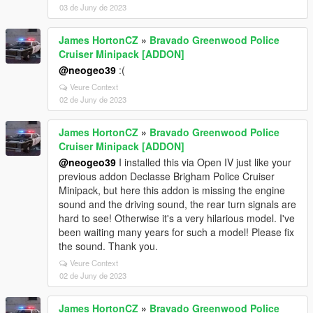
03 de Juny de 2023
James HortonCZ
»
Bravado Greenwood Police
Cruiser Minipack [ADDON]
@neogeo39
:(
Veure Context
02 de Juny de 2023
James HortonCZ
»
Bravado Greenwood Police
Cruiser Minipack [ADDON]
@neogeo39
I installed this via Open IV just like your
previous addon Declasse Brigham Police Cruiser
Minipack, but here this addon is missing the engine
sound and the driving sound, the rear turn signals are
hard to see! Otherwise it's a very hilarious model. I've
been waiting many years for such a model! Please fix
the sound. Thank you.
Veure Context
02 de Juny de 2023
James HortonCZ
»
Bravado Greenwood Police