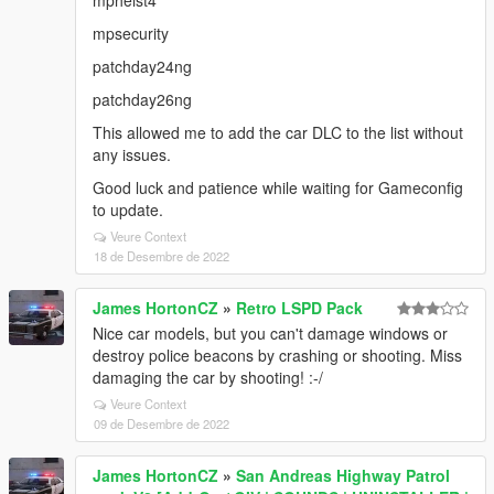
mpheist4
mpsecurity
patchday24ng
patchday26ng
This allowed me to add the car DLC to the list without
any issues.
Good luck and patience while waiting for Gameconfig
to update.
Veure Context
18 de Desembre de 2022
James HortonCZ
»
Retro LSPD Pack
Nice car models, but you can't damage windows or
destroy police beacons by crashing or shooting. Miss
damaging the car by shooting! :-/
Veure Context
09 de Desembre de 2022
James HortonCZ
»
San Andreas Highway Patrol