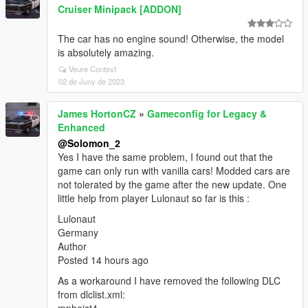
Cruiser Minipack [ADDON]
The car has no engine sound! Otherwise, the model
is absolutely amazing.
Veure Context
02 de Juny de 2023
James HortonCZ
»
Gameconfig for Legacy &
Enhanced
@Solomon_2
Yes I have the same problem, I found out that the
game can only run with vanilla cars! Modded cars are
not tolerated by the game after the new update. One
little help from player Lulonaut so far is this :
Lulonaut
Germany
Author
Posted 14 hours ago
As a workaround I have removed the following DLC
from dlclist.xml: