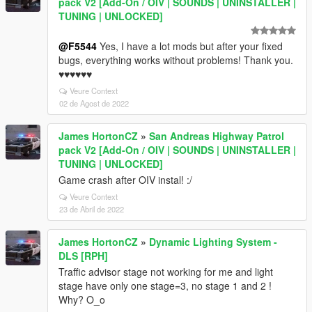
pack V2 [Add-On / OIV | SOUNDS | UNINSTALLER |
TUNING | UNLOCKED]
@F5544
Yes, I have a lot mods but after your fixed
bugs, everything works without problems! Thank you.
♥♥♥♥♥♥
Veure Context
02 de Agost de 2022
James HortonCZ
»
San Andreas Highway Patrol
pack V2 [Add-On / OIV | SOUNDS | UNINSTALLER |
TUNING | UNLOCKED]
Game crash after OIV instal! :/
Veure Context
23 de Abril de 2022
James HortonCZ
»
Dynamic Lighting System -
DLS [RPH]
Traffic advisor stage not working for me and light
stage have only one stage=3, no stage 1 and 2 !
Why? O_o