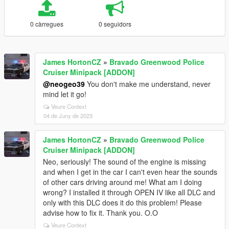
0 càrregues
0 seguidors
James HortonCZ
»
Bravado Greenwood Police
Cruiser Minipack [ADDON]
@neogeo39
You don't make me understand, never
mind let it go!
Veure Context
04 de Juny de 2023
James HortonCZ
»
Bravado Greenwood Police
Cruiser Minipack [ADDON]
Neo, seriously! The sound of the engine is missing
and when I get in the car I can't even hear the sounds
of other cars driving around me! What am I doing
wrong? I installed it through OPEN IV like all DLC and
only with this DLC does it do this problem! Please
advise how to fix it. Thank you. O.O
Veure Context