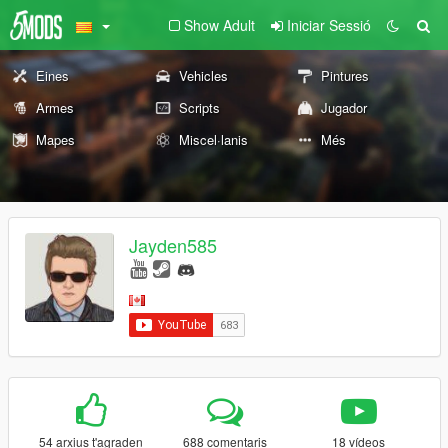
Show Adult
Iniciar Sessió
Eines
Vehicles
Pintures
Armes
Scripts
Jugador
Mapes
Miscel·lanis
Més
Jayden585
54 arxius t'agraden
688 comentaris
18 vídeos