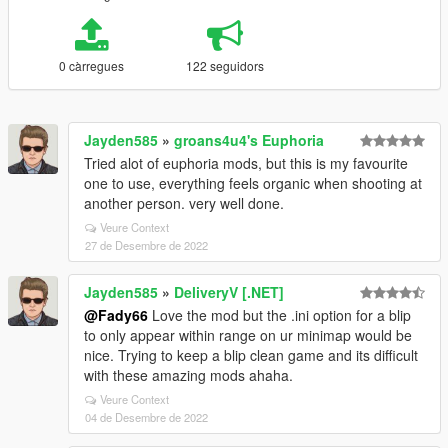
0 càrregues
122 seguidors
Jayden585
»
groans4u4's Euphoria
Tried alot of euphoria mods, but this is my favourite
one to use, everything feels organic when shooting at
another person. very well done.
Veure Context
27 de Desembre de 2022
Jayden585
»
DeliveryV [.NET]
@Fady66
Love the mod but the .ini option for a blip
to only appear within range on ur minimap would be
nice. Trying to keep a blip clean game and its difficult
with these amazing mods ahaha.
Veure Context
04 de Desembre de 2022