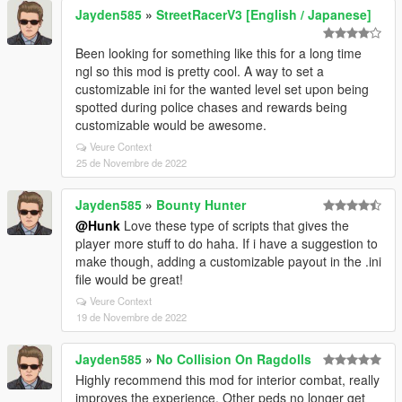
Jayden585
»
StreetRacerV3 [English / Japanese]
Been looking for something like this for a long time
ngl so this mod is pretty cool. A way to set a
customizable ini for the wanted level set upon being
spotted during police chases and rewards being
customizable would be awesome.
Veure Context
25 de Novembre de 2022
Jayden585
»
Bounty Hunter
@Hunk
Love these type of scripts that gives the
player more stuff to do haha. If i have a suggestion to
make though, adding a customizable payout in the .ini
file would be great!
Veure Context
19 de Novembre de 2022
Jayden585
»
No Collision On Ragdolls
Highly recommend this mod for interior combat, really
improves the experience. Other peds no longer get