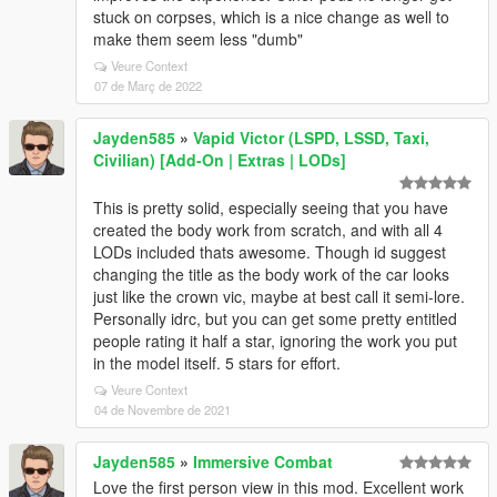
stuck on corpses, which is a nice change as well to
make them seem less "dumb"
Veure Context
07 de Març de 2022
Jayden585
»
Vapid Victor (LSPD, LSSD, Taxi,
Civilian) [Add-On | Extras | LODs]
This is pretty solid, especially seeing that you have
created the body work from scratch, and with all 4
LODs included thats awesome. Though id suggest
changing the title as the body work of the car looks
just like the crown vic, maybe at best call it semi-lore.
Personally idrc, but you can get some pretty entitled
people rating it half a star, ignoring the work you put
in the model itself. 5 stars for effort.
Veure Context
04 de Novembre de 2021
Jayden585
»
Immersive Combat
Love the first person view in this mod. Excellent work