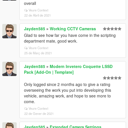
overall
Veure Context
22 de Abril de 2021
Jayden585
»
Working CCTV Cameras
Glad to see how far you have come in the scripting
department mate, good work.
Veure Context
25 de Març de 2021
Jayden585
»
Modern Invetero Coquette LSSD
Pack [Add-On | Template]
Only logged since 2 months ago to give a rating
overseeing the work you put into developing this
vehicle, amazing work, and hope to see more to
come.
Veure Context
22 de Gener de 2021
Jayden585
»
Extended Camera Settings