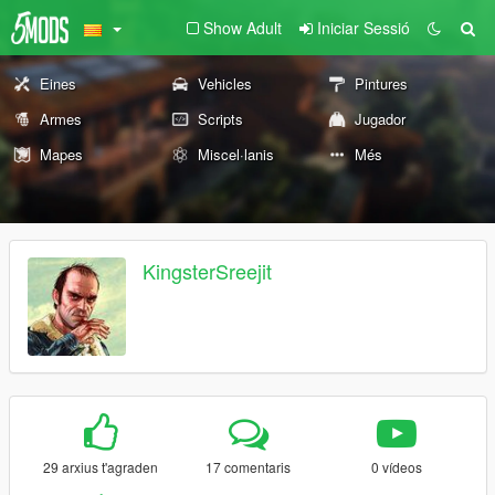
Show Adult
Iniciar Sessió
Eines
Vehicles
Pintures
Armes
Scripts
Jugador
Mapes
Miscel·lanis
Més
KingsterSreejit
29 arxius t'agraden
17 comentaris
0 vídeos