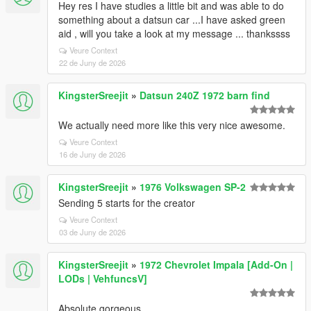
Hey res I have studies a little bit and was able to do
something about a datsun car ...I have asked green
aid , will you take a look at my message ... thankssss
Veure Context
22 de Juny de 2026
KingsterSreejit
»
Datsun 240Z 1972 barn find
We actually need more like this very nice awesome.
Veure Context
16 de Juny de 2026
KingsterSreejit
»
1976 Volkswagen SP-2
Sending 5 starts for the creator
Veure Context
03 de Juny de 2026
KingsterSreejit
»
1972 Chevrolet Impala [Add-On |
LODs | VehfuncsV]
Absolute gorgeous