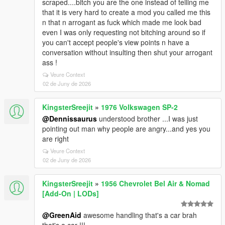
scraped....bitch you are the one instead of telling me
that it is very hard to create a mod you called me this
n that n arrogant as fuck which made me look bad
even I was only requesting not bitching around so if
you can't accept people's view points n have a
conversation without insulting then shut your arrogant
ass !
Veure Context
02 de Juny de 2026
KingsterSreejit
»
1976 Volkswagen SP-2
@Dennissaurus
understood brother ...I was just
pointing out man why people are angry...and yes you
are right
Veure Context
02 de Juny de 2026
KingsterSreejit
»
1956 Chevrolet Bel Air & Nomad
[Add-On | LODs]
@GreenAid
awesome handling that's a car brah