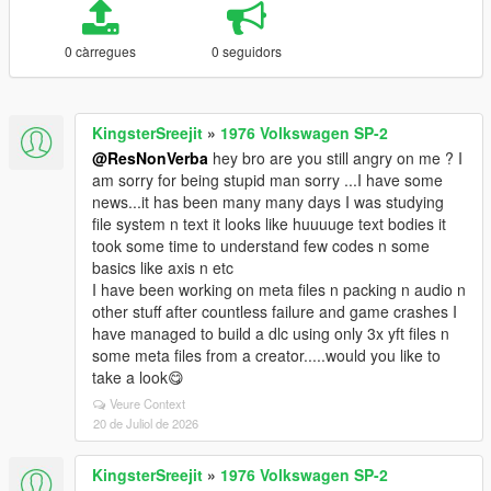
0 càrregues
0 seguidors
KingsterSreejit
»
1976 Volkswagen SP-2
@ResNonVerba
hey bro are you still angry on me ? I
am sorry for being stupid man sorry ...I have some
news...it has been many many days I was studying
file system n text it looks like huuuuge text bodies it
took some time to understand few codes n some
basics like axis n etc
I have been working on meta files n packing n audio n
other stuff after countless failure and game crashes I
have managed to build a dlc using only 3x yft files n
some meta files from a creator.....would you like to
take a look😋
Veure Context
20 de Juliol de 2026
KingsterSreejit
»
1976 Volkswagen SP-2