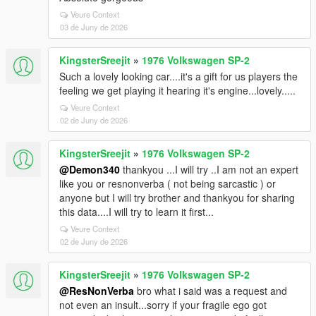
Veure Context
03 de Juny de 2026
KingsterSreejit
»
1976 Volkswagen SP-2
Such a lovely looking car....it's a gift for us players the
feeling we get playing it hearing it's engine...lovely.....
Veure Context
02 de Juny de 2026
KingsterSreejit
»
1976 Volkswagen SP-2
@Demon340
thankyou ...I will try ..I am not an expert
like you or resnonverba ( not being sarcastic ) or
anyone but I will try brother and thankyou for sharing
this data....I will try to learn it first...
Veure Context
02 de Juny de 2026
KingsterSreejit
»
1976 Volkswagen SP-2
@ResNonVerba
bro what i said was a request and
not even an insult...sorry if your fragile ego got