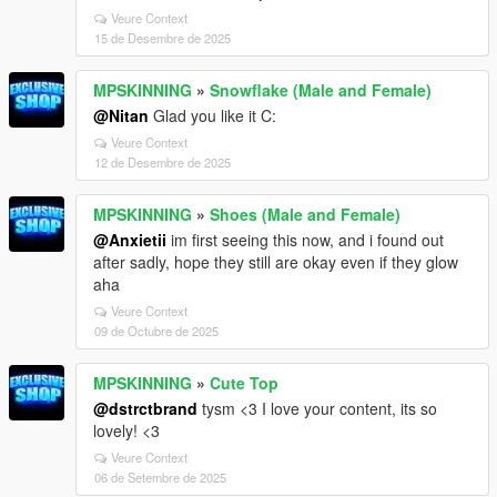
Veure Context
15 de Desembre de 2025
MPSKINNING
»
Snowflake (Male and Female)
@Nitan
Glad you like it C:
Veure Context
12 de Desembre de 2025
MPSKINNING
»
Shoes (Male and Female)
@Anxietii
im first seeing this now, and i found out
after sadly, hope they still are okay even if they glow
aha
Veure Context
09 de Octubre de 2025
MPSKINNING
»
Cute Top
@dstrctbrand
tysm <3 I love your content, its so
lovely! <3
Veure Context
06 de Setembre de 2025