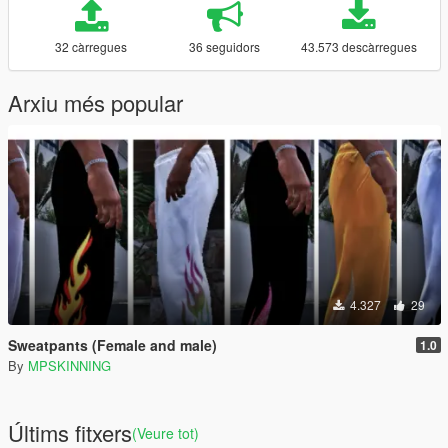
32 càrregues
36 seguidors
43.573 descàrregues
Arxiu més popular
4.327
29
Sweatpants (Female and male)
1.0
By
MPSKINNING
Últims fitxers
(Veure tot)