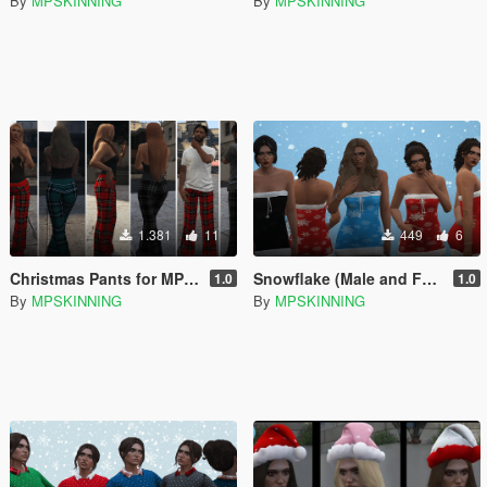
By
MPSKINNING
By
MPSKINNING
1.381
11
449
6
Christmas Pants for MP Male / Female
Snowflake (Male and Female)
1.0
1.0
By
MPSKINNING
By
MPSKINNING