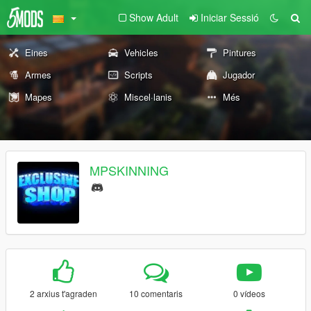
Show Adult
Iniciar Sessió
Eines
Vehicles
Pintures
Armes
Scripts
Jugador
Mapes
Miscel·lanis
Més
MPSKINNING
2 arxius t'agraden
10 comentaris
0 vídeos