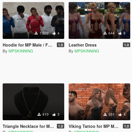
1.502
4
644
8
Hoodie for MP Male / Female
Leather Dress
1.0
1.0
By
MPSKINNING
By
MPSKINNING
410
3
551
4
Triangle Necklace for Male / Female
Viking Tattoo for MP Male / Female
1.0
1.0