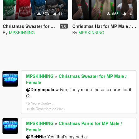
573
11
665
10
Christmas Sweater for MP Male / Female
Christmas Hat for MP Male / Female
1.0
By
MPSKINNING
By
MPSKINNING
MPSKINNING
»
Christmas Sweater for MP Male /
Female
@DirtyImpala
wdym, i only made these textures for it
C:
Veure Context
15 de Desembre de 2025
MPSKINNING
»
Christmas Pants for MP Male /
Female
@ReNNie
Yes, that's my bad c: