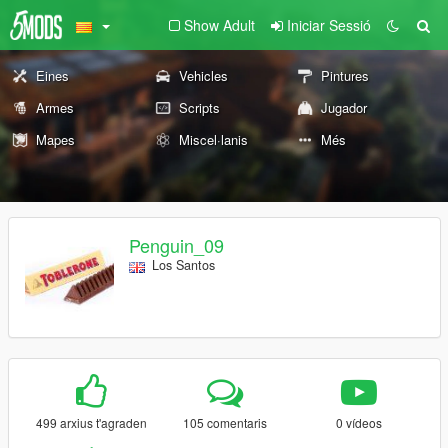
Show Adult
Iniciar Sessió
Eines
Vehicles
Pintures
Armes
Scripts
Jugador
Mapes
Miscel·lanis
Més
Penguin_09
Los Santos
499 arxius t'agraden
105 comentaris
0 vídeos