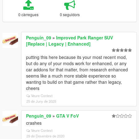
0 càrregues
0 seguidors
Penguin_09
»
Improved Park Ranger SUV
[Replace | Legacy | Enhanced]
putting this here because its your most recent mod,
but do any of your mods work for enhanced, or any
car addons for that matter, from research enhanced
seems like a much more stable experience so
wanting to build on that game rather than legacy,
cheers
Veure Context
25 de Juny de 2025
Penguin_09
»
GTA V FoV
crashes
Veure Context
29 de Desembre de 2020