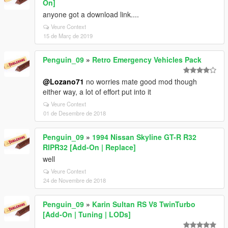
On]
anyone got a download link....
Veure Context
15 de Març de 2019
Penguin_09
»
Retro Emergency Vehicles Pack
@Lozano71
no worries mate good mod though
either way, a lot of effort put into it
Veure Context
01 de Desembre de 2018
Penguin_09
»
1994 Nissan Skyline GT-R R32
RIPR32 [Add-On | Replace]
well
Veure Context
24 de Novembre de 2018
Penguin_09
»
Karin Sultan RS V8 TwinTurbo
[Add-On | Tuning | LODs]