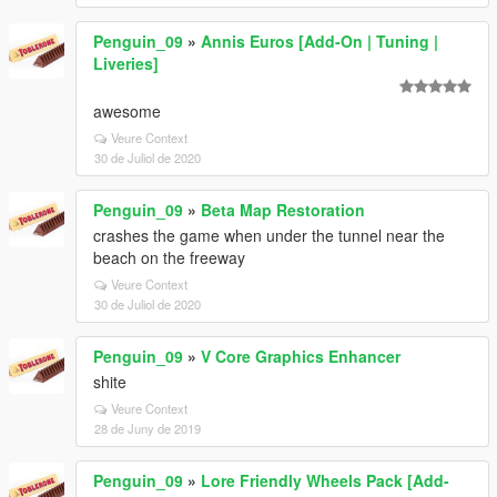
Penguin_09
»
Annis Euros [Add-On | Tuning |
Liveries]
awesome
Veure Context
30 de Juliol de 2020
Penguin_09
»
Beta Map Restoration
crashes the game when under the tunnel near the
beach on the freeway
Veure Context
30 de Juliol de 2020
Penguin_09
»
V Core Graphics Enhancer
shite
Veure Context
28 de Juny de 2019
Penguin_09
»
Lore Friendly Wheels Pack [Add-