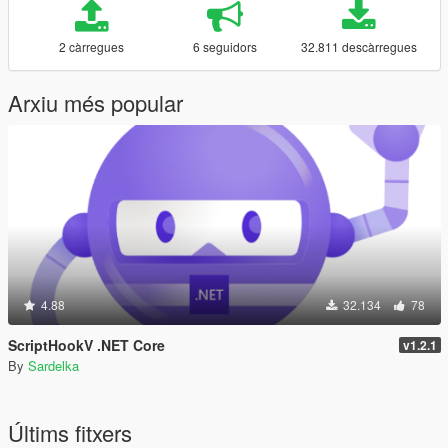
2 càrregues
6 seguidors
32.811 descàrregues
Arxiu més popular
4.88
32.134
78
ScriptHookV .NET Core
v1.2.1
By
Sardelka
Últims fitxers