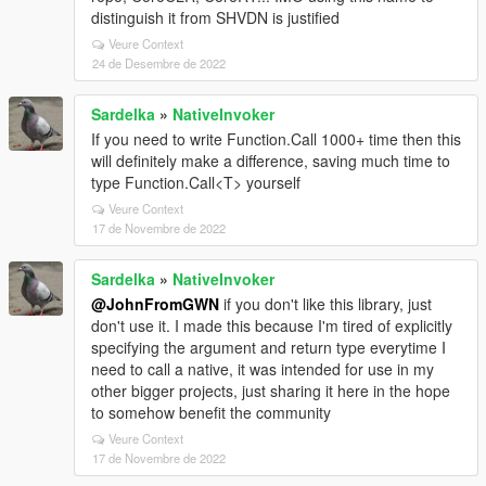
distinguish it from SHVDN is justified
Veure Context
24 de Desembre de 2022
Sardelka
»
NativeInvoker
If you need to write Function.Call 1000+ time then this
will definitely make a difference, saving much time to
type Function.Call<T> yourself
Veure Context
17 de Novembre de 2022
Sardelka
»
NativeInvoker
@JohnFromGWN
if you don't like this library, just
don't use it. I made this because I'm tired of explicitly
specifying the argument and return type everytime I
need to call a native, it was intended for use in my
other bigger projects, just sharing it here in the hope
to somehow benefit the community
Veure Context
17 de Novembre de 2022