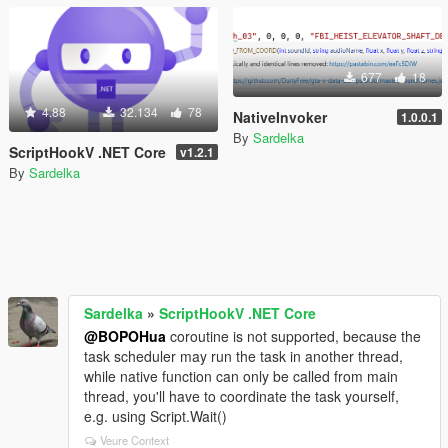
677
18
4.88
32.134
78
NativeInvoker
1.0.0.1
By
Sardelka
ScriptHookV .NET Core
v1.2.1
By
Sardelka
Sardelka
»
ScriptHookV .NET Core
@BOPOHua
coroutine is not supported, because the
task scheduler may run the task in another thread,
while native function can only be called from main
thread, you'll have to coordinate the task yourself,
e.g. using Script.Wait()
Veure Context