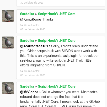
30 de Març de 2023
Sardelka
»
ScriptHookV .NET Core
@KimgKomg
Thanks!
Veure Context
08 de Febrer de 2023
Sardelka
»
ScriptHookV .NET Core
@scarredface1017
Sorry, I didn't really understand
you. Older scripts built with SHVDN won't work with
this. This is an experimental asi plugin for developer
seeking a way to write script in .NET 7 with little
efforts migrating from SHVDN.
Veure Context
08 de Febrer de 2023
Sardelka
»
ScriptHookV .NET Core
@MrVicho13
Call it whatever you want. Microsoft's
rebrand does not change the fact that it is
fundamentally .NET Core. I mean, look at the GitHub
repo, CoreCLR, CoreRT... IMO using this name to