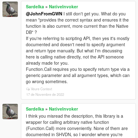
Sardelka
»
NativeInvoker
@JohnFromGWN
I still don't get you. What do you
mean "provides the correct syntax and ensures it the
function is also current, more current than the Native
DB" ?
If you're referring to scripting API, then yes it's mostly
documented and doesn't need to specify argument
and return type manually. But what I'm discussing
here is calling native directly, not the API someone
already made for you.
Function.Call requires you to specify return type via a
generic parameter and all argument types, which can
go wrong sometimes.
Veure Context
17 de Novembre de 2022
Sardelka
»
NativeInvoker
I think you misread the description, this library is a
wrapper for calling arbitrary native function
(Function.Call) more conveniently. None of them are
documented in SHVDN, so I wonder where you're