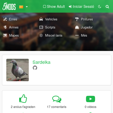
Show Adult
Iniciar Sessió
Eines
Vehicles
Pintures
Armes
Scripts
Jugador
Mapes
Miscel·lanis
Més
Sardelka
2 arxius t'agraden
17 comentaris
0 vídeos