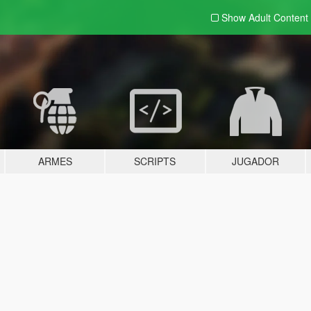
Show Adult
Content
ARMES
SCRIPTS
JUGADOR