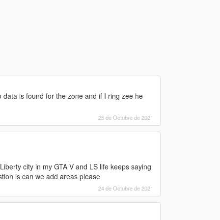
o data is found for the zone and if I ring zee he
25 de Octubre de 2021
Liberty city in my GTA V and LS life keeps saying
stion is can we add areas please
24 de Octubre de 2021