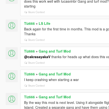
does this work well with lucasvinbr Gang and turf mod
starting
Veure Context
Tiz666
»
LS Life
Back again for the first time in months. This mod is a 
Thanks
Veure Context
Tiz666
»
Gang and Turf Mod
@cakrasayakaV
thanks for heads up what does this va
Veure Context
Tiz666
»
Gang and Turf Mod
I keep crashing when starting a war
Veure Context
Tiz666
»
Gang and Turf Mod
By the way this mod is next level. Using it alongside f
Island. Created a separate gang and have them using Spa