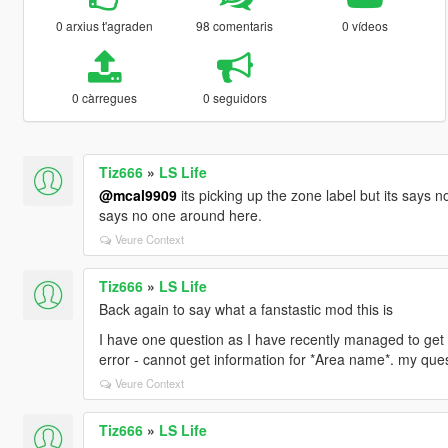
0 arxius t'agraden
98 comentaris
0 vídeos
0 càrregues
0 seguidors
Tiz666
»
LS Life
@mcal9909
its picking up the zone label but its says n
says no one around here.
Veure Context
Tiz666
»
LS Life
Back again to say what a fanstastic mod this is
I have one question as I have recently managed to get 
error - cannot get information for *Area name*. my que
Veure Context
Tiz666
»
LS Life