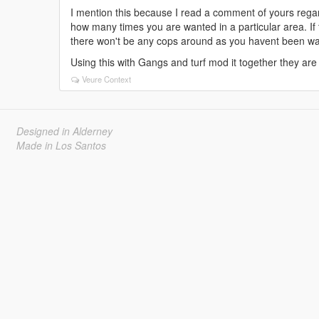
I mention this because I read a comment of yours regar
how many times you are wanted in a particular area. If tha
there won't be any cops around as you havent been wa
Using this with Gangs and turf mod it together they are
Veure Context
Designed in Alderney
Made in Los Santos