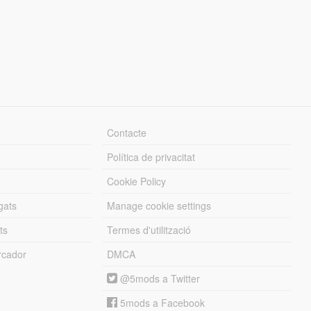
Contacte
Política de privacitat
Cookie Policy
gats
Manage cookie settings
ts
Termes d'utilització
cador
DMCA
@5mods a Twitter
5mods a Facebook