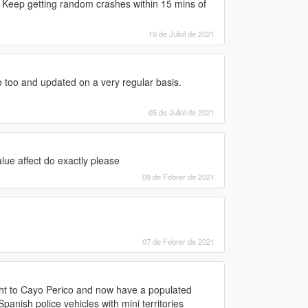
? Keep getting random crashes within 15 mins of
10 de Juliol de 2021
go too and updated on a very regular basis.
05 de Juliol de 2021
lue affect do exactly please
09 de Febrer de 2021
07 de Febrer de 2021
light to Cayo Perico and now have a populated
nish police vehicles with mini territories