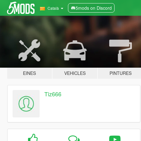
5mods on Discord
Català
EINES
VEHICLES
PINTURES
Tiz666