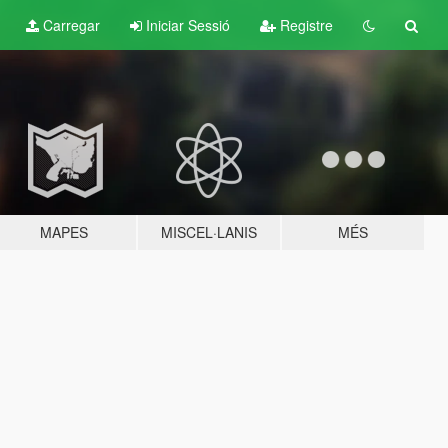
Carregar
Iniciar Sessió
Registre
MAPES
MISCEL·LANIS
MÉS