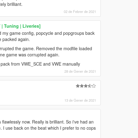
ly brilliant.
02 de Febrer de 2021
| Tuning | Liveries]
ged my game config, popcycle and popgroups back
re packed again.
 corrupted the game. Removed the modfile loaded
n one game was corrupted again.
e DLC pack from VWE_SCE and VWE manually
28 de Gener de 2021
13 de Gener de 2021
flawlessly now. Really is brilliant. So i've had an
I use back on the beat which I prefer to no cops