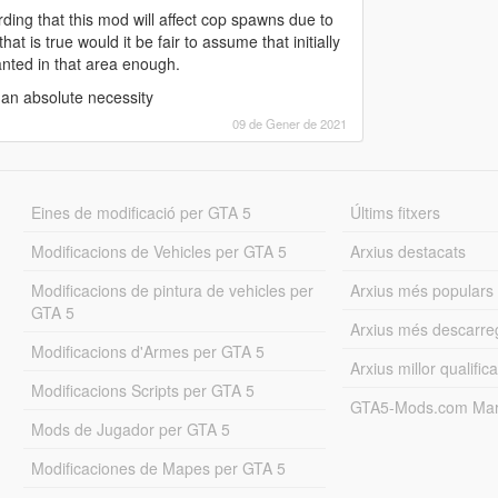
ding that this mod will affect cop spawns due to
t is true would it be fair to assume that initially
nted in that area enough.
 an absolute necessity
09 de Gener de 2021
Eines de modificació per GTA 5
Últims fitxers
Modificacions de Vehicles per GTA 5
Arxius destacats
Modificacions de pintura de vehicles per
Arxius més populars
GTA 5
Arxius més descarre
Modificacions d'Armes per GTA 5
Arxius millor qualifica
Modificacions Scripts per GTA 5
GTA5-Mods.com Mar
Mods de Jugador per GTA 5
Modificaciones de Mapes per GTA 5