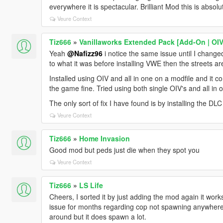
everywhere it is spectacular. Brilliant Mod this is absolute
Veure Context
Tiz666
»
Vanillaworks Extended Pack [Add-On | OIV 
Yeah
@Nafizz96
i notice the same issue until I chan
to what it was before installing VWE then the streets a
Installed using OIV and all in one on a modfile and it
the game fine. Tried using both single OIV's and all i
The only sort of fix I have found is by installing th
Veure Context
Tiz666
»
Home Invasion
Good mod but peds just die when they spot you
Veure Context
Tiz666
»
LS Life
Cheers, I sorted it by just adding the mod again it works 
issue for months regarding cop not spawning anywhere. 
around but it does spawn a lot.