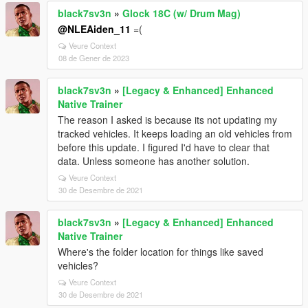
black7sv3n
»
Glock 18C (w/ Drum Mag)
@NLEAiden_11
=(
Veure Context
08 de Gener de 2023
black7sv3n
»
[Legacy & Enhanced] Enhanced
Native Trainer
The reason I asked is because its not updating my
tracked vehicles. It keeps loading an old vehicles from
before this update. I figured I'd have to clear that
data. Unless someone has another solution.
Veure Context
30 de Desembre de 2021
black7sv3n
»
[Legacy & Enhanced] Enhanced
Native Trainer
Where's the folder location for things like saved
vehicles?
Veure Context
30 de Desembre de 2021