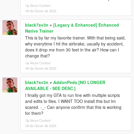
Veure Context
09 de Gener de 2023
black7sv3n
»
[Legacy & Enhanced] Enhanced
Native Trainer
This is by far my favorite trainer. With that being said,
why everytime I hit the airbrake, usually by accident,
does it drop me from 30 feet in the air? How can I
change that?
Veure Context
09 de Gener de 2023
black7sv3n
»
AddonPeds [NO LONGER
AVAILABLE - SEE DESC.]
I finally got my GTA to run fine with multiple scripts
and edits to files. I WANT TOO install this but Im
scared. -_- Can anyone confirm that this is working
for them?
Veure Context
09 de Gener de 2023