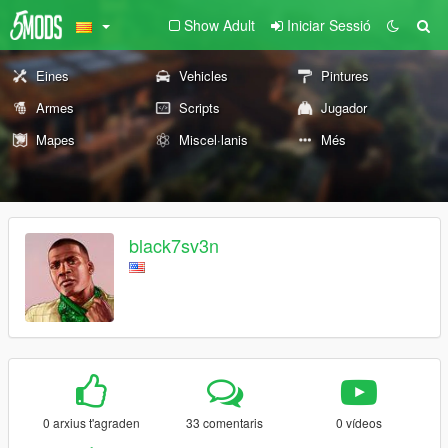
Show Adult
Iniciar Sessió
Eines
Vehicles
Pintures
Armes
Scripts
Jugador
Mapes
Miscel·lanis
Més
black7sv3n
0 arxius t'agraden
33 comentaris
0 vídeos