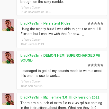
brought on the sexy rumble.
Veure Context
01 de Desembre de 2024
black7sv3n
»
Persistent Rides
Using the nightly build I was able to get it to work. UI
Flickers but I can live with that for now. -_-
Veure Context
13 de Juliol de 2024
black7sv3n
»
DEMON HEMI SUPERCHARGED V8
SOUND
I managed to get all my sounds mods to work except
this one. Its use to work...
Veure Context
10 de Abril de 2023
black7sv3n
»
Mp Female 3.0 Thick version 2022
There are a bunch of extra file in x64v.rpf but nothing
in the instructions about them. What are they for?