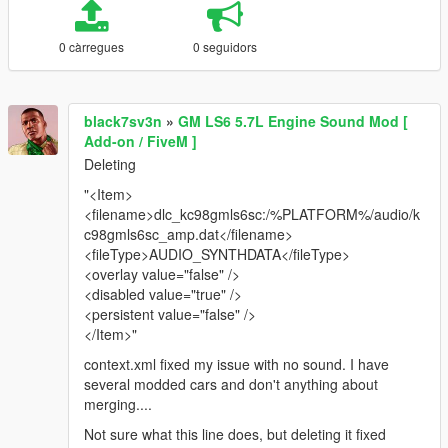
0 càrregues
0 seguidors
black7sv3n
»
GM LS6 5.7L Engine Sound Mod [
Add-on / FiveM ]
Deleting
"<Item>
<filename>dlc_kc98gmls6sc:/%PLATFORM%/audio/k
c98gmls6sc_amp.dat</filename>
<fileType>AUDIO_SYNTHDATA</fileType>
<overlay value="false" />
<disabled value="true" />
<persistent value="false" />
</Item>"
context.xml fixed my issue with no sound. I have
several modded cars and don't anything about
merging....
Not sure what this line does, but deleting it fixed