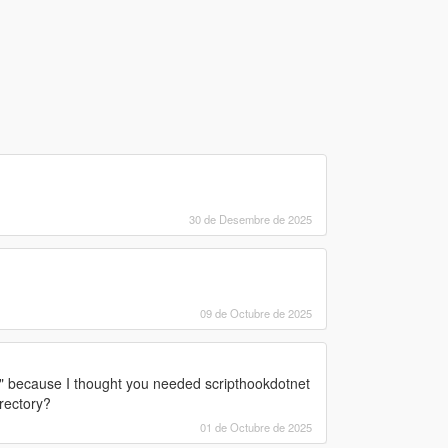
30 de Desembre de 2025
09 de Octubre de 2025
" because I thought you needed scripthookdotnet
irectory?
01 de Octubre de 2025