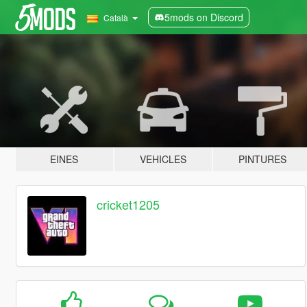
5mods on Discord
Català
EINES
VEHICLES
PINTURES
cricket1205