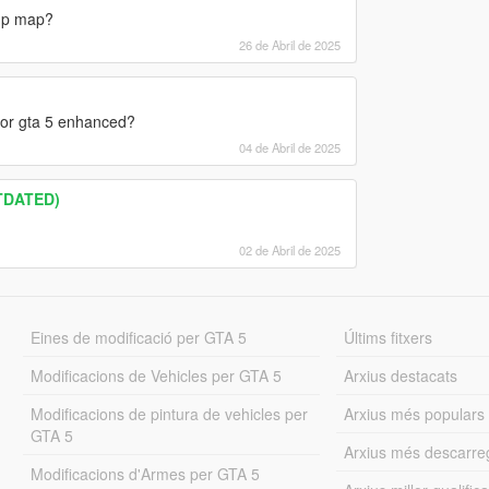
 mp map?
26 de Abril de 2025
for gta 5 enhanced?
04 de Abril de 2025
TDATED)
02 de Abril de 2025
Eines de modificació per GTA 5
Últims fitxers
Modificacions de Vehicles per GTA 5
Arxius destacats
Modificacions de pintura de vehicles per
Arxius més populars
GTA 5
Arxius més descarre
Modificacions d'Armes per GTA 5