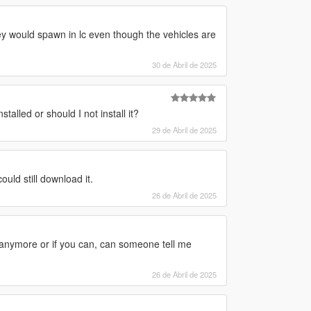
y would spawn in lc even though the vehicles are
30 de Abril de 2025
talled or should I not install it?
29 de Abril de 2025
ld still download it.
26 de Abril de 2025
it anymore or if you can, can someone tell me
26 de Abril de 2025