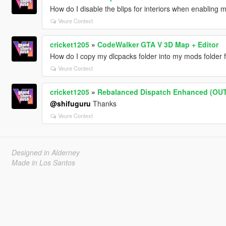
How do I disable the blips for interiors when enabling
Veure Context
cricket1205
»
CodeWalker GTA V 3D Map + Editor
How do I copy my dlcpacks folder into my mods folder 
Veure Context
cricket1205
»
Rebalanced Dispatch Enhanced (OU
@shifuguru
Thanks
Veure Context
Designed in Alderney
Made in Los Santos