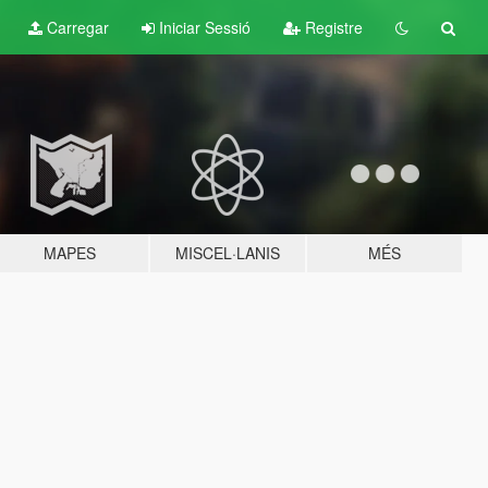
Carregar
Iniciar Sessió
Registre
MAPES
MISCEL·LANIS
MÉS