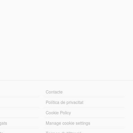
Contacte
Política de privacitat
Cookie Policy
gats
Manage cookie settings