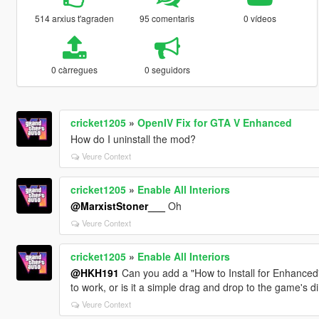
514 arxius t'agraden
95 comentaris
0 vídeos
0 càrregues
0 seguidors
cricket1205
»
OpenIV Fix for GTA V Enhanced
How do I uninstall the mod?
Veure Context
cricket1205
»
Enable All Interiors
@MarxistStoner___
Oh
Veure Context
cricket1205
»
Enable All Interiors
@HKH191
Can you add a "How to Install for Enhanced
to work, or is it a simple drag and drop to the game's d
Veure Context