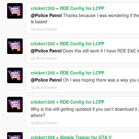
cricket1205
»
RDE Config for LCPP
@Police Patrol
Thanks because I was wondering if the
ls based
Veure Context
cricket1205
»
RDE Config for LCPP
@Police Patrol
Does this still work if I have RDE E&E ins
Veure Context
cricket1205
»
RDE Config for LCPP
@Police Patrol
Oh I was hoping there was a way you cou
Veure Context
cricket1205
»
RDE Config for LCPP
Why is this still getting updated if you can't download 
where?
Veure Context
cricket1205
»
Simple Trainer for GTA V