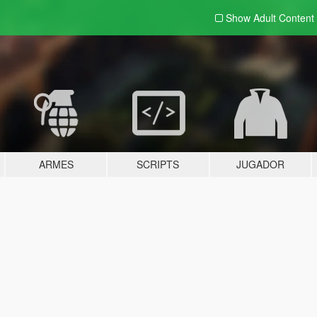
Show Adult
Content
ARMES
SCRIPTS
JUGADOR