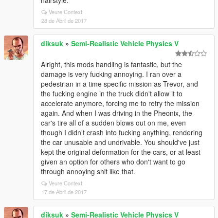
hairstyle.
Veure Context
28 de Abril de 2017
diksuk
»
Semi-Realistic Vehicle Physics V
Alright, this mods handling is fantastic, but the
damage is very fucking annoying. I ran over a
pedestrian in a time specific mission as Trevor, and
the fucking engine in the truck didn't allow it to
accelerate anymore, forcing me to retry the mission
again. And when I was driving in the Pheonix, the
car's tire all of a sudden blows out on me, even
though I didn't crash into fucking anything, rendering
the car unusable and undrivable. You should've just
kept the original deformation for the cars, or at least
given an option for others who don't want to go
through annoying shit like that.
Veure Context
17 de Abril de 2017
diksuk
»
Semi-Realistic Vehicle Physics V