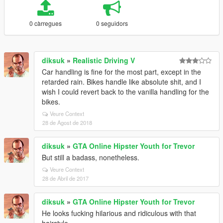
0 càrregues
0 seguidors
diksuk
»
Realistic Driving V
Car handling is fine for the most part, except in the
retarded rain. Bikes handle like absolute shit, and I
wish I could revert back to the vanilla handling for the
bikes.
Veure Context
28 de Agost de 2018
diksuk
»
GTA Online Hipster Youth for Trevor
But still a badass, nonetheless.
Veure Context
28 de Abril de 2017
diksuk
»
GTA Online Hipster Youth for Trevor
He looks fucking hilarious and ridiculous with that