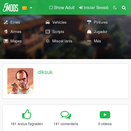
Show Adult
Iniciar Sessió
Eines
Vehicles
Pintures
Armes
Scripts
Jugador
Mapes
Miscel·lanis
Més
diksuk
161 arxius t'agraden
141 comentaris
0 vídeos