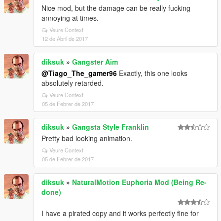
Nice mod, but the damage can be really fucking
annoying at times.
Veure Context
12 de Abril de 2017
diksuk
»
Gangster Aim
@Tiago_The_gamer96
Exactly, this one looks
absolutely retarded.
Veure Context
05 de Febrer de 2017
diksuk
»
Gangsta Style Franklin
Pretty bad looking animation.
Veure Context
05 de Febrer de 2017
diksuk
»
NaturalMotion Euphoria Mod (Being Re-
done)
I have a pirated copy and it works perfectly fine for