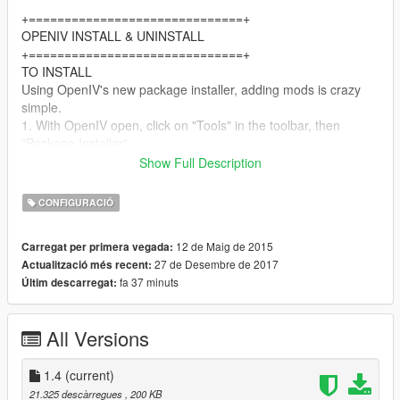
+==============================+
OPENIV INSTALL & UNINSTALL
+==============================+
TO INSTALL
Using OpenIV's new package installer, adding mods is crazy
simple.
1. With OpenIV open, click on "Tools" in the toolbar, then
"Package Installer".
2. In the window that pops up, open "Gangsta Style Franklin
Show Full Description
V1.4.oiv".
3. Click install, I HIGHLY recommend choosing "Install to mods
CONFIGURACIÓ
folder", makes adding/removing mods and fixing any issues
much easier.
12 de Maig de 2015
Carregat per primera vegada:
27 de Desembre de 2017
Actualització més recent:
TO UNINSTALL
fa 37 minuts
Últim descarregat:
Same as above, except "install" the "Gangsta Style Franklin
V1.4 - Uninstall.oiv" file. It will replace modded files with original
ones.
All Versions
==============
MANUAL METHOD
1.4
(current)
==============
21.325 descàrregues
, 200 KB