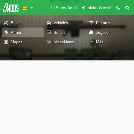
Show Adult
Iniciar Sessió
Eines
Vehicles
Pintures
Armes
Scripts
Jugador
Mapes
Miscel·lanis
Més