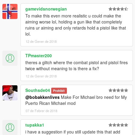
Known Bugs:
The 2-shot bug is basically fixed. However fixing it was tricky
gamevidsnorwegian
and weird so it may still pop up rarely.
To make this even more realistic u could make the
aiming worse lol, holding a gun like that completely
Q: Can I use this mod or parts of it in my
ruins ur aiming and only retards hold a pistol like that
mod/modpack/script/whatever?
lol.
A: Yes, do whatever you want.
12 de Gener de 2018
TPmaster200
theres a glitch where the combat pistol and pistol fires
twice without meaning to is there a fix?
12 de Gener de 2018
Southsde04
Prohibit
@bobakkenlives
Make For Michael bro need for My
Puerto Rican Michael mod
07 de Febrer de 2018
tupakka1
i have a suggestion if you still update this that add