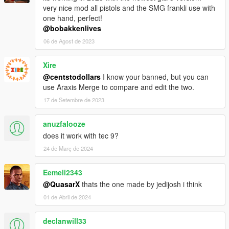
very nice mod all pistols and the SMG frankli use with
one hand, perfect!
@bobakkenlives
06 de Agost de 2023
Xire
@centstodollars
I know your banned, but you can
use Araxis Merge to compare and edit the two.
17 de Setembre de 2023
anuzfalooze
does it work with tec 9?
24 de Març de 2024
Eemeli2343
@QuasarX
thats the one made by jedijosh i think
01 de Abril de 2024
declanwill33