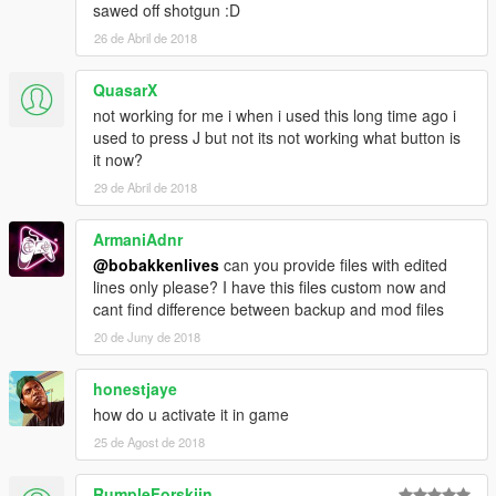
sawed off shotgun :D
26 de Abril de 2018
QuasarX
not working for me i when i used this long time ago i
used to press J but not its not working what button is
it now?
29 de Abril de 2018
ArmaniAdnr
@bobakkenlives
can you provide files with edited
lines only please? I have this files custom now and
cant find difference between backup and mod files
20 de Juny de 2018
honestjaye
how do u activate it in game
25 de Agost de 2018
RumpleForskiin