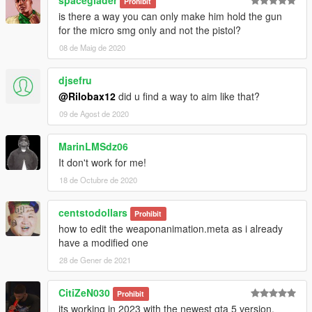
Prohibit
is there a way you can only make him hold the gun
for the micro smg only and not the pistol?
08 de Maig de 2020
djsefru
@Rilobax12
did u find a way to aim like that?
09 de Agost de 2020
MarinLMSdz06
It don't work for me!
18 de Octubre de 2020
centstodollars
Prohibit
how to edit the weaponanimation.meta as i already
have a modified one
28 de Gener de 2021
CitiZeN030
Prohibit
its working in 2023 with the newest gta 5 version.