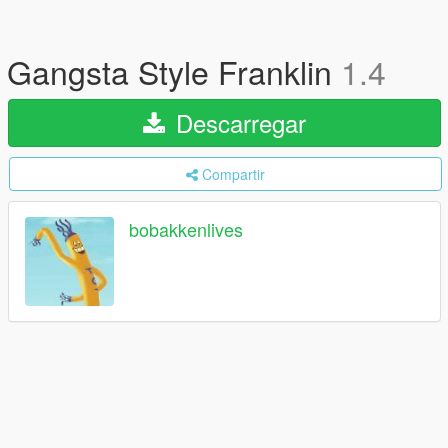
Gangsta Style Franklin
1.4
Descarregar
Compartir
bobakkenlives