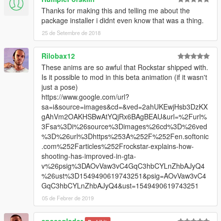
Thanks for making this and telling me about the
package installer i didnt even know that was a thing.
25 de Setembre de 2018
Rilobax12
These anims are so awful that Rockstar shipped with.
Is it possible to mod in this beta animation (if it wasn't
just a pose)
https://www.google.com/url?
sa=i&source=images&cd=&ved=2ahUKEwjHsb3DzKX
gAhVm2OAKHSBwAtYQjRx6BAgBEAU&url=%2Furl%
3Fsa%3Di%26source%3Dimages%26cd%3D%26ved
%3D%26url%3Dhttps%253A%252F%252Fen.softonic
.com%252Farticles%252Frockstar-explains-how-
shooting-has-improved-in-gta-
v%26psig%3DAOvVaw3vC4GqC3hbCYLnZhbAJyQ4
%26ust%3D1549490619743251&psig=AOvVaw3vC4
GqC3hbCYLnZhbAJyQ4&ust=1549490619743251
05 de Febrer de 2019
spaceglader