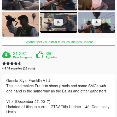
Expandir per visualitzar totes les imatges i vídeos
31.297
350
Descàrregues
Agradan
4.5 / 5 estrelles (28 vots)
Gansta Style Franklin V1.4
This mod makes Franklin shoot pistols and some SMGs with
one hand in the same way as the Ballas and other gangsters.
V1.4 (December 27, 2017)
Updated all files to current GTAV Title Update 1.42 (Doomsday
Heist)