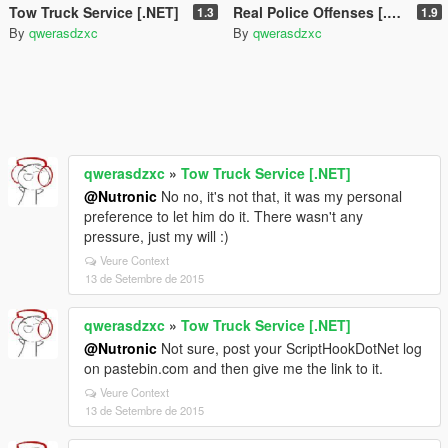
Tow Truck Service [.NET]
Real Police Offenses [.NET]
1.3
1.9
By
qwerasdzxc
By
qwerasdzxc
qwerasdzxc
»
Tow Truck Service [.NET]
@Nutronic
No no, it's not that, it was my personal
preference to let him do it. There wasn't any
pressure, just my will :)
Veure Context
13 de Setembre de 2015
qwerasdzxc
»
Tow Truck Service [.NET]
@Nutronic
Not sure, post your ScriptHookDotNet log
on pastebin.com and then give me the link to it.
Veure Context
13 de Setembre de 2015