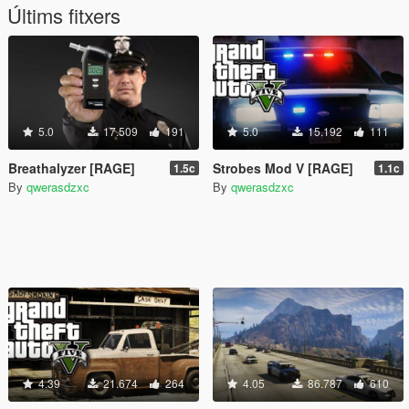
Últims fitxers
5.0
17.509
191
5.0
15.192
111
Breathalyzer [RAGE]
Strobes Mod V [RAGE]
1.5c
1.1c
By
qwerasdzxc
By
qwerasdzxc
4.39
21.674
264
4.05
86.787
610