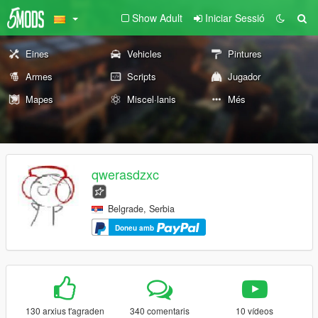
Show Adult
Iniciar Sessió
Eines
Vehicles
Pintures
Armes
Scripts
Jugador
Mapes
Miscel·lanis
Més
qwerasdzxc
Belgrade, Serbia
Doneu amb
130 arxius t'agraden
340 comentaris
10 vídeos