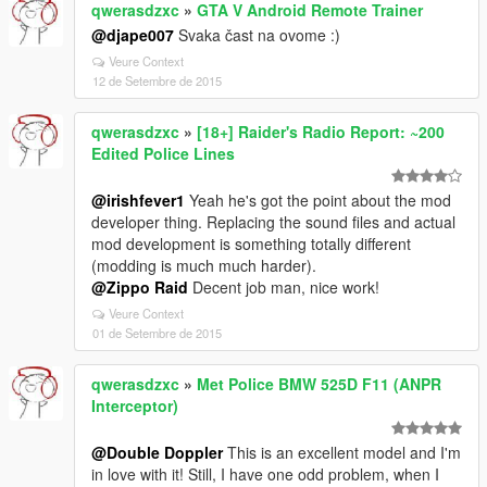
qwerasdzxc
»
GTA V Android Remote Trainer
@djape007
Svaka čast na ovome :)
Veure Context
12 de Setembre de 2015
qwerasdzxc
»
[18+] Raider's Radio Report: ~200
Edited Police Lines
@irishfever1
Yeah he's got the point about the mod
developer thing. Replacing the sound files and actual
mod development is something totally different
(modding is much much harder).
@Zippo Raid
Decent job man, nice work!
Veure Context
01 de Setembre de 2015
qwerasdzxc
»
Met Police BMW 525D F11 (ANPR
Interceptor)
@Double Doppler
This is an excellent model and I'm
in love with it! Still, I have one odd problem, when I