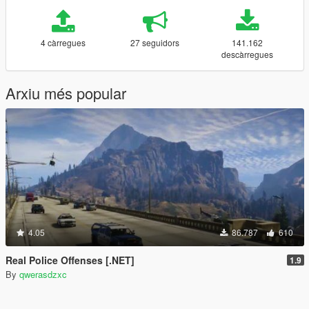
4 càrregues
27 seguidors
141.162
descàrregues
Arxiu més popular
4.05
86.787
610
Real Police Offenses [.NET]
1.9
By
qwerasdzxc