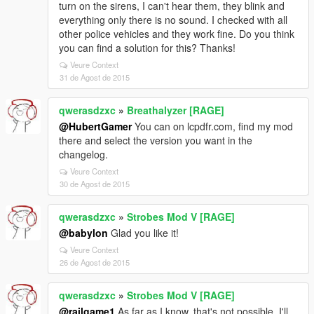
turn on the sirens, I can't hear them, they blink and
everything only there is no sound. I checked with all
other police vehicles and they work fine. Do you think
you can find a solution for this? Thanks!
Veure Context
31 de Agost de 2015
qwerasdzxc
»
Breathalyzer [RAGE]
@HubertGamer
You can on lcpdfr.com, find my mod
there and select the version you want in the
changelog.
Veure Context
30 de Agost de 2015
qwerasdzxc
»
Strobes Mod V [RAGE]
@babylon
Glad you like it!
Veure Context
26 de Agost de 2015
qwerasdzxc
»
Strobes Mod V [RAGE]
@railgame1
As far as I know, that's not possible. I'll