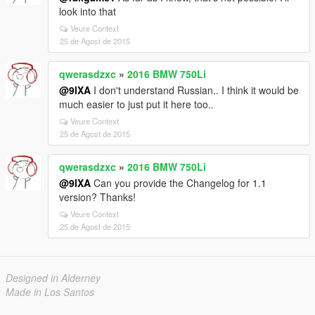
look into that
Veure Context
25 de Agost de 2015
qwerasdzxc
»
2016 BMW 750Li
@9lXA
I don't understand Russian.. I think it would be
much easier to just put it here too..
Veure Context
25 de Agost de 2015
qwerasdzxc
»
2016 BMW 750Li
@9lXA
Can you provide the Changelog for 1.1
version? Thanks!
Veure Context
25 de Agost de 2015
Designed in Alderney
Made in Los Santos