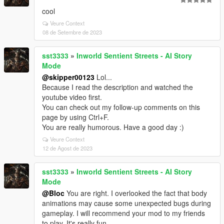
cool
Veure Context
08 de Setembre de 2023
sst3333
»
Inworld Sentient Streets - AI Story
Mode
@skipper00123
Lol...
Because I read the description and watched the
youtube video first.
You can check out my follow-up comments on this
page by using Ctrl+F.
You are really humorous. Have a good day :)
Veure Context
12 de Agost de 2023
sst3333
»
Inworld Sentient Streets - AI Story
Mode
@Bloc
You are right. I overlooked the fact that body
animations may cause some unexpected bugs during
gameplay. I will recommend your mod to my friends
to play. It's really fun.