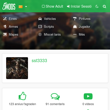
Show Adult
Iniciar Sessió
Eines
Vehicles
Pintures
Armes
Scripts
Jugador
Mapes
Miscel·lanis
Més
sst3333
123 arxius t'agraden
91 comentaris
0 vídeos