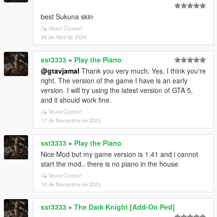
best Sukuna skin
Veure Context
26 de Abril de 2024
sst3333
»
Play the Piano
@gtavjamal
Thank you very much. Yes, I think you're
right. The version of the game I have is an early
version. I will try using the latest version of GTA 5,
and it should work fine.
Veure Context
17 de Novembre de 2023
sst3333
»
Play the Piano
Nice Mod but my game version is 1.41 and i cannot
start the mod.. there is no piano in the house
Veure Context
16 de Novembre de 2023
sst3333
»
The Dark Knight [Add-On Ped]