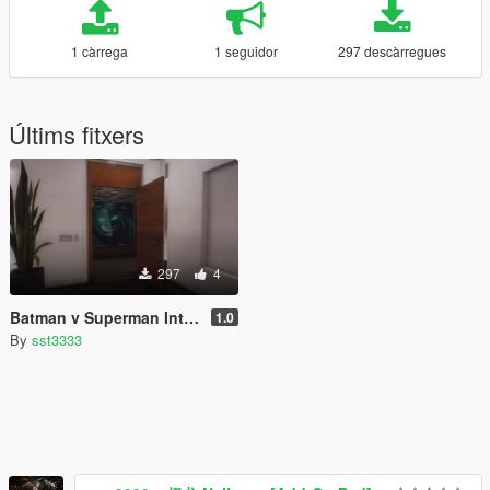
1 càrrega
1 seguidor
297 descàrregues
Últims fitxers
297
4
Batman v Superman Interior Paintings for Franklin's House
1.0
By
sst3333