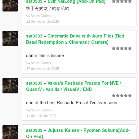
sst3333
»
奶龙 NaiLong [Add-On Ped]
终于有奶龙了哈哈哈哈
Veure Context
22 de Febrer de 2025
sst3333
»
Cinematic Drive with Auto Pilot (Red
Dead Redemption 2 Cinematic Camera)
damn this is insane
Veure Context
17 de Febrer de 2025
sst3333
»
Vak0s's Reshade Presets For NVE /
QuantV / Vanilla / VisualV / ENB
one of the best Reshade Preset I've ever seen
Veure Context
11 de Juliol de 2024
sst3333
»
Jujutsu Kaisen - Ryomen Sukuna[Add-
On Ped]