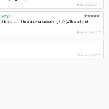
16 de Juliol de 2017
ivery]
dit it and add it to a pack or something? :D (with credits of
16 de Juliol de 2017
09 de Juny de 2017