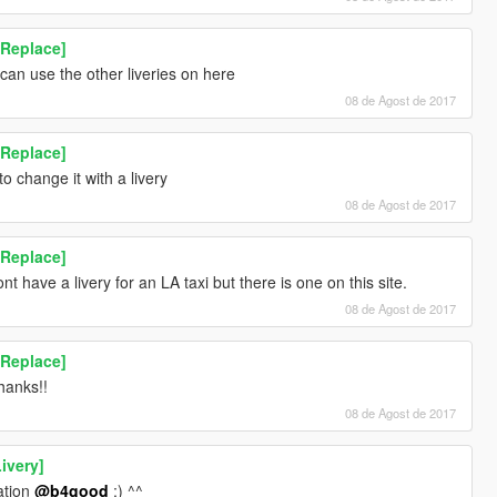
[Replace]
 can use the other liveries on here
08 de Agost de 2017
[Replace]
to change it with a livery
08 de Agost de 2017
[Replace]
t have a livery for an LA taxi but there is one on this site.
08 de Agost de 2017
[Replace]
anks!!
08 de Agost de 2017
ivery]
ation
@b4good
;) ^^