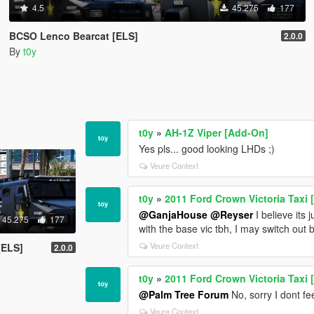
4.5
45.275
177
BCSO Lenco Bearcat [ELS]
2.0.0
By
t0y
t0y
»
AH-1Z Viper [Add-On]
Yes pls... good looking LHDs ;)
Veure Context
t0y
»
2011 Ford Crown Victoria Taxi 
@GanjaHouse
@Reyser
I believe its 
45.275
177
with the base vic tbh, I may switch out
Veure Context
[ELS]
2.0.0
t0y
»
2011 Ford Crown Victoria Taxi 
@Palm Tree Forum
No, sorry I dont fee
Veure Context