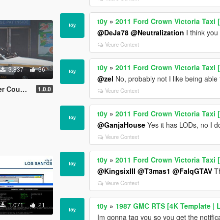
t0y
»
2011 Ford Crown Victoria Taxi 
@DeJa78
@Neutralization
I think you
Veure Context
t0y
»
2011 Ford Crown Victoria Taxi 
3.837
36
@zel
No, probably not I like being able 
 NY) [4K]
1.0.0
Veure Context
t0y
»
2011 Ford Crown Victoria Taxi 
@GanjaHouse
Yes it has LODs, no I don
Veure Context
t0y
»
2011 Ford Crown Victoria Taxi 
@KingsixIII
@T3mas1
@FalqGTAV
Th
Veure Context
1.071
21
t0y
»
1987 GMC RTS [4K Template | L
Im gonna tag you so you get the notific