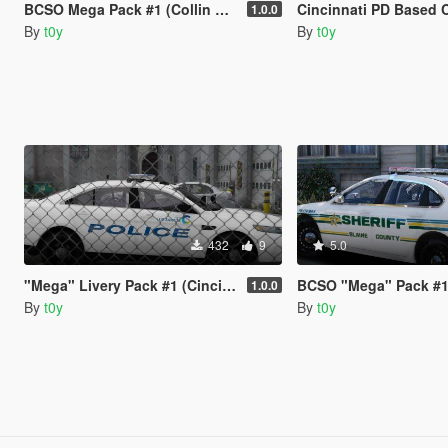
BCSO Mega Pack #1 (Collin County, TX)
Cincinnati PD Based Computer+ 
1.0.0
By
t0y
By
t0y
432
9
5.0
"Mega" Livery Pack #1 (Cincinnati, OH)
BCSO "Mega" Pack #1 (Polk Co
1.0.0
By
t0y
By
t0y