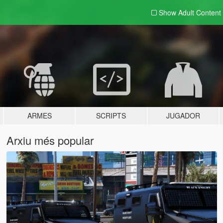
Show Adult
Content
ARMES
SCRIPTS
JUGADOR
Arxiu més popular