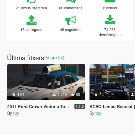
21 arxius t'agraden
66 comentaris
2 vídeos
16 càrregues
49 seguidors
74.266
descàrregues
Últims fitxers
(Veure tot)
4.64
6.215
63
4.5
2011 Ford Crown Victoria Taxi [Replace]
BCSO Lenco Bearcat 
1.1.0
By
t0y
By
t0y