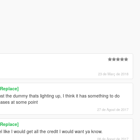
23 de Març de 2018
[Replace]
just the dummy thats lighting up, I think it has something to do
 bases at some point
27 de Agost de 2017
[Replace]
l like I would get all the credit I would want ya know.
08 de Agost de 2017