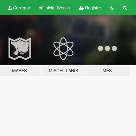
Carregar
Iniciar Sessió
Registre
MAPES
MISCEL·LANIS
MÉS