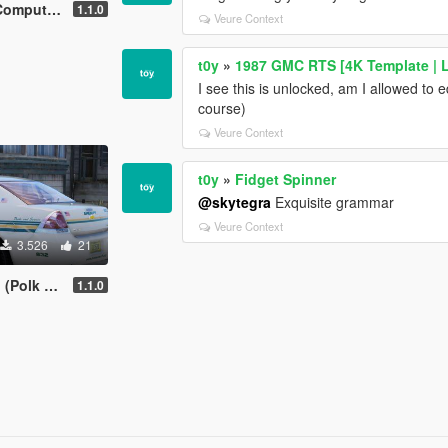
Background
1.1.0
Veure Context
t0y
»
1987 GMC RTS [4K Template | L
I see this is unlocked, am I allowed to e
course)
Veure Context
t0y
»
Fidget Spinner
@skytegra
Exquisite grammar
Veure Context
3.526
21
unty, FL)
1.1.0