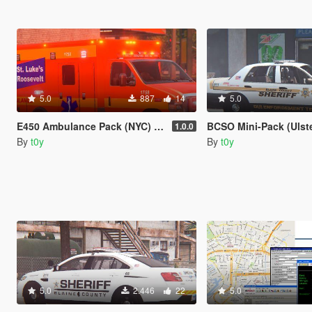
5.0
887
14
5.0
E450 Ambulance Pack (NYC) [4K]
BCSO Mini-Pack (Ulster County,
1.0.0
By
t0y
By
t0y
5.0
2.446
22
5.0