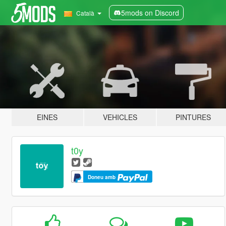
5mods on Discord
Català
EINES
VEHICLES
PINTURES
t0y
Doneu amb