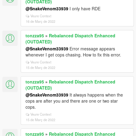
(OUTDATED)
@SnakeVenom33939
I only have RDE
Veure Context
16 de Març de 2022
tonzza95
»
Rebalanced Dispatch Enhanced
(OUTDATED)
@SnakeVenom33939
Error message appears
whenever I get cops chasing. How to fix this error.
Veure Context
15 de Març de 2022
tonzza95
»
Rebalanced Dispatch Enhanced
(OUTDATED)
@SnakeVenom33939
It always happens when the
cops are after you and there are one or two star
cops.
Veure Context
15 de Març de 2022
tonzza95
»
Rebalanced Dispatch Enhanced