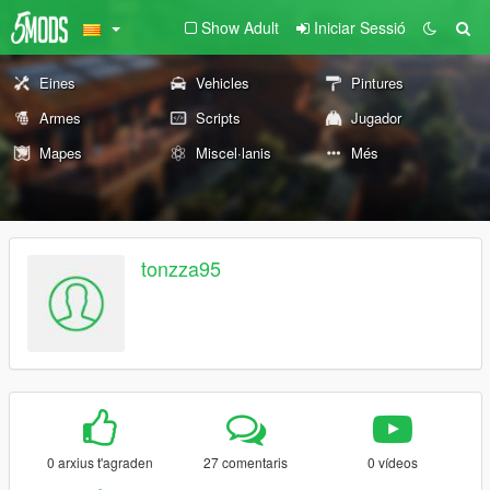
Show Adult
Iniciar Sessió
Eines
Vehicles
Pintures
Armes
Scripts
Jugador
Mapes
Miscel·lanis
Més
tonzza95
0 arxius t'agraden
27 comentaris
0 vídeos