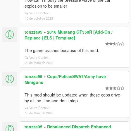
How can I modify the pressure wave of the car
explosion to be smaller
Veure Context
10 de Juliol de 2023
tonzza95
»
2016 Mustang GT350R [Add-On /
Replace | ELS | Template]
The game crashes because of this mod.
Veure Context
22 de Març de 2023
tonzza95
»
Cops/Police/SWAT/Army have
Miniguns
This mod should be updated when those cops drive
by all the time and don't stop.
Veure Context
10 de Març de 2023
tonzza95
»
Rebalanced Dispatch Enhanced