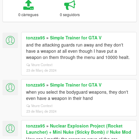
0 càrregues
0 seguidors
tonzza95
»
Simple Trainer for GTA V
and the attacking guards run away and they don't
have a weapon at all even though I have put a
weapon on them through the menu and 10000 healt.
Veure Context
23 de Març de 2024
tonzza95
»
Simple Trainer for GTA V
when you select the bodyguard weapons, they don't
even have a weapon in their hand
Veure Context
23 de Març de 2024
tonzza95
»
Nuclear Explosion Project (Rocket
Launcher) + Mini Nuke (Sticky Bomb) // Nuke Mod