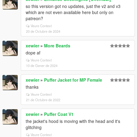
so this version got no updates, just the v2 and v3
which are not even available here but only on
patreon?
Veure Context
20 de Octubre de 2024
xewier
»
More Beards
dope af
Veure Context
10 de Gener de 2024
xewier
»
Puffer Jacket for MP Female
thanks
Veure Context
21 de Octubre de 2022
xewier
»
Puffer Coat V1
the jacket's hood is moving with the head and it's
glitching
Veure Context