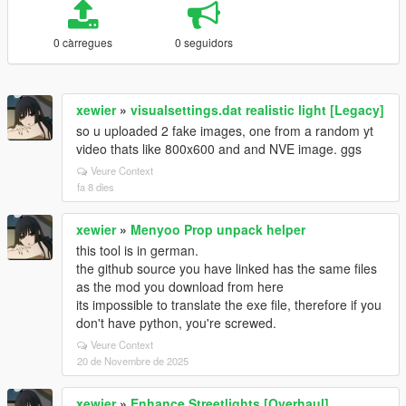
0 càrregues
0 seguidors
xewier
»
visualsettings.dat realistic light [Legacy]
so u uploaded 2 fake images, one from a random yt
video thats like 800x600 and and NVE image. ggs
Veure Context
fa 8 dies
xewier
»
Menyoo Prop unpack helper
this tool is in german.
the github source you have linked has the same files
as the mod you download from here
its impossible to translate the exe file, therefore if you
don't have python, you're screwed.
Veure Context
20 de Novembre de 2025
xewier
»
Enhance Streetlights [Overhaul]