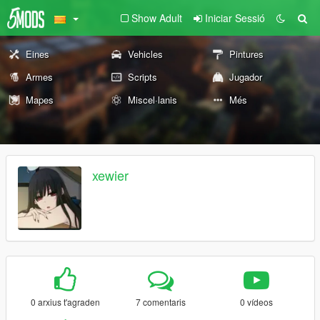
Show Adult
Iniciar Sessió
Eines
Vehicles
Pintures
Armes
Scripts
Jugador
Mapes
Miscel·lanis
Més
xewier
0 arxius t'agraden
7 comentaris
0 vídeos