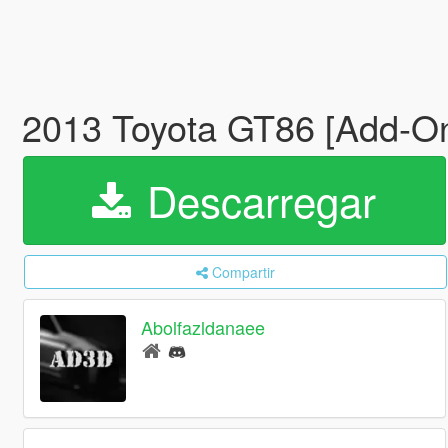
2013 Toyota GT86 [Add-On
Descarregar
Compartir
Abolfazldanaee