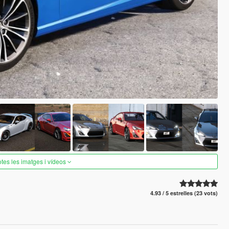
otes les imatges i vídeos
4.93 / 5 estrelles (23 vots)