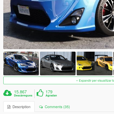
Expandir per visualitzar t
15.867
179
Descàrregues
Agradan
Description
Comments (35)