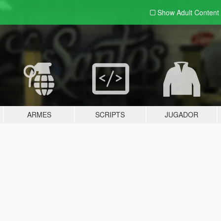
Show Adult
Content
ARMES
SCRIPTS
JUGADOR