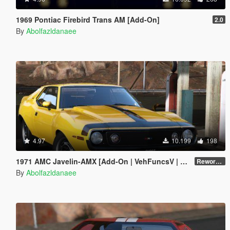
1969 Pontiac Firebird Trans AM [Add-On]
2.0
By
Abolfazldanaee
4.97
10.199
198
1971 AMC Javelin-AMX [Add-On | VehFuncsV | Tuning | Template | Extras]
Reworked 1.0
By
Abolfazldanaee