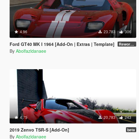
4.96
23.783
306
Ford GT40 MK I 1964 [Add-On | Extras | Template]
Reworked 1.0
By
Abolfazldanaee
4.75
20.783
243
2019 Zenvo TSR-S [Add-On]
beta
By
Abolfazldanaee