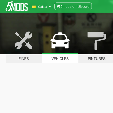
5mods on Discord
Català
EINES
VEHICLES
PINTURES