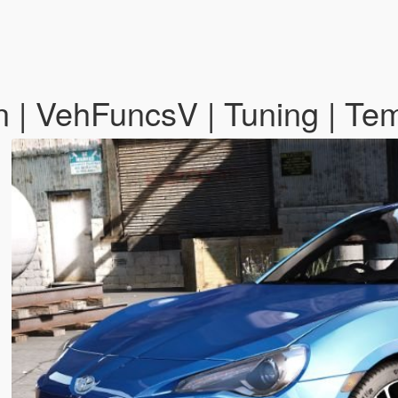
 | VehFuncsV | Tuning | Te