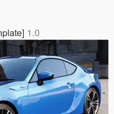
mplate]
1.0