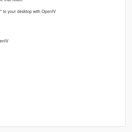
/" to your desktop with OpenIV
penIV