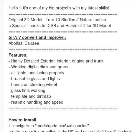
Hello :) it's one of my big project's with my latest skills!
==============================================
Original 3D Model : Turn 10 Studios // Naturalmotion
a Special Thanks to .CSB and HarvinioiiD for 3D Model
==============================================
GTA V convert and Improve :
Abolfazl Danaee
==============================================
Features:
- Highly Detailed Exterior, interior, engine and trunk
- Working digital dials and gears
- all lights functioning properly
- breakable glass and lights
- hands on steering wheel
- glass tints working
- template and dirtmap
- realistic handling and speed
==============================================
How to install
1. navigate to "mods/update/x64/dlcpacks/"
create a new folder called "adgt86" and place this "dlc.rpf" file insi