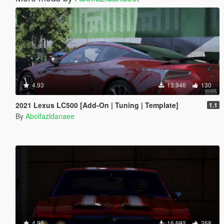
4.93
13.946
130
2021 Lexus LC500 [Add-On | Tuning | Template]
1.1
By
Abolfazldanaee
4.96
16.692
268