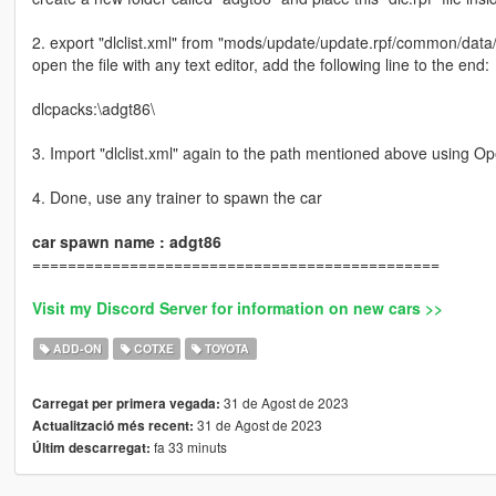
2. export "dlclist.xml" from "mods/update/update.rpf/common/data
open the file with any text editor, add the following line to the end:
dlcpacks:\adgt86\
3. Import "dlclist.xml" again to the path mentioned above using O
4. Done, use any trainer to spawn the car
car spawn name : adgt86
==============================================
Visit my Discord Server for information on new cars >>
ADD-ON
COTXE
TOYOTA
31 de Agost de 2023
Carregat per primera vegada:
31 de Agost de 2023
Actualització més recent:
fa 33 minuts
Últim descarregat: