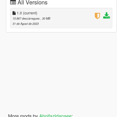
All Versions
1.0
(current)
15.867 descàrregues
, 30 MB
31 de Agost de 2023
More mods by
Abolfazldanaee
: