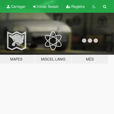
Carregar
Iniciar Sessió
Registre
MAPES
MISCEL·LANIS
MÉS