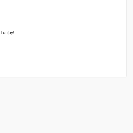
d enjoy!