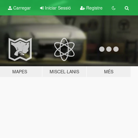
Carregar
Iniciar Sessió
Registre
MAPES
MISCEL·LANIS
MÉS