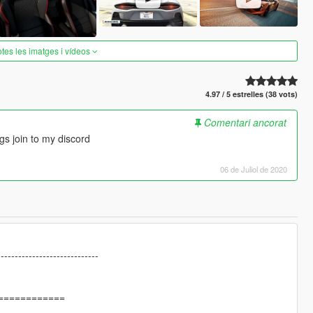
otes les imatges i vídeos
4.97 / 5 estrelles (38 vots)
Comentari ancorat
gs join to my discord
06 de Juliol de 2020
-----------------------------
============