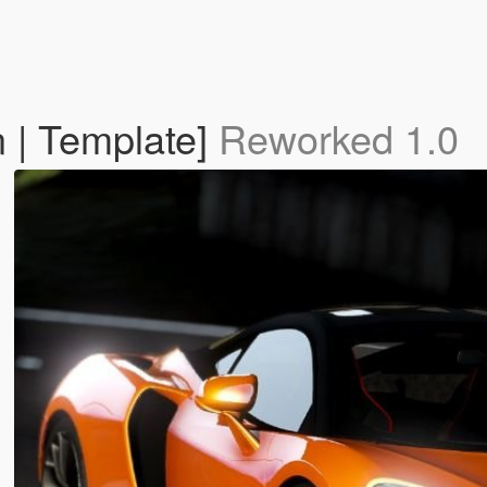
 | Template]
Reworked 1.0