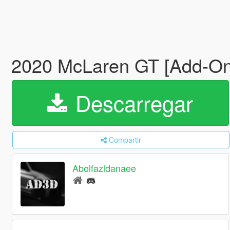
2020 McLaren GT [Add-On
Descarregar
Compartir
Abolfazldanaee