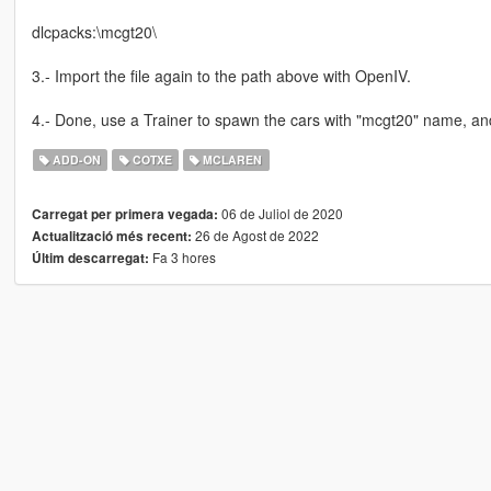
dlcpacks:\mcgt20\
3.- Import the file again to the path above with OpenIV.
4.- Done, use a Trainer to spawn the cars with "mcgt20" name, an
ADD-ON
COTXE
MCLAREN
06 de Juliol de 2020
Carregat per primera vegada:
26 de Agost de 2022
Actualització més recent:
Fa 3 hores
Últim descarregat: