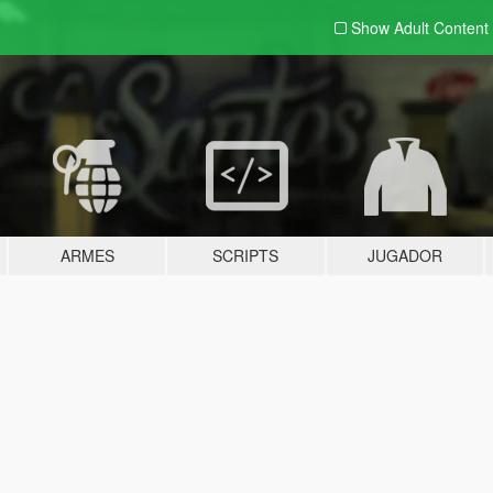
Show Adult
Content
ARMES
SCRIPTS
JUGADOR