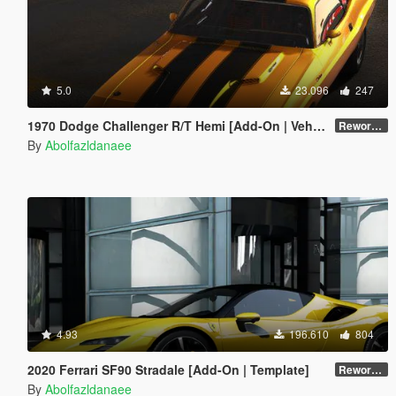
5.0
23.096
247
1970 Dodge Challenger R/T Hemi [Add-On | VehFuncsV | Tuning | Template]
Reworked 1.0
By
Abolfazldanaee
4.93
196.610
804
2020 Ferrari SF90 Stradale [Add-On | Template]
Reworked 1.0
By
Abolfazldanaee