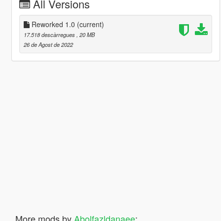
All Versions
Reworked 1.0
(current)
17.518 descàrregues
, 20 MB
26 de Agost de 2022
More mods by
Abolfazldanaee
: