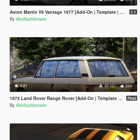
Aston Martin V8 Vantage 1977 [Add-On | Template | VehFuncsV]
1.1
By
Abolfazldanaee
4.81
30.057
290
1973 Land Rover Range Rover [Add-On | Template | RHD | Extras]
Final
By
Abolfazldanaee