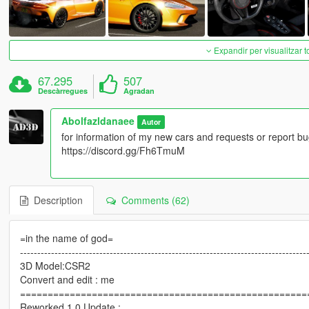
Expandir per visualitzar t
67.295
507
Descàrregues
Agradan
Abolfazldanaee
Autor
for information of my new cars and requests or report bu
https://discord.gg/Fh6TmuM
Description
Comments (62)
=in the name of god=
-----------------------------------------------------------------------------------
3D Model:CSR2
Convert and edit : me
====================================================
Reworked 1.0 Update :