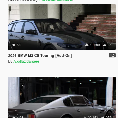
5.0
13.580
85
2026 BMW M3 CS Touring [Add-On]
1.0
By
Abolfazldanaee
4.94
20.453
276