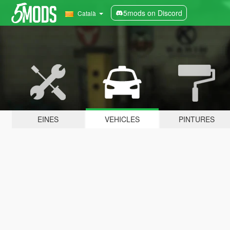
5mods on Discord
Català
EINES
VEHICLES
PINTURES