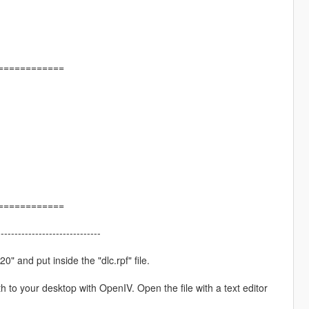
============
============
------------------------------
" and put inside the "dlc.rpf" file.
h to your desktop with OpenIV. Open the file with a text editor