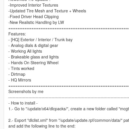
-Improved Interior Textures
-Updated Tire Mesh and Texture + Wheels
-Fixed Driver Head Clipping
-New Realistic Handling by LW
====================================================
Features:
- [HQ] Exterior / Interior / Trunk bay
- Analog dials & digital gear
- Working All lights
- Brakeable glass and lights
- Hands On Steering Wheel
- Tints worked
- Dirtmap
- HQ Mirrors
====================================================
Screenshots by me
-----------------------------------------------------------------------------------
- How to install -
1.- Go to "/update/x64/dlcpacks/", create a new folder called "mcgt20
2.- Export "dlclist.xml" from "/update/update.rpf/common/data/" pat
and add the following line to the end: