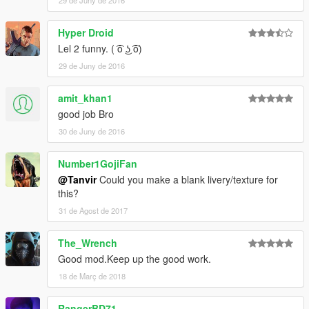
29 de Juny de 2016
Hyper Droid
Lel 2 funny. ( ͡ō ͜ʖ ͡ō)
29 de Juny de 2016
amit_khan1
good job Bro
30 de Juny de 2016
Number1GojiFan
@Tanvir
Could you make a blank livery/texture for
this?
31 de Agost de 2017
The_Wrench
Good mod.Keep up the good work.
18 de Març de 2018
RangerBD71