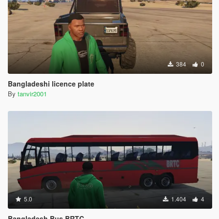
384
0
Bangladeshi licence plate
By
tanvir2001
5.0
1.404
4
Bangladesh Bus BRTC