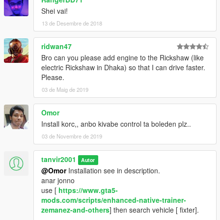
Shei vai!
13 de Desembre de 2018
ridwan47
Bro can you please add engine to the Rickshaw (like
electric Rickshaw in Dhaka) so that I can drive faster.
Please.
03 de Maig de 2019
Omor
Install korc,, anbo kivabe control ta boleden plz..
03 de Novembre de 2019
tanvir2001
Autor
@Omor
Installation see in description.
anar jonno
use [
https://www.gta5-
mods.com/scripts/enhanced-native-trainer-
zemanez-and-others
] then search vehicle [ fixter].