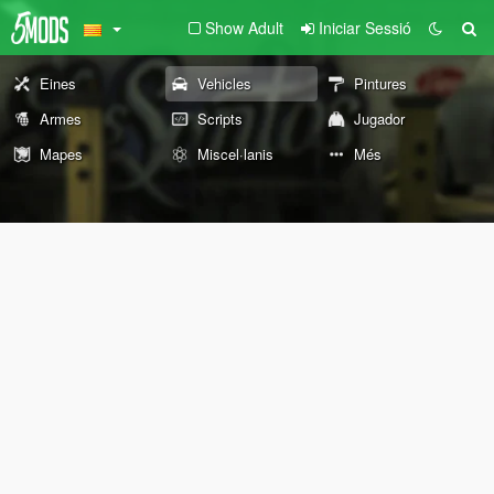
Show Adult
Iniciar Sessió
Eines
Vehicles
Pintures
Armes
Scripts
Jugador
Mapes
Miscel·lanis
Més