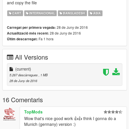
and copy the file
CART
INTERNACIONAL
BANGLADESH
ÀSIA
28 de Juny de 2016
Carregat per primera vegada:
28 de Juny de 2016
Actualització més recent:
Fa 1 hora
Últim descarregat:
All Versions
(current)
5.267 descàrregues
, 1 MB
28 de Juny de 2016
16 Comentaris
TopMods
Wow that's nice good work 👍👍 think I gonna do a
Munich (germany) version :)