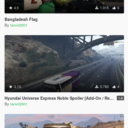
4.5
1.015
6
Bangladesh Flag
By
tanvir2001
3.13
5.780
4
Hyundai Universe Express Noble Spoiler [Add-On / Replace | Wipers]
1.0
By
tanvir2001