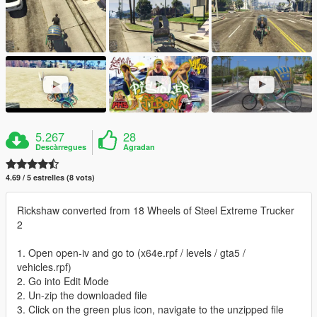
5.267
28
Descàrregues
Agradan
4.69 / 5 estrelles (8 vots)
Rickshaw converted from 18 Wheels of Steel Extreme Trucker
2
1. Open open-iv and go to (x64e.rpf / levels / gta5 /
vehicles.rpf)
2. Go into Edit Mode
2. Un-zip the downloaded file
3. Click on the green plus icon, navigate to the unzipped file