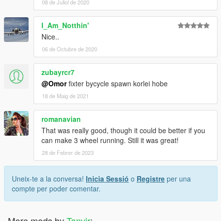
08 de Juliol de 2020
I_Am_Notthin'
Nice..
06 de Octubre de 2020
zubayrcr7
@Omor
fixter bycycle spawn korlei hobe
18 de Maig de 2021
romanavian
That was really good, though it could be better if you
can make 3 wheel running. Still it was great!
28 de Febrer de 2023
Uneix-te a la conversa!
Inicia Sessió
o
Registre
per una
compte per poder comentar.
More mods by
Tanvir
: