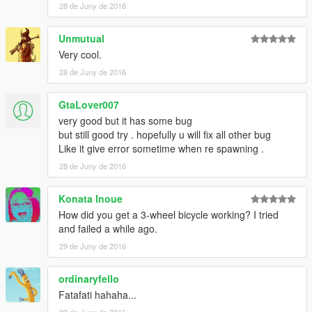
28 de Juny de 2016
Unmutual
Very cool.
28 de Juny de 2016
GtaLover007
very good but it has some bug
but still good try . hopefully u will fix all other bug
Like it give error sometime when re spawning .
28 de Juny de 2016
Konata Inoue
How did you get a 3-wheel bicycle working? I tried
and failed a while ago.
29 de Juny de 2016
ordinaryfello
Fatafati hahaha...