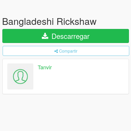
Bangladeshi Rickshaw
Descarregar
Compartir
Tanvir