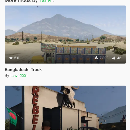
5.0
7.302
48
Bangladeshi Truck
By
tanvir2001