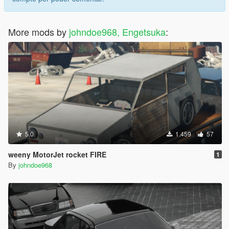
More mods by
johndoe968, Engetsuka
:
5.0
1.459
57
weeny MotorJet rocket FIRE
1
By
johndoe968