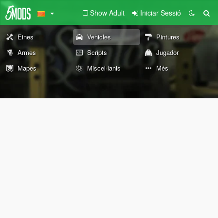
Show Adult
Iniciar Sessió
Eines
Vehicles
Pintures
Armes
Scripts
Jugador
Mapes
Miscel·lanis
Més