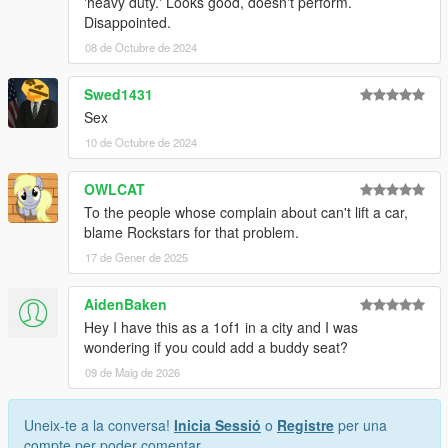
'heavy duty.' Looks good, doesn't perform.
Disappointed.
08 de Octubre de 2024
Swed1431
Sex
10 de Octubre de 2024
OWLCAT
To the people whose complain about can't lift a car,
blame Rockstars for that problem.
17 de Gener de 2025
AidenBaken
Hey I have this as a 1of1 in a city and I was
wondering if you could add a buddy seat?
09 de Maig de 2026
Uneix-te a la conversa!
Inicia Sessió
o
Registre
per una
compte per poder comentar.