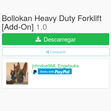
Bollokan Heavy Duty Forklift
[Add-On]
1.0
Descarregar
Compartir
johndoe968, Engetsuka
Doneu amb