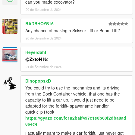
can you made excovator?
20 de Setembre de 2024
BADBHOYS16
Any chance of making a Scissor Lift or Boom Lift?
20 de Setembre de 2024
Heyerdahl
@ZxtoN
No
21 de Setembre de 2024
DinopopsxD
You could try to use the mechanics and its driving
from the Dock Container vehicle, that one has the
capacity to lift a car up, it would just need to be
adapted for the forklift- spawnname handler
quick clip i took
https://gyazo.com/fc1a2baff497c1e0b60f2dba8ad
864c4
i actually meant to make a car forklift, just never got