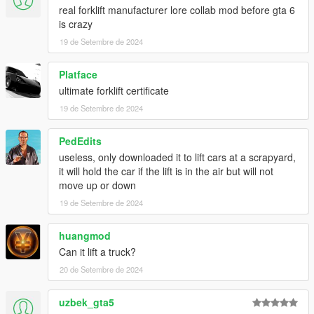
real forklift manufacturer lore collab mod before gta 6
is crazy
19 de Setembre de 2024
Platface
ultimate forklift certificate
19 de Setembre de 2024
PedEdits
useless, only downloaded it to lift cars at a scrapyard,
it will hold the car if the lift is in the air but will not
move up or down
19 de Setembre de 2024
huangmod
Can it lift a truck?
20 de Setembre de 2024
uzbek_gta5