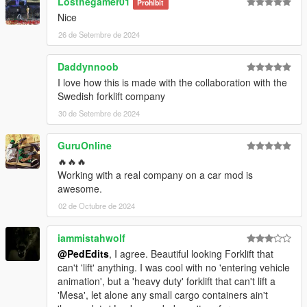
Losthegamer01
Prohibit
Nice
26 de Setembre de 2024
Daddynnoob
I love how this is made with the collaboration with the
Swedish forklift company
30 de Setembre de 2024
GuruOnline
🔥🔥🔥
Working with a real company on a car mod is
awesome.
02 de Octubre de 2024
iammistahwolf
@PedEdits
, I agree. Beautiful looking Forklift that
can't 'lift' anything. I was cool with no 'entering vehicle
animation', but a 'heavy duty' forklift that can't lift a
'Mesa', let alone any small cargo containers ain't