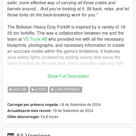
safer, more effective way of carrying all those crates and
barrels around... And you're looking at it. Sit back, relax, and let
those forks do the back-breaking work for you."
The Bollokan Heavy Duty Forklift is inspired by a variety of 18-
25 ton forklifts. This was a collaboration between me and the
team at
VS Truck AB
who provided me with all the necessary
blueprints, photographs, and necessary information to create
an accurate model within the game's limitations. It features
area safety lights (enabled by adding neons) that serve the
same function as the real deal, and a operation warning light
on the roof (enabled by switching the hazard lights.)
Show Full Description
A rather unfortunate consequence of GTA V's hard-coded
mechanics is the lack of door animations and the limited lifting
ADD-ON
COTXE
LORE FRIENDLY
capacity. That aside, I'd like to thank VS Truck for collaborating
with me on creating this vehicle. Check out their website, as
18 de Setembre de 2024
Carregat per primera vegada:
they provide the sale of both new and used forklifts for a wide
19 de Setembre de 2024
Actualització més recent:
variety of uses, as well as rental and repair services.
Fa 8 hores
Últim descarregat:
Spawn Name: vstruck
All Versions