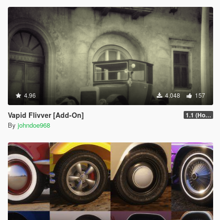
4.96
4.048
157
Vapid Flivver [Add-On]
1.1 (Hotfix)
By
johndoe968