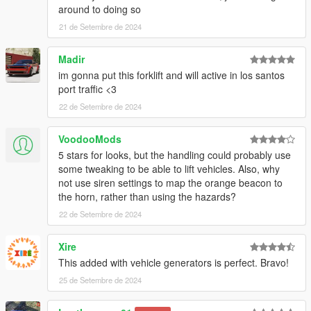
around to doing so
21 de Setembre de 2024
Madir
im gonna put this forklift and will active in los santos
port traffic <3
22 de Setembre de 2024
VoodooMods
5 stars for looks, but the handling could probably use
some tweaking to be able to lift vehicles. Also, why
not use siren settings to map the orange beacon to
the horn, rather than using the hazards?
22 de Setembre de 2024
Xire
This added with vehicle generators is perfect. Bravo!
25 de Setembre de 2024