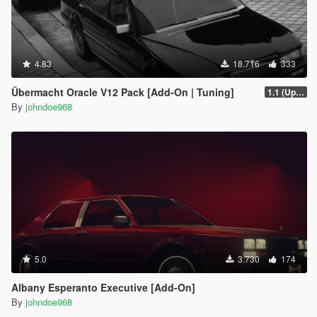
4.83
18.716
333
Übermacht Oracle V12 Pack [Add-On | Tuning]
1.1 (Updated Handling)
By
johndoe968
5.0
3.730
174
Albany Esperanto Executive [Add-On]
By
johndoe968